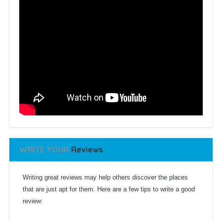
WRITE YOUR
Reviews
Writing great reviews may help others discover the places
that are just apt for them. Here are a few tips to write a good
review: