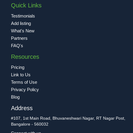
Quick Links
Testimonials
Add listing
What's New
Partners
FAQ's
Resources
Pricing
Link to Us
Terms of Use
Privacy Policy
Blog
Address
#107, 1st Main Road, Bhuvaneshwari Nagar, RT Nagar Post,
Bangalore - 560032
Connect with us