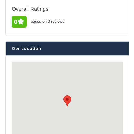
Overall Ratings
0
based on 0 reviews
Our Location