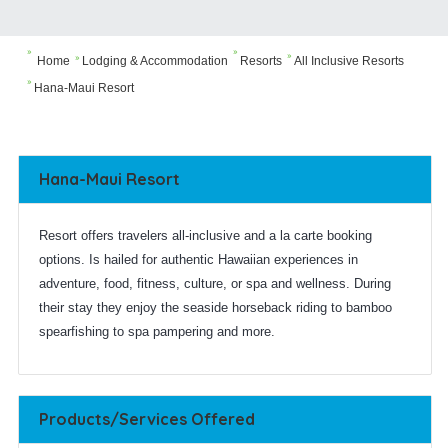



Home
Lodging & Accommodation
Resorts
All Inclusive Resorts


Hana-Maui Resort
Hana-Maui Resort
Resort offers travelers all-inclusive and a la carte booking
options. Is hailed for authentic Hawaiian experiences in
adventure, food, fitness, culture, or spa and wellness. During
their stay they enjoy the seaside horseback riding to bamboo
spearfishing to spa pampering and more.
Products/Services Offered