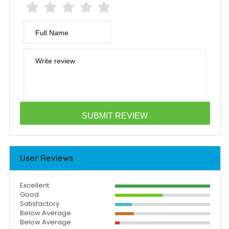
Full Name
Write review
User Reviews
Excellent
Good
Satisfactory
Below Average
Below Average