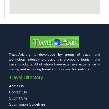
TravelAxis.org is developed by group of travel and
technology industry professionals promoting tourism and
travel products. All of whom have extensive experience in
visiting and exploring travel and tourism destinations.
Travel Directory
About Us
Contact Us
Submit Site
Submission Guidelines