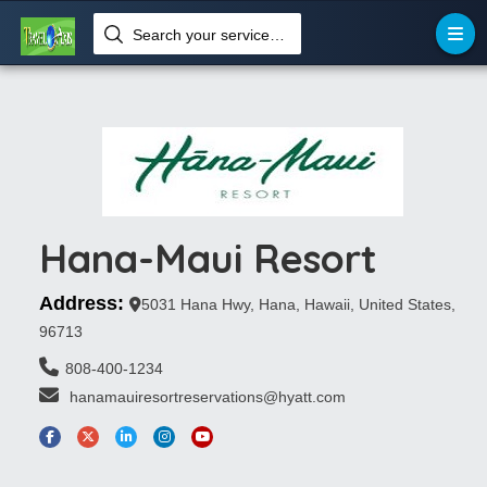
Search your services like hotel, resorts, events and more
Hana-Maui Resort
Address:
5031 Hana Hwy, Hana, Hawaii, United States,
96713
808-400-1234
 hanamauiresortreservations@hyatt.com