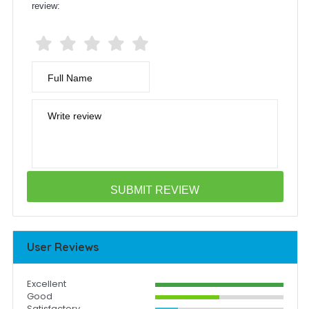
review:
Full Name
Write review
User Reviews
Excellent
Good
Satisfactory