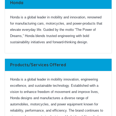
Honda
Honda is a global leader in mobility and innovation, renowned
for manufacturing cars, motorcycles, and power-products that
elevate everyday life. Guided by the motto “The Power of
Dreams,” Honda blends trusted engineering with bold
sustainability initiatives and forward-thinking design.
Products/Services Offered
Honda is a global leader in mobility innovation, engineering
excellence, and sustainable technology. Established with a
vision to enhance freedom of movement and improve lives,
Honda designs and manufactures a diverse range of
automobiles, motorcycles, and power equipment known for
reliability, performance, and efficiency. The brand continues to