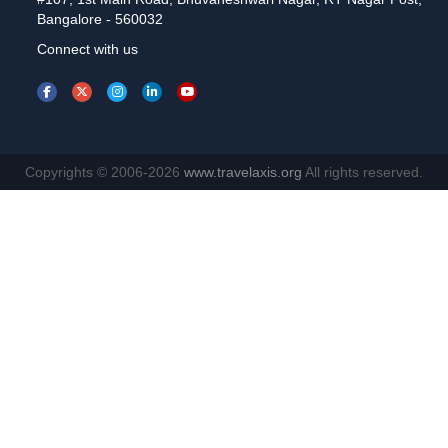
Bangalore - 560032
Connect with us
Copyrights © 2006-2026
www.travelaxis.org
All rights reserved.