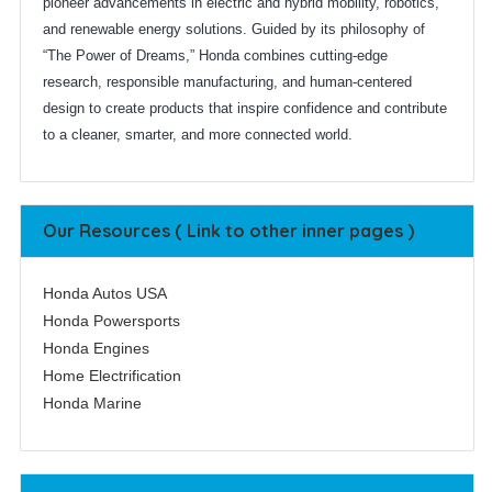
pioneer advancements in electric and hybrid mobility, robotics,
and renewable energy solutions. Guided by its philosophy of
“The Power of Dreams,” Honda combines cutting-edge
research, responsible manufacturing, and human-centered
design to create products that inspire confidence and contribute
to a cleaner, smarter, and more connected world.
Our Resources ( Link to other inner pages )
Honda Autos USA
Honda Powersports
Honda Engines
Home Electrification
Honda Marine