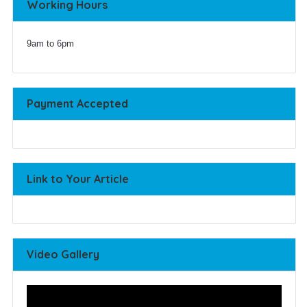
Working Hours
9am to 6pm
Payment Accepted
Link to Your Article
Video Gallery