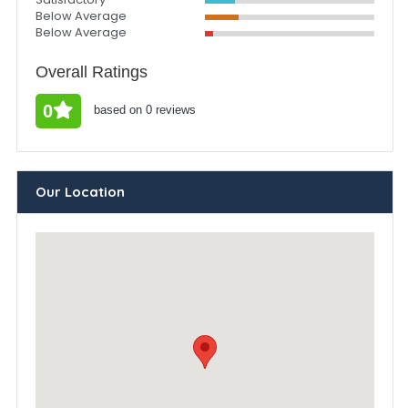
Below Average
Below Average
Overall Ratings
0
based on 0 reviews
Our Location