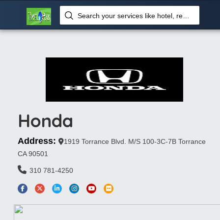
Search your services like hotel, resorts, events and more
Honda
Address:
1919 Torrance Blvd. M/S 100-3C-7B Torrance
CA 90501
310 781-4250