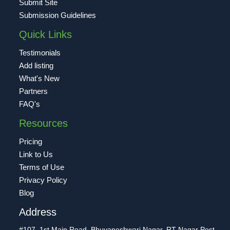
Submit Site
Submission Guidelines
Quick Links
Testimonials
Add listing
What's New
Partners
FAQ's
Resources
Pricing
Link to Us
Terms of Use
Privacy Policy
Blog
Address
#107, 1st Main Road, Bhuvaneshwari Nagar, RT Nagar Post,