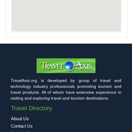
TravelAxis.org is developed by group of travel and
technology industry professionals promoting tourism and
travel products. All of whom have extensive experience in
visiting and exploring travel and tourism destinations.
Travel Directory
About Us
Contact Us