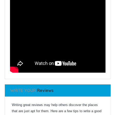
WRITE YOUR
Reviews
Writing great reviews may help others discover the places
that are just apt for them. Here are a few tips to write a good