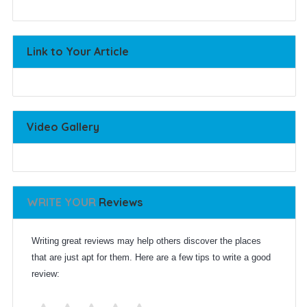
Link to Your Article
Video Gallery
WRITE YOUR
Reviews
Writing great reviews may help others discover the places
that are just apt for them. Here are a few tips to write a good
review: