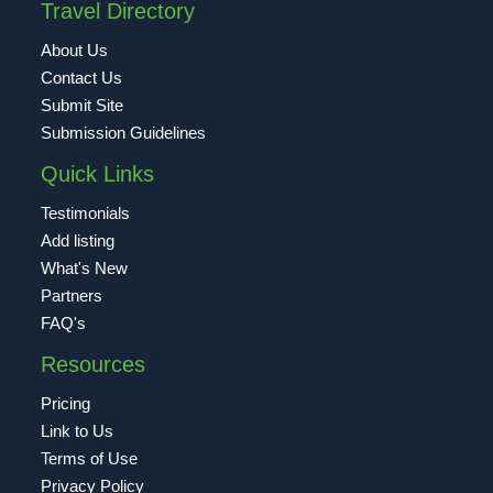
Travel Directory
About Us
Contact Us
Submit Site
Submission Guidelines
Quick Links
Testimonials
Add listing
What's New
Partners
FAQ's
Resources
Pricing
Link to Us
Terms of Use
Privacy Policy