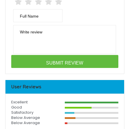
Full Name
Write review
User Reviews
Excellent
Good
Satisfactory
Below Average
Below Average