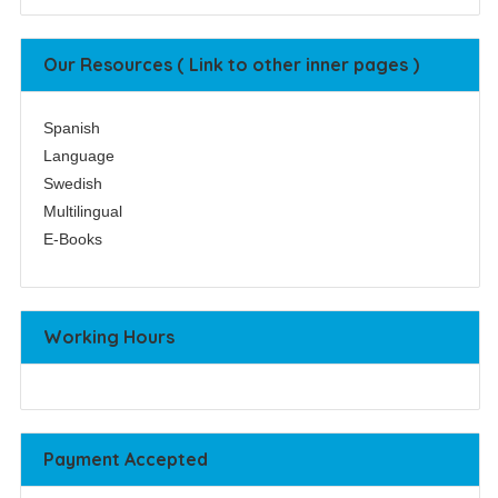
Our Resources ( Link to other inner pages )
Spanish
Language
Swedish
Multilingual
E-Books
Working Hours
Payment Accepted