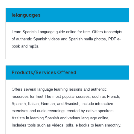
Ielanguages
Learn Spanish Language guide online for free. Offers transcripts
of authentic Spanish videos and Spanish realia photos, PDF e-
book and mp3s.
Products/Services Offered
Offers several language learning lessons and authentic
resources for free! The most popular courses, such as French,
Spanish, Italian, German, and Swedish, include interactive
exercises and audio recordings created by native speakers.
Assists in learning Spanish and various language online,
Includes tools such as videos, pdfs, e books to learn smoothly.