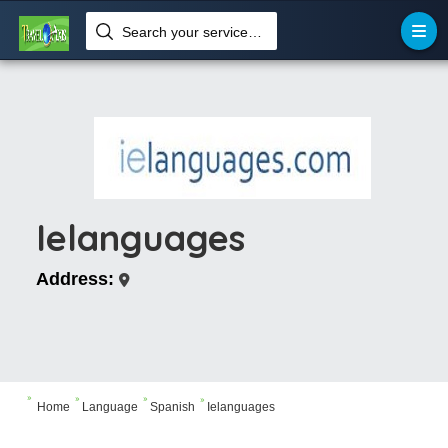
Search your services like hotel, resorts, events and more
Ielanguages
Address:




Home
Language
Spanish
Ielanguages