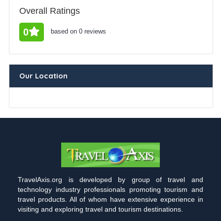
Overall Ratings
0
based on 0 reviews
Our Location
TravelAxis.org is developed by group of travel and
technology industry professionals promoting tourism and
travel products. All of whom have extensive experience in
visiting and exploring travel and tourism destinations.