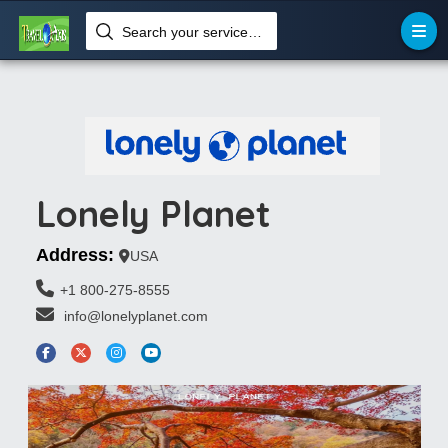
Search your services like hotel, resorts, events and more
Lonely Planet
Address:
USA
+1 800-275-8555
 info@lonelyplanet.com