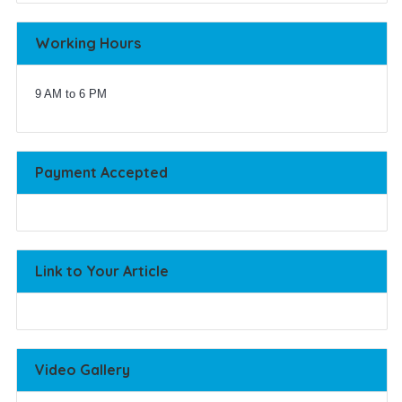
Working Hours
9 AM to 6 PM
Payment Accepted
Link to Your Article
Video Gallery