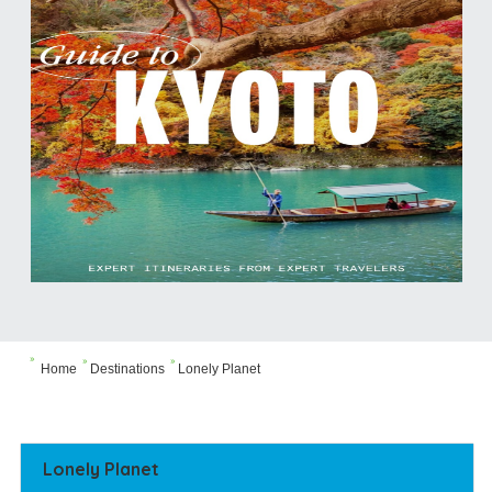



Home
Destinations
Lonely Planet
Lonely Planet