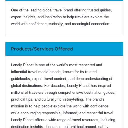
One of the leading global travel brand offering trusted guides,
expert insights, and inspiration to help travelers explore the
world with confidence, curiosity, and meaningful connection.
Products/Services Offered
Lonely Planet is one of the world’s most respected and
influential travel media brands, known for its trusted
guidebooks, expert travel content, and deep understanding of
global destinations. For decades, Lonely Planet has inspired
millions of travelers through comprehensive destination guides,
practical tips, and culturally rich storytelling. The brand’s
mission is to help people explore the world with confidence
while encouraging responsible, informed, and respectful travel.
Lonely Planet offers a wide range of travel resources, including
destination insights, itineraries, cultural background, safety