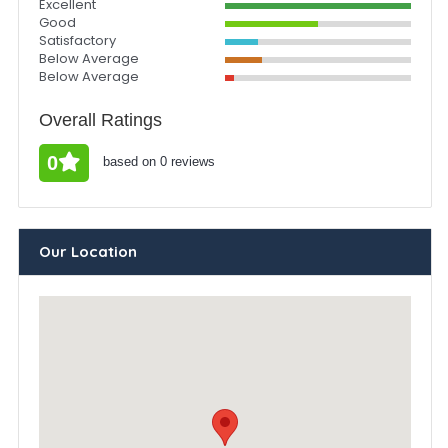
Excellent
Good
Satisfactory
Below Average
Below Average
Overall Ratings
0
based on 0 reviews
Our Location