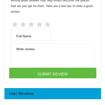
Writing great reviews may help others discover the places
that are just apt for them. Here are a few tips to write a good
review:
Full Name
Write review
User Reviews