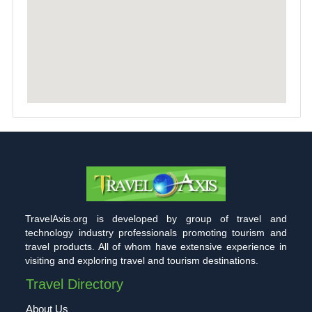
TravelAxis.org is developed by group of travel and
technology industry professionals promoting tourism and
travel products. All of whom have extensive experience in
visiting and exploring travel and tourism destinations.
Travel Directory
About Us