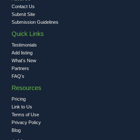
Contact Us
Submit Site
Submission Guidelines
Quick Links
Testimonials
Add listing
What's New
Partners
FAQ's
Resources
Pricing
Link to Us
Terms of Use
Privacy Policy
Blog