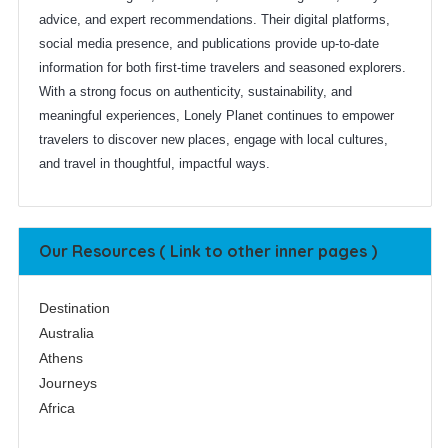
advice, and expert recommendations. Their digital platforms,
social media presence, and publications provide up-to-date
information for both first-time travelers and seasoned explorers.
With a strong focus on authenticity, sustainability, and
meaningful experiences, Lonely Planet continues to empower
travelers to discover new places, engage with local cultures,
and travel in thoughtful, impactful ways.
Our Resources ( Link to other inner pages )
Destination
Australia
Athens
Journeys
Africa