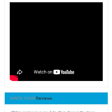
WRITE YOUR
Reviews