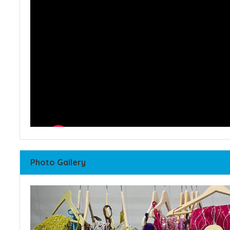
Photo Gallery