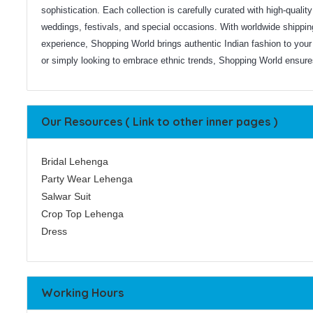
sophistication. Each collection is carefully curated with high-qualit
weddings, festivals, and special occasions. With worldwide shippi
experience, Shopping World brings authentic Indian fashion to your 
or simply looking to embrace ethnic trends, Shopping World ensures 
Our Resources ( Link to other inner pages )
Bridal Lehenga
Party Wear Lehenga
Salwar Suit
Crop Top Lehenga
Dress
Working Hours