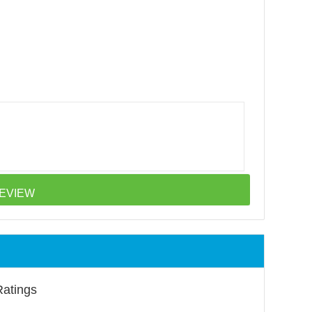
Ratings