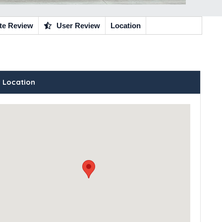
te Review
User Review
Location
 Location