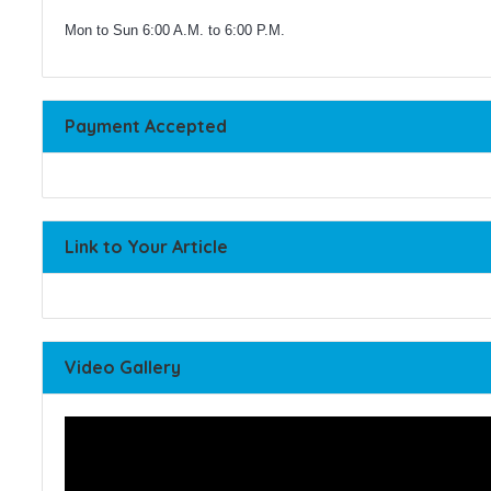
Mon to Sun 6:00 A.M. to 6:00 P.M.
Payment Accepted
Link to Your Article
Video Gallery