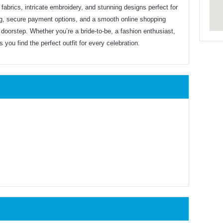
y fabrics, intricate embroidery, and stunning designs perfect for
ng, secure payment options, and a smooth online shopping
doorstep. Whether you’re a bride-to-be, a fashion enthusiast,
you find the perfect outfit for every celebration.