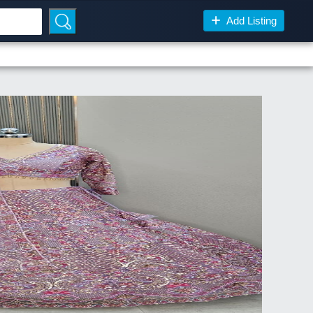
Add Listing