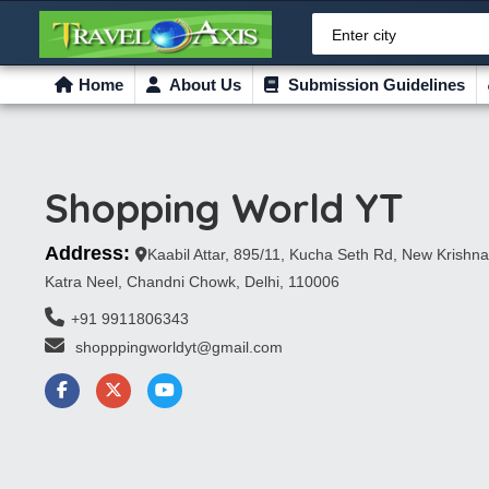
Enter city
Home
About Us
Submission Guidelines
Shopping World YT
Address:
Kaabil Attar, 895/11, Kucha Seth Rd, New Krishna
Katra Neel, Chandni Chowk, Delhi, 110006
+91 9911806343
 shopppingworldyt@gmail.com