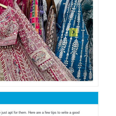
just apt for them. Here are a few tips to write a good