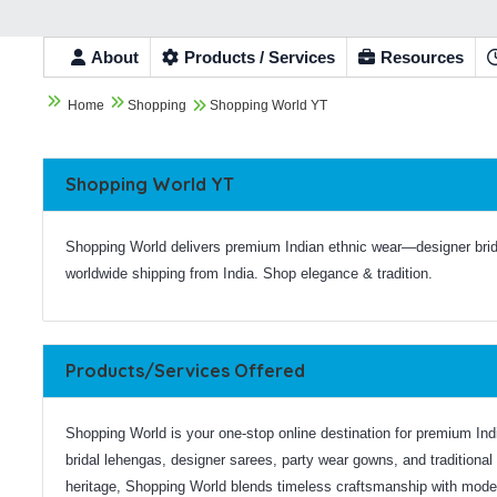
About
Products / Services
Resources


Home
Shopping
Shopping World YT

Shopping World YT
Shopping World delivers premium Indian ethnic wear—designer bri
worldwide shipping from India. Shop elegance & tradition.
Products/Services Offered
Shopping World is your one-stop online destination for premium India
bridal lehengas, designer sarees, party wear gowns, and traditional 
heritage, Shopping World blends timeless craftsmanship with modern