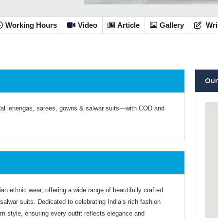
Working Hours
Video
Article
Gallery
Wri
Our
dal lehengas, sarees, gowns & salwar suits—with COD and
n ethnic wear, offering a wide range of beautifully crafted
salwar suits. Dedicated to celebrating India’s rich fashion
 style, ensuring every outfit reflects elegance and