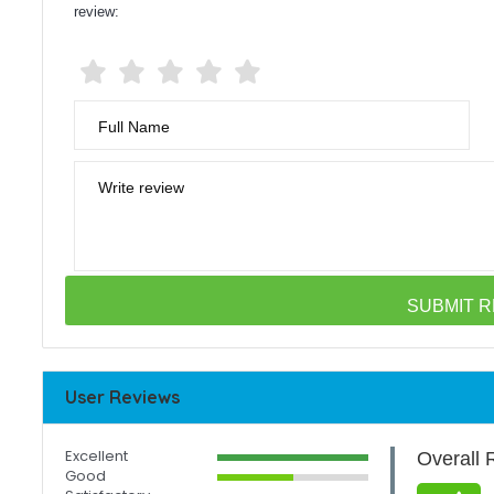
review:
Full Name
Write review
User Reviews
Excellent
Overall 
Good