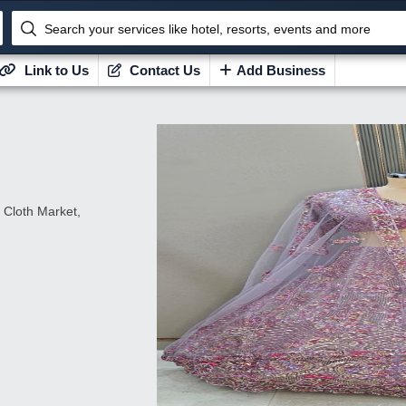
Search your services like hotel, resorts, events and more
Link to Us
Contact Us
Add Business
 Cloth Market,