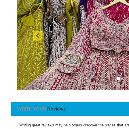
WRITE YOUR
Reviews
Writing great reviews may help others discover the places that are 