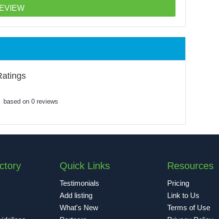
Ratings
based on 0 reviews
ctory
Quick Links
Resources
Testimonials
Pricing
Add listing
Link to Us
What's New
Terms of Use