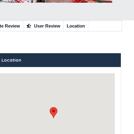
te Review
User Review
Location
 Location