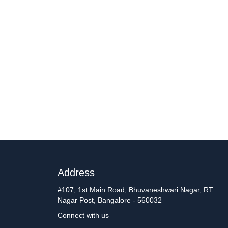
Address
#107, 1st Main Road, Bhuvaneshwari Nagar, RT
Nagar Post, Bangalore - 560032
Connect with us