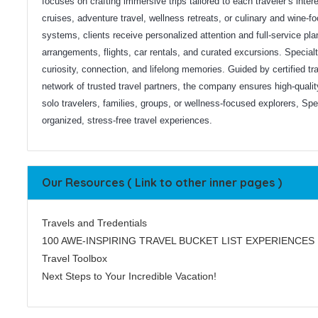
focuses on crafting immersive trips tailored to each traveler’s interes
cruises, adventure travel, wellness retreats, or culinary and wine
systems, clients receive personalized attention and full-service plan
arrangements, flights, car rentals, and curated excursions. Specia
curiosity, connection, and lifelong memories. Guided by certified tra
network of trusted travel partners, the company ensures high-qualit
solo travelers, families, groups, or wellness-focused explorers, Spe
organized, stress-free travel experiences.
Our Resources ( Link to other inner pages )
Travels and Tredentials
100 AWE-INSPIRING TRAVEL BUCKET LIST EXPERIENCES
Travel Toolbox
Next Steps to Your Incredible Vacation!