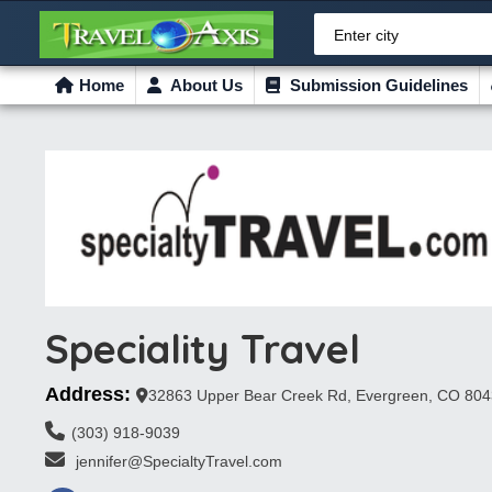
Enter city
Home
About Us
Submission Guidelines
Speciality Travel
Address:
32863 Upper Bear Creek Rd, Evergreen, CO 80
(303) 918-9039
 jennifer@SpecialtyTravel.com