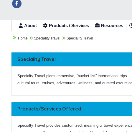
About
Products / Services
Resources



Home
Speciality Travel
Speciality Travel
Speciality Travel
Specialty Travel plans immersive, “bucket-list” international trips —
cultural tours, cruises, adventures, wellness, and curated excursio
Products/Services Offered
Specialty Travel provides customized, meaningful travel experienc