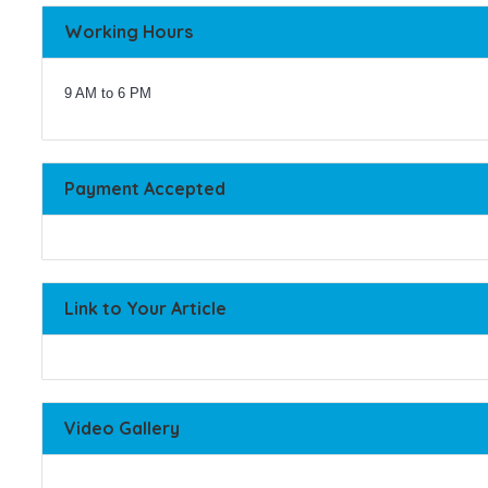
Working Hours
9 AM to 6 PM
Payment Accepted
Link to Your Article
Video Gallery