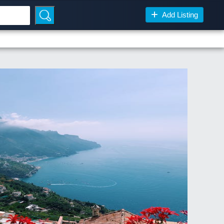
Add Listing