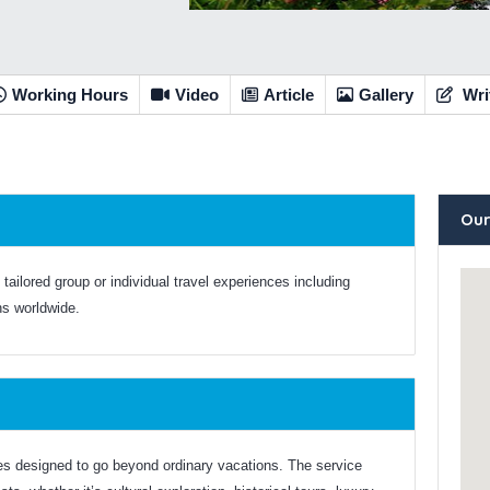
Working Hours
Video
Article
Gallery
Wri
Our
 tailored group or individual travel experiences including
ns worldwide.
es designed to go beyond ordinary vacations. The service