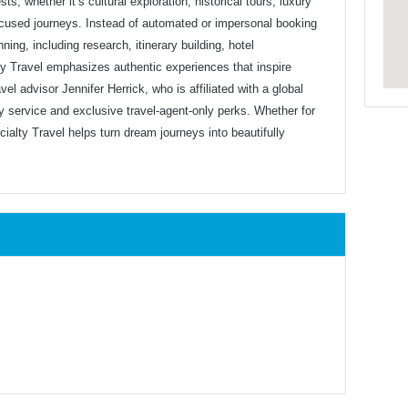
ts, whether it’s cultural exploration, historical tours, luxury
-focused journeys. Instead of automated or impersonal booking
ning, including research, itinerary building, hotel
lty Travel emphasizes authentic experiences that inspire
vel advisor Jennifer Herrick, who is affiliated with a global
y service and exclusive travel-agent-only perks. Whether for
cialty Travel helps turn dream journeys into beautifully