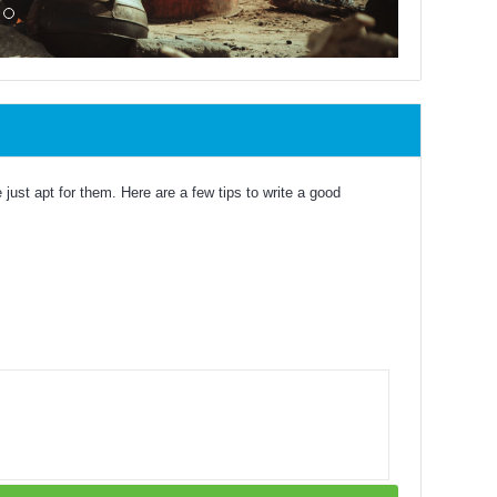
just apt for them. Here are a few tips to write a good