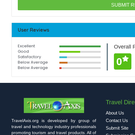
User Reviews
Excellent
Overall 
Good
Satisfactory
0
Below Average
Below Average
Travel Dire
About Us
Contact Us
TravelAxis.org is developed by group of
travel and technology industry professionals
Submit Site
promoting tourism and travel products. All of