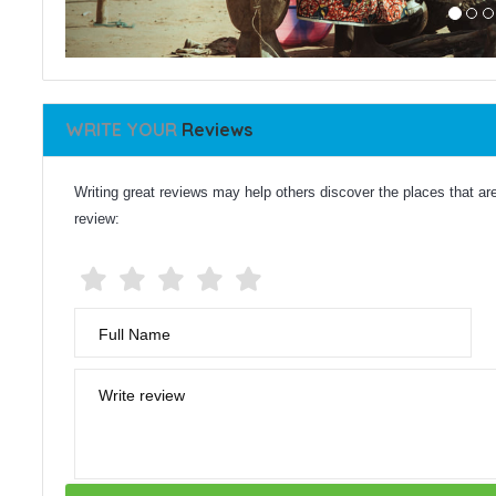
WRITE YOUR
Reviews
Writing great reviews may help others discover the places that are 
review:
Full Name
Write review