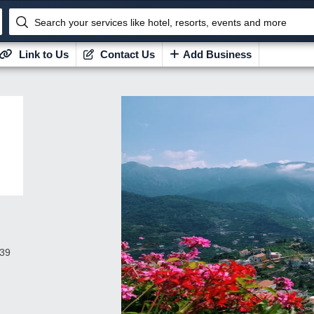
Search your services like hotel, resorts, events and more
Link to Us
Contact Us
Add Business
439