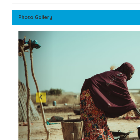
Photo Gallery