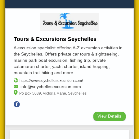
Tours & Excursions Seychelles
A excursion specialist offering A-Z excursion activities in
the Seychelles. Offers private car tours & sightseeing,
marine park boat excursion, fishing trip, private
catamaran charter, yacht charter, island hopping,
mountain trail hiking and more.
https://www.seychellesexcursion.com/
info@seychellesexcursion.com
Po Box 5039, Victoria Mahe, Seychelles
View Details