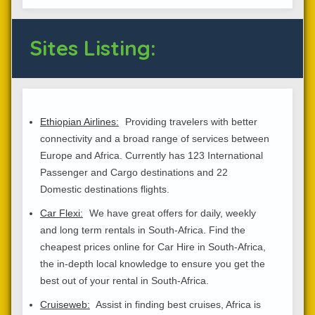
Sites Listing:
Ethiopian Airlines:
Providing travelers with better
connectivity and a broad range of services between
Europe and Africa. Currently has 123 International
Passenger and Cargo destinations and 22
Domestic destinations flights.
Car Flexi:
We have great offers for daily, weekly
and long term rentals in South-Africa. Find the
cheapest prices online for Car Hire in South-Africa,
the in-depth local knowledge to ensure you get the
best out of your rental in South-Africa.
Cruiseweb:
Assist in finding best cruises, Africa is