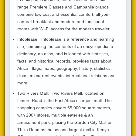
range Première Classes and Campanile brands
combine low-cost and essential comfort, all-you-
can-eat breakfast and modern and functional
rooms with Wi-Fi access for the modern traveler.
Infoplease:
Infoplease is a reference and learning
site, combining the contents of an encyclopedia, a
dictionary, an atlas, and is loaded with statistics,
facts, and historical records. provides facts about
Africa , flags, maps, geography, history, statistics,
disasters current events, international relations and
more.
Two Rivers Mall:
Two Rivers Mall, located on
Limuru Road is the East Africa’s largest mall. The
shopping complex covers 65,000 square meters,
with 200+ stores, multiple eateries & an
amusement park. placing the Garden City Mall on
Thika Road as the second largest mall in Kenya.