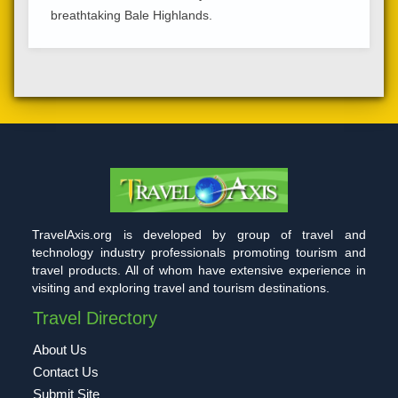
breathtaking Bale Highlands.
TravelAxis.org is developed by group of travel and
technology industry professionals promoting tourism and
travel products. All of whom have extensive experience in
visiting and exploring travel and tourism destinations.
Travel Directory
About Us
Contact Us
Submit Site