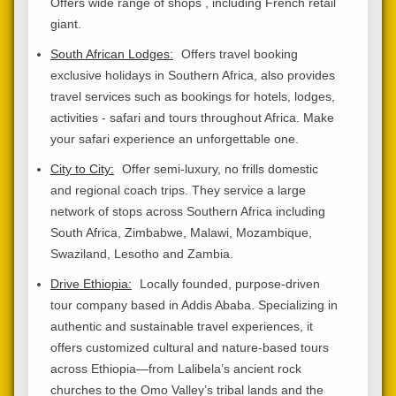
Offers wide range of shops , including French retail
giant.
South African Lodges:
Offers travel booking
exclusive holidays in Southern Africa, also provides
travel services such as bookings for hotels, lodges,
activities - safari and tours throughout Africa. Make
your safari experience an unforgettable one.
City to City:
Offer semi-luxury, no frills domestic
and regional coach trips. They service a large
network of stops across Southern Africa including
South Africa, Zimbabwe, Malawi, Mozambique,
Swaziland, Lesotho and Zambia.
Drive Ethiopia:
Locally founded, purpose-driven
tour company based in Addis Ababa. Specializing in
authentic and sustainable travel experiences, it
offers customized cultural and nature-based tours
across Ethiopia—from Lalibela’s ancient rock
churches to the Omo Valley’s tribal lands and the