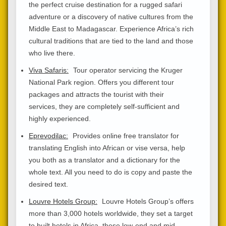
the perfect cruise destination for a rugged safari
adventure or a discovery of native cultures from the
Middle East to Madagascar. Experience Africa’s rich
cultural traditions that are tied to the land and those
who live there.
Viva Safaris:
Tour operator servicing the Kruger
National Park region. Offers you different tour
packages and attracts the tourist with their
services, they are completely self-sufficient and
highly experienced.
Eprevodilac:
Provides online free translator for
translating English into African or vise versa, help
you both as a translator and a dictionary for the
whole text. All you need to do is copy and paste the
desired text.
Louvre Hotels Group:
Louvre Hotels Group’s offers
more than 3,000 hotels worldwide, they set a target
to built hotels in Africa, these low-end and mid-