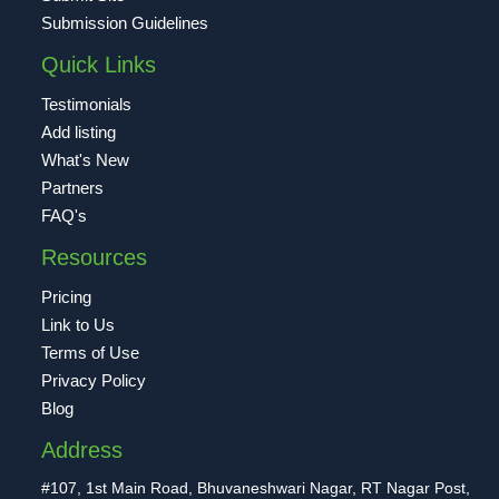
Submission Guidelines
Quick Links
Testimonials
Add listing
What's New
Partners
FAQ's
Resources
Pricing
Link to Us
Terms of Use
Privacy Policy
Blog
Address
#107, 1st Main Road, Bhuvaneshwari Nagar, RT Nagar Post,