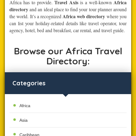
Travel Axis
Africa
Africa has to provide.
is a well-known
directory
and an ideal place to find your tour planner around
Africa web directory
the world. It’s a recognized
where you
can list your holiday-related details like travel operator, tour
agency, hotel, bed and breakfast, car rental, and travel guide.
Browse our Africa Travel
Directory:
Categories
Africa
Asia
Caribbean