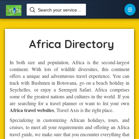
Search your services like hotel, resorts, events and more

Home
Africa
Africa Directory
In both size and population, Africa is the second-largest
continent. With lots of wildlife diversities, this continent
offers a unique and adventurous travel experience. You can
track with Bushmen in Botswana, go on a beach holiday in
Seychelles, or enjoy a Serengeti Safari. Africa comprises
some of the greatest nations and cultures in the world. If you
are searching for a travel planner or want to list your own
Africa travel websites
, Travel Axis is the right place.
Specializing in customizing African holidays, tours, and
cruises, to meet all your requirements and offering an Africa
travel guide, we make sure that you encounter everything that