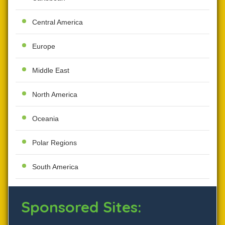
Central America
Europe
Middle East
North America
Oceania
Polar Regions
South America
Sponsored Sites: