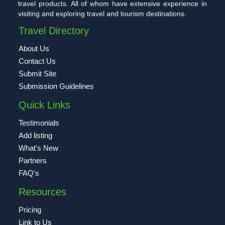
travel products. All of whom have extensive experience in
visiting and exploring travel and tourism destinations.
Travel Directory
About Us
Contact Us
Submit Site
Submission Guidelines
Quick Links
Testimonials
Add listing
What's New
Partners
FAQ's
Resources
Pricing
Link to Us