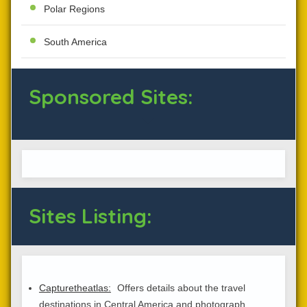
Polar Regions
South America
Sponsored Sites:
Sites Listing:
Capturetheatlas:
Offers details about the travel
destinations in Central America and photograph