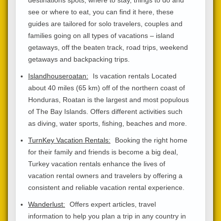
see or where to eat, you can find it here, these
guides are tailored for solo travelers, couples and
families going on all types of vacations – island
getaways, off the beaten track, road trips, weekend
getaways and backpacking trips.
Islandhouseroatan:
Is vacation rentals Located
about 40 miles (65 km) off of the northern coast of
Honduras, Roatan is the largest and most populous
of The Bay Islands. Offers different activities such
as diving, water sports, fishing, beaches and more.
TurnKey Vacation Rentals:
Booking the right home
for their family and friends is become a big deal,
Turkey vacation rentals enhance the lives of
vacation rental owners and travelers by offering a
consistent and reliable vacation rental experience.
Wanderlust:
Offers expert articles, travel
information to help you plan a trip in any country in