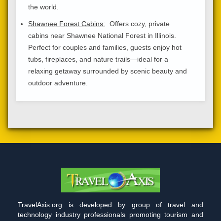
the world.
Shawnee Forest Cabins:
Offers cozy, private
cabins near Shawnee National Forest in Illinois.
Perfect for couples and families, guests enjoy hot
tubs, fireplaces, and nature trails—ideal for a
relaxing getaway surrounded by scenic beauty and
outdoor adventure.
TravelAxis.org is developed by group of travel and
technology industry professionals promoting tourism and