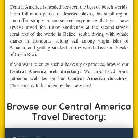
Central America is nestled between the best of beach worlds.
From full-moon parties to deserted playas, this small region
can offer simply a sun-soaked experience that you have
always urged for. Enjoy snorkeling at the second-largest
coral reef of the world in Belize, scuba diving with whale
sharks in Honduras, setting sail among virgin isles of
Panama, and getting stocked on the world-class surf breaks
of Costa Rica.
If you want to enjoy such a heavenly experience, browse our
Central America web directory
. We have listed some
Central America directory
authentic websites on our
.
Click on any link and enjoy their services!
Browse our Central America
Travel Directory: