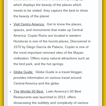
which displays the beauty of the places which
needs to be visited. they capture the best to show
the beauty of the planet.
Visit Centro America:
Get to know the places,
spaces, and monuments that make up Central
America. Copán Ruins are located in western
Honduras is one of the tourist places, Discovered in
1570 by Diego García de Palacio, Copán is one of
the most important remnant sites of the Mayan
civilization. Offers many natural attractions such as
the bird park, and the hot springs.
Globe Guide:
Globe Guide is a travel blogger,
provides information on various travel around
Central America and the globe.
The Worlds 50 Best:
Latin America's 50 Best
Restaurants was launched in 2013, offers
showcasing the subtlety and complexity of various