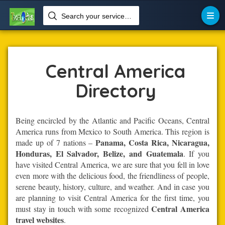
Search your services like hotel, resorts, events and more


Home
Central-America
Central America
Central America
Directory
Being encircled by the Atlantic and Pacific Oceans, Central
America runs from Mexico to South America. This region is
Panama, Costa Rica, Nicaragua,
made up of 7 nations –
Honduras, El Salvador, Belize, and Guatemala
. If you
have visited Central America, we are sure that you fell in love
even more with the delicious food, the friendliness of people,
serene beauty, history, culture, and weather. And in case you
are planning to visit Central America for the first time, you
Central America
must stay in touch with some recognized
travel websites
.