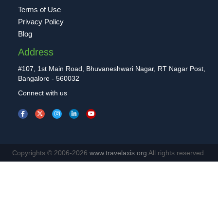
Terms of Use
Privacy Policy
Blog
Address
#107, 1st Main Road, Bhuvaneshwari Nagar, RT Nagar Post,
Bangalore - 560032
Connect with us
Copyrights © 2006-2026
www.travelaxis.org
All rights reserved.