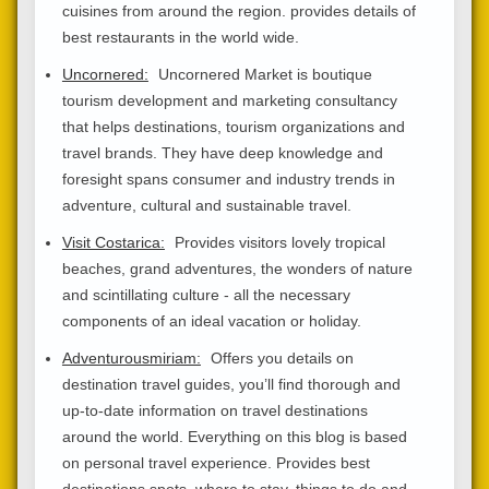
cuisines from around the region. provides details of
best restaurants in the world wide.
Uncornered:
Uncornered Market is boutique
tourism development and marketing consultancy
that helps destinations, tourism organizations and
travel brands. They have deep knowledge and
foresight spans consumer and industry trends in
adventure, cultural and sustainable travel.
Visit Costarica:
Provides visitors lovely tropical
beaches, grand adventures, the wonders of nature
and scintillating culture - all the necessary
components of an ideal vacation or holiday.
Adventurousmiriam:
Offers you details on
destination travel guides, you’ll find thorough and
up-to-date information on travel destinations
around the world. Everything on this blog is based
on personal travel experience. Provides best
destinations spots, where to stay, things to do and