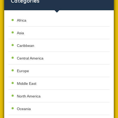
Categories
Africa
Asia
Caribbean
Central America
Europe
Middle East
North America
Oceania