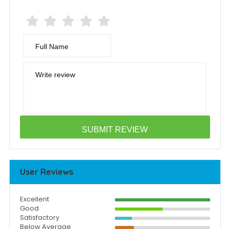
Full Name
Write review
User Reviews
Excellent
Good
Satisfactory
Below Average