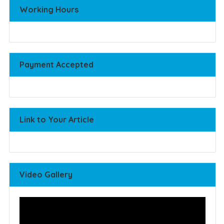
Working Hours
Payment Accepted
Link to Your Article
Video Gallery