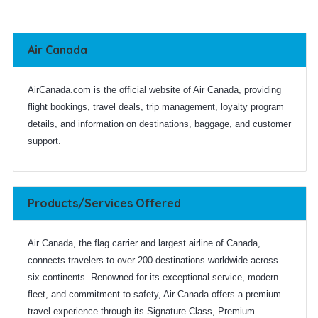
Air Canada
AirCanada.com is the official website of Air Canada, providing
flight bookings, travel deals, trip management, loyalty program
details, and information on destinations, baggage, and customer
support.
Products/Services Offered
Air Canada, the flag carrier and largest airline of Canada,
connects travelers to over 200 destinations worldwide across
six continents. Renowned for its exceptional service, modern
fleet, and commitment to safety, Air Canada offers a premium
travel experience through its Signature Class, Premium