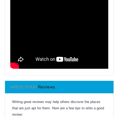
WRITE YOUR
Reviews
Writing great reviews may help others discover the places
that are just apt for them. Here are a few tips to write a good
review: