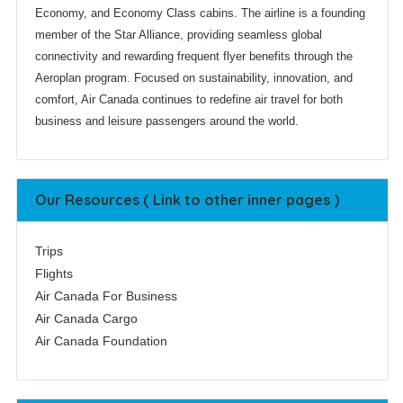
Economy, and Economy Class cabins. The airline is a founding
member of the Star Alliance, providing seamless global
connectivity and rewarding frequent flyer benefits through the
Aeroplan program. Focused on sustainability, innovation, and
comfort, Air Canada continues to redefine air travel for both
business and leisure passengers around the world.
Our Resources ( Link to other inner pages )
Trips
Flights
Air Canada For Business
Air Canada Cargo
Air Canada Foundation