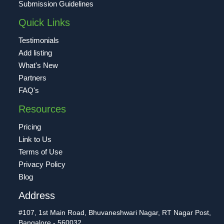
Submission Guidelines
Quick Links
Testimonials
Add listing
What's New
Partners
FAQ's
Resources
Pricing
Link to Us
Terms of Use
Privacy Policy
Blog
Address
#107, 1st Main Road, Bhuvaneshwari Nagar, RT Nagar Post,
Bangalore - 560032