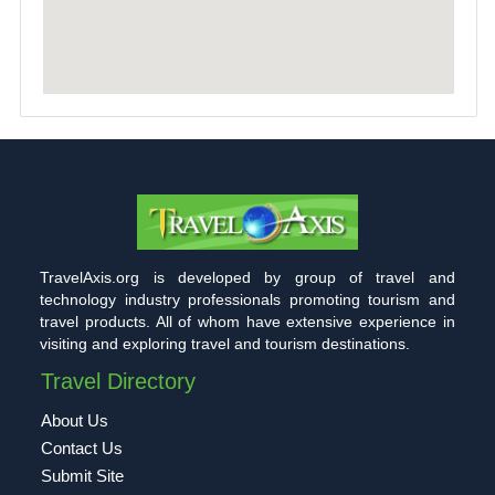
TravelAxis.org is developed by group of travel and
technology industry professionals promoting tourism and
travel products. All of whom have extensive experience in
visiting and exploring travel and tourism destinations.
Travel Directory
About Us
Contact Us
Submit Site