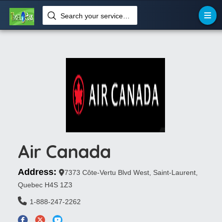
Search your services like hotel, resorts, events and more
Air Canada
Address:
7373 Côte-Vertu Blvd West, Saint-Laurent,
Quebec H4S 1Z3
1-888-247-2262