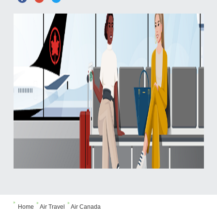



Home
Air Travel
Air Canada