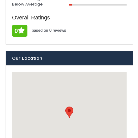
Below Average
Overall Ratings
0
based on 0 reviews
Our Location