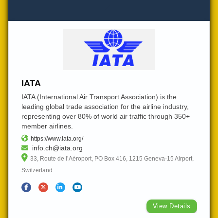
IATA
IATA (International Air Transport Association) is the
leading global trade association for the airline industry,
representing over 80% of world air traffic through 350+
member airlines.
https://www.iata.org/
info.ch@iata.org
33, Route de l’Aéroport, PO Box 416, 1215 Geneva-15 Airport,
Switzerland
View Details