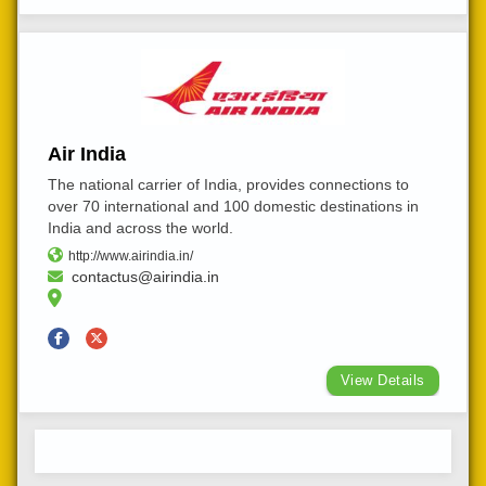
Air India
The national carrier of India, provides connections to
over 70 international and 100 domestic destinations in
India and across the world.
http://www.airindia.in/
contactus@airindia.in
View Details