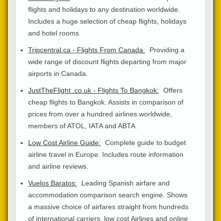
flights and holidays to any destination worldwide.
Includes a huge selection of cheap flights, holidays
and hotel rooms.
Tripcentral.ca - Flights From Canada:
Providing a
wide range of discount flights departing from major
airports in Canada.
JustTheFlight .co.uk - Flights To Bangkok:
Offers
cheap flights to Bangkok. Assists in comparison of
prices from over a hundred airlines worldwide,
members of ATOL, IATA and ABTA.
Low Cost Airline Guide:
Complete guide to budget
airline travel in Europe. Includes route information
and airline reviews.
Vuelos Baratos:
Leading Spanish airfare and
accommodation comparison search engine. Shows
a massive choice of airfares straight from hundreds
of international carriers, low cost Airlines and online