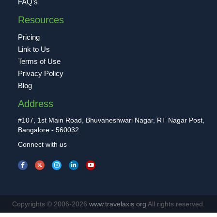
FAQ's
Resources
Pricing
Link to Us
Terms of Use
Privacy Policy
Blog
Address
#107, 1st Main Road, Bhuvaneshwari Nagar, RT Nagar Post,
Bangalore - 560032
Connect with us
Copyrights © 2006-2026
www.travelaxis.org
All rights reserved.