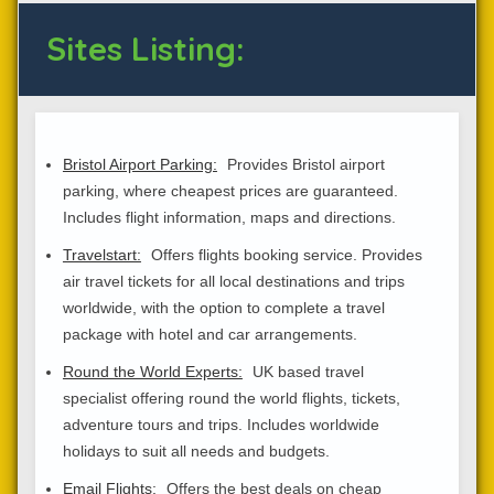
Sites Listing:
Bristol Airport Parking:
Provides Bristol airport
parking, where cheapest prices are guaranteed.
Includes flight information, maps and directions.
Travelstart:
Offers flights booking service. Provides
air travel tickets for all local destinations and trips
worldwide, with the option to complete a travel
package with hotel and car arrangements.
Round the World Experts:
UK based travel
specialist offering round the world flights, tickets,
adventure tours and trips. Includes worldwide
holidays to suit all needs and budgets.
Email Flights:
Offers the best deals on cheap