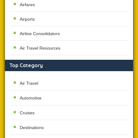
Airfares
Airports
Airline Consolidators
Air Travel Resources
Top Category
Air Travel
Automotive
Cruises
Destinations