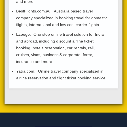
and more.
BestFlights.com.au:
Australia based travel
company specialized in booking travel for domestic
flights, international and low cost carrier flights.
Ezeego:
One stop online travel solution for India
and abroad, including discount airline ticket
booking, hotels reservation, car rentals, rail,
cruises, visas, business & corporate, forex,
insurance and more.
Yatra.com:
Online travel company specialized in
airline reservation and flight ticket booking service.