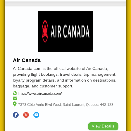
Air Canada
AirCanada.com is the official website of Air Canada,
providing flight bookings, travel deals, trip management,
loyalty program details, and information on destinations,
baggage, and customer support.
https://www.aircanada.com/
7373 Côte-Vertu Blvd West, Saint-Laurent, Quebec H4S 1Z3
View Details