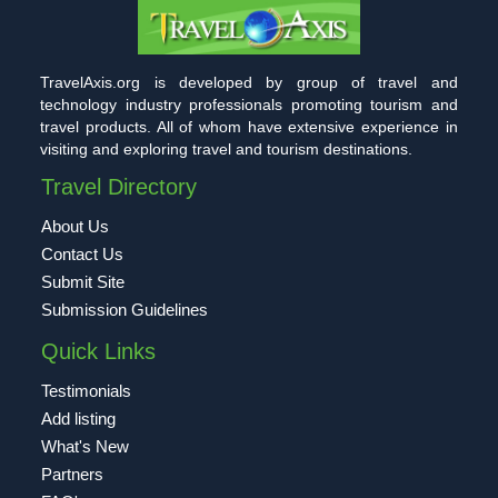
TravelAxis.org is developed by group of travel and
technology industry professionals promoting tourism and
travel products. All of whom have extensive experience in
visiting and exploring travel and tourism destinations.
Travel Directory
About Us
Contact Us
Submit Site
Submission Guidelines
Quick Links
Testimonials
Add listing
What's New
Partners