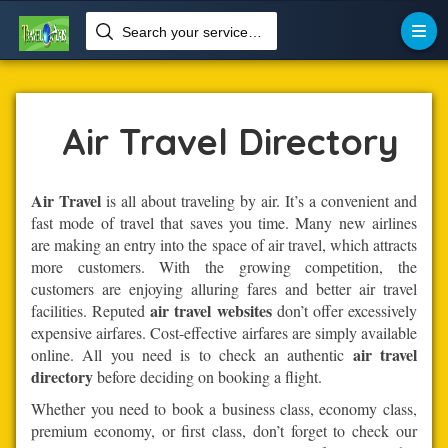
Search your services like hotel, resorts, events and more


Home
Air-Travel
Air Travel
Air Travel Directory
Air Travel
is all about traveling by air. It’s a convenient and
fast mode of travel that saves you time. Many new airlines
are making an entry into the space of air travel, which attracts
more customers. With the growing competition, the
customers are enjoying alluring fares and better air travel
air travel websites
facilities. Reputed
don’t offer excessively
expensive airfares. Cost-effective airfares are simply available
air travel
online. All you need is to check an authentic
directory
before deciding on booking a flight.
Whether you need to book a business class, economy class,
premium economy, or first class, don’t forget to check our