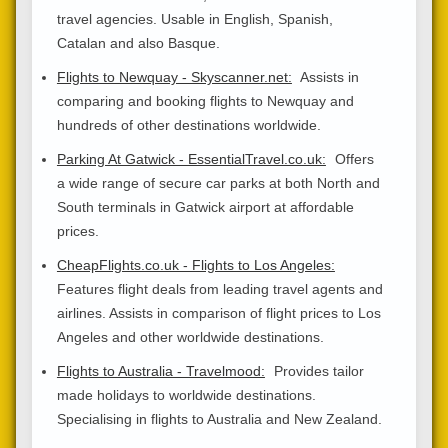
travel agencies. Usable in English, Spanish,
Catalan and also Basque.
Flights to Newquay - Skyscanner.net:
Assists in
comparing and booking flights to Newquay and
hundreds of other destinations worldwide.
Parking At Gatwick - EssentialTravel.co.uk:
Offers
a wide range of secure car parks at both North and
South terminals in Gatwick airport at affordable
prices.
CheapFlights.co.uk - Flights to Los Angeles:
Features flight deals from leading travel agents and
airlines. Assists in comparison of flight prices to Los
Angeles and other worldwide destinations.
Flights to Australia - Travelmood:
Provides tailor
made holidays to worldwide destinations.
Specialising in flights to Australia and New Zealand.