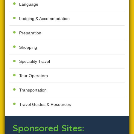
Language
Lodging & Accommodation
Preparation
Shopping
Speciality Travel
Tour Operators
Transportation
Travel Guides & Resources
Sponsored Sites: