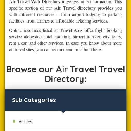
ir Travel Web Directory
A
to get genuine information. This
ir Travel directory
specific section of our A
provides you
with different resources – from airport lodging to parking
facilities, from airlines to affordable ticketing services.
Travel Axis
Online resources listed at
offer flight booking
service alongside hotel booking, airport transfer, city tours,
rent-a-car, and other services. In case you know about more
air travel sites, you can recommend or submit here.
Browse our Air Travel Travel
Directory:
Sub Categories
Airlines