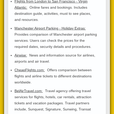
Flights from London to San Francisco - Virgin
Atlantic:
Online fares and bookings. Includes
destination guide, activities, must to see places,
and resources.
Manchester Airport Parking - Holiday Extras:
Provides comparison of Manchester airport parking
services. Users can check the prices for the
required dates, security details and procedures.
Airwise:
News and information source for airlines,
airports and air travel.
CheapFlights.com:
Offers comparison between
flights and airline tickets to different destinations
worldwide.
BelAirTravel.com:
Travel agency offering travel
services for flights, hotels, car rentals, attraction
tickets and vacation packages. Travel partners
include, Sunquest, Signature, Sunwing, Transat