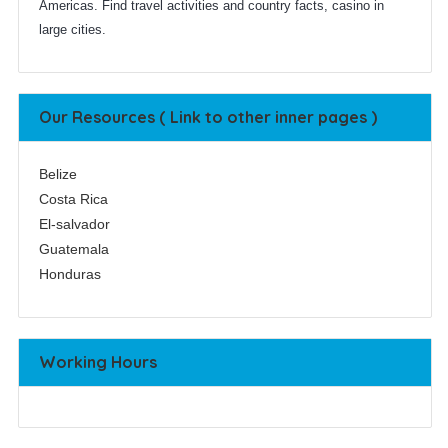
Americas. Find travel activities and country facts, casino in
large cities.
Our Resources ( Link to other inner pages )
Belize
Costa Rica
El-salvador
Guatemala
Honduras
Working Hours