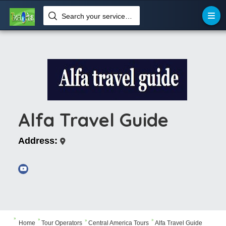
Search your services like hotel, resorts, events and more
Alfa Travel Guide
Address:



Home
Tour Operators
Central America Tours
Alfa Travel Guide
