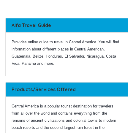
Alfa Travel Guide
Provides online guide to travel in Central America. You will find
information about different places in Central American,
Guatemala, Belize, Honduras, El Salvador, Nicaragua, Costa
Rica, Panama and more.
Products/Services Offered
Central America is a popular tourist destination for travelers
from all over the world and contains everything from the
remains of ancient civilizations and colonial towns to modern
beach resorts and the second largest rain forest in the