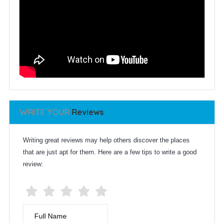
WRITE YOUR
Reviews
Writing great reviews may help others discover the places
that are just apt for them. Here are a few tips to write a good
review:
Full Name