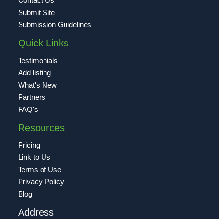
Contact Us
Submit Site
Submission Guidelines
Quick Links
Testimonials
Add listing
What's New
Partners
FAQ's
Resources
Pricing
Link to Us
Terms of Use
Privacy Policy
Blog
Address