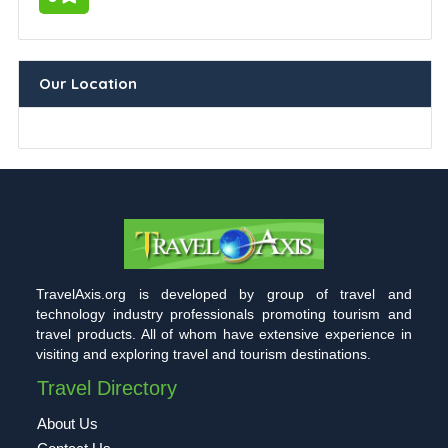
Our Location
TravelAxis.org is developed by group of travel and
technology industry professionals promoting tourism and
travel products. All of whom have extensive experience in
visiting and exploring travel and tourism destinations.
Travel Directory
About Us