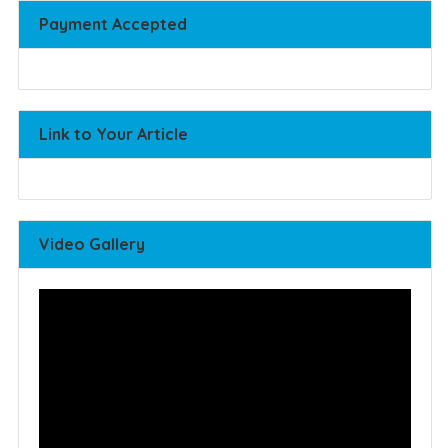
Payment Accepted
Link to Your Article
Video Gallery