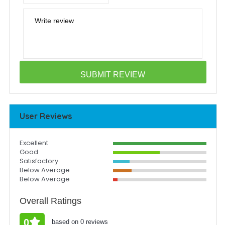
Write review
User Reviews
Excellent
Good
Satisfactory
Below Average
Below Average
Overall Ratings
0
based on 0 reviews