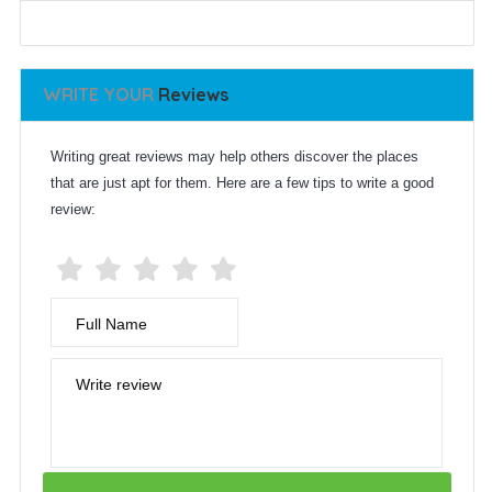
WRITE YOUR
Reviews
Writing great reviews may help others discover the places
that are just apt for them. Here are a few tips to write a good
review:
Full Name
Write review