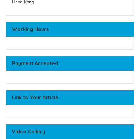
Hong Kong
Working Hours
Payment Accepted
Link to Your Article
Video Gallery