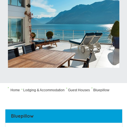



Home
Lodging & Accommodation
Guest Houses
Bluepillow

Bluepillow