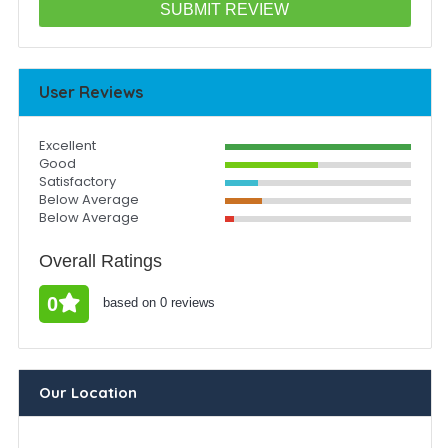
User Reviews
Excellent
Good
Satisfactory
Below Average
Below Average
Overall Ratings
0
based on 0 reviews
Our Location