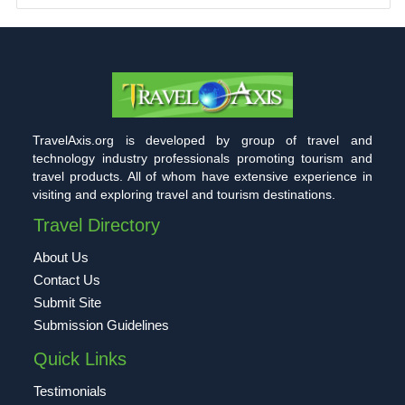
TravelAxis.org is developed by group of travel and
technology industry professionals promoting tourism and
travel products. All of whom have extensive experience in
visiting and exploring travel and tourism destinations.
Travel Directory
About Us
Contact Us
Submit Site
Submission Guidelines
Quick Links
Testimonials