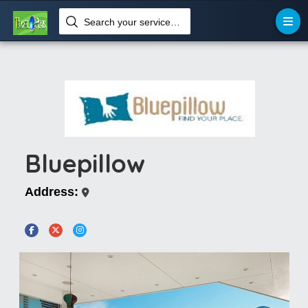
Search your services like hotel, resorts, events and more
Bluepillow
Address: