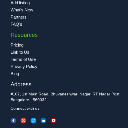
Add listing
What's New
Partners
FAQ's
Resources
Pricing
Link to Us
Terms of Use
Privacy Policy
Blog
Address
#107, 1st Main Road, Bhuvaneshwari Nagar, RT Nagar Post,
Bangalore - 560032
Connect with us