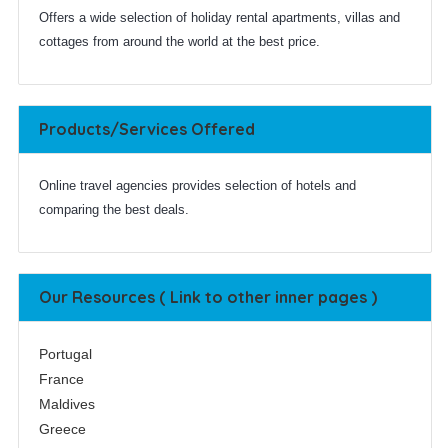
Offers a wide selection of holiday rental apartments, villas and
cottages from around the world at the best price.
Products/Services Offered
Online travel agencies provides selection of hotels and
comparing the best deals.
Our Resources ( Link to other inner pages )
Portugal
France
Maldives
Greece