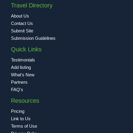
Travel Directory
About Us
Contact Us
Submit Site
Submission Guidelines
Quick Links
Testimonials
Add listing
What's New
Partners
FAQ's
Resources
Pricing
Link to Us
Terms of Use