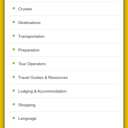
Cruises
Destinations
Transportation
Preparation
Tour Operators
Travel Guides & Resources
Lodging & Accommodation
Shopping
Language