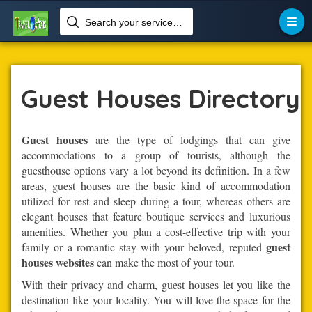
Search your services like hotel, resorts, events and more


Home
Lodging-Accommodation
Guest Houses
Guest Houses Directory
Guest houses
are the type of lodgings that can give
accommodations to a group of tourists, although the
guesthouse options vary a lot beyond its definition. In a few
areas, guest houses are the basic kind of accommodation
utilized for rest and sleep during a tour, whereas others are
elegant houses that feature boutique services and luxurious
amenities. Whether you plan a cost-effective trip with your
guest
family or a romantic stay with your beloved, reputed
houses websites
can make the most of your tour.
With their privacy and charm, guest houses let you like the
destination like your locality. You will love the space for the