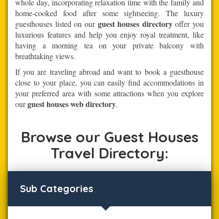
whole day, incorporating relaxation time with the family and
home-cooked food after some sightseeing. The luxury
guest houses directory
guesthouses listed on our
offer you
luxurious features and help you enjoy royal treatment, like
having a morning tea on your private balcony with
breathtaking views.
If you are traveling abroad and want to book a guesthouse
close to your place, you can easily find accommodations in
your preferred area with some attractions when you explore
guest houses web directory
our
.
Browse our Guest Houses
Travel Directory:
Sub Categories