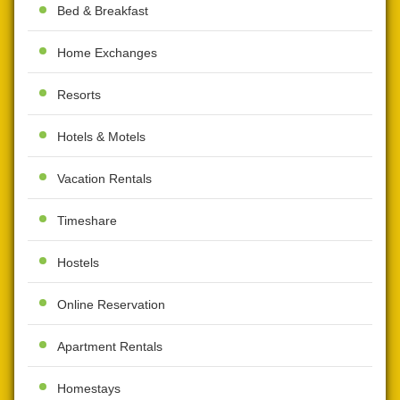
Bed & Breakfast
Home Exchanges
Resorts
Hotels & Motels
Vacation Rentals
Timeshare
Hostels
Online Reservation
Apartment Rentals
Homestays