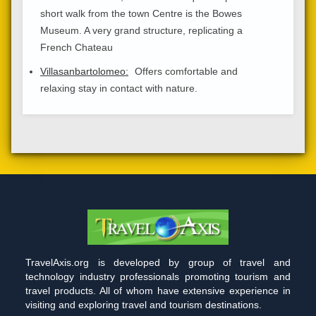
short walk from the town Centre is the Bowes
Museum. A very grand structure, replicating a
French Chateau
Villasanbartolomeo:
Offers comfortable and
relaxing stay in contact with nature.
TravelAxis.org is developed by group of travel and
technology industry professionals promoting tourism and
travel products. All of whom have extensive experience in
visiting and exploring travel and tourism destinations.