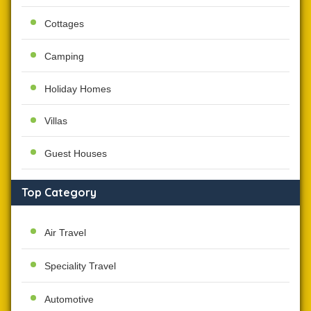
Cottages
Camping
Holiday Homes
Villas
Guest Houses
Top Category
Air Travel
Speciality Travel
Automotive