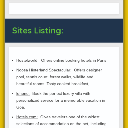
Sites Listing:
Hostelworld:
Offers online booking hotels in Paris .
Noosa Hinterland Spectacular:
Offers designer
pool, tennis court, forest walks, wildlife and
beautiful rooms. Tasty cooked breakfast,
lohono:
Book the perfect luxury villa with
personalized service for a memorable vacation in
Goa.
Hotels.com:
Gives travelers one of the widest
selections of accommodation on the net, including