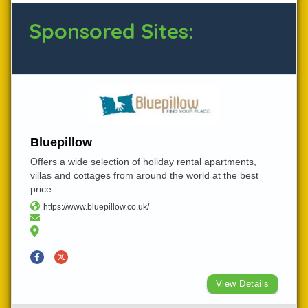
Sponsored Sites:
Bluepillow
Offers a wide selection of holiday rental apartments,
villas and cottages from around the world at the best
price.
https://www.bluepillow.co.uk/
View Details