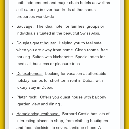
both independent and major chain hotels as well as
self-catering in over hundreds of thousands
properties worldwide
Sauvage:
The ideal hotel for families, groups or
individuals situated in the beautiful Swiss Alps.
Douglas guest house:
Helping you to feel safe
when you are away from home. Clean rooms, free
parking. Suites with kitchenette. Special rates for
medical, business or pleasure trips.
Deluxehomes:
Looking for vacation at affordable
holiday homes for short term rent in Dubai, with
luxury stay in Dubai.
Platzhirsch:
Offers you guest house with balcony
,garden view and dining .
Homelandsguesthouse:
Barnard Castle has lots of
interesting places to shop, from clothing boutiques
and food stockists, to several antique shops. A