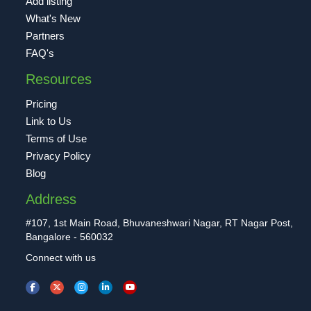
Add listing
What's New
Partners
FAQ's
Resources
Pricing
Link to Us
Terms of Use
Privacy Policy
Blog
Address
#107, 1st Main Road, Bhuvaneshwari Nagar, RT Nagar Post,
Bangalore - 560032
Connect with us