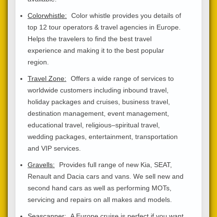
Colorwhistle:
Color whistle provides you details of
top 12 tour operators & travel agencies in Europe.
Helps the travelers to find the best travel
experience and making it to the best popular
region.
Travel Zone:
Offers a wide range of services to
worldwide customers including inbound travel,
holiday packages and cruises, business travel,
destination management, event management,
educational travel, religious–spiritual travel,
wedding packages, entertainment, transportation
and VIP services.
Gravells:
Provides full range of new Kia, SEAT,
Renault and Dacia cars and vans. We sell new and
second hand cars as well as performing MOTs,
servicing and repairs on all makes and models.
Seascanner:
A Europe cruise is perfect if you want