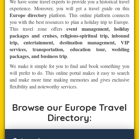
We have some travel experts to provide you a historical travel
experience. Moreover, you will get a travel guide on this
Europe directory
platform. This online platform connects
you with the best resources to plan a holiday trip to Europe.
event management, holiday
This travel zone offers
packages and cruises, religious-spiritual trip, inbound
trip, entertainment, destination management, VIP
services, transportation, education tour, wedding
packages, and business trip
.
We make it simple for you to find and book something you
will prefer to do. This online portal makes it easy to search
and make more time making memories and gives exclusive
flexibility and noteworthy services.
Browse our Europe Travel
Directory: