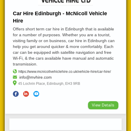
Car Hire Edinburgh - McNicoll Vehicle
Hire
Offers short term car hire in Edinburgh that is available
for a number of purposes. Whether you are a tourist,
visiting family or on business, car hire in Edinburgh can
help you get around quicker & more comfortably. Each
car can be equipped with satellite navigation and free
Wi-Fi, & the cars available have manual and automatic
transmission.
https://www.mcnicollvehiclehire.co.uk/vehicle-hire/car-hire/
info@mvhire.com
45 Lochrin Place, Edinburgh, EH3 9RB
View Details