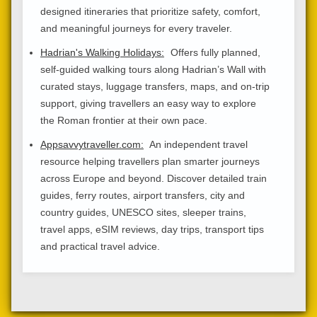
designed itineraries that prioritize safety, comfort,
and meaningful journeys for every traveler.
Hadrian's Walking Holidays:
Offers fully planned,
self-guided walking tours along Hadrian’s Wall with
curated stays, luggage transfers, maps, and on-trip
support, giving travellers an easy way to explore
the Roman frontier at their own pace.
Appsavvytraveller.com:
An independent travel
resource helping travellers plan smarter journeys
across Europe and beyond. Discover detailed train
guides, ferry routes, airport transfers, city and
country guides, UNESCO sites, sleeper trains,
travel apps, eSIM reviews, day trips, transport tips
and practical travel advice.