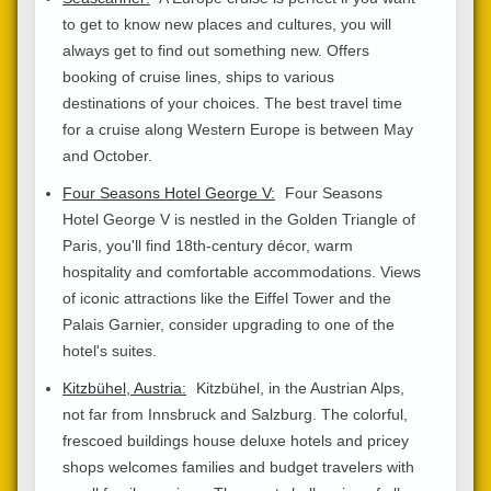
to get to know new places and cultures, you will
always get to find out something new. Offers
booking of cruise lines, ships to various
destinations of your choices. The best travel time
for a cruise along Western Europe is between May
and October.
Four Seasons Hotel George V:
Four Seasons
Hotel George V is nestled in the Golden Triangle of
Paris, you'll find 18th-century décor, warm
hospitality and comfortable accommodations. Views
of iconic attractions like the Eiffel Tower and the
Palais Garnier, consider upgrading to one of the
hotel's suites.
Kitzbühel, Austria:
Kitzbühel, in the Austrian Alps,
not far from Innsbruck and Salzburg. The colorful,
frescoed buildings house deluxe hotels and pricey
shops welcomes families and budget travelers with