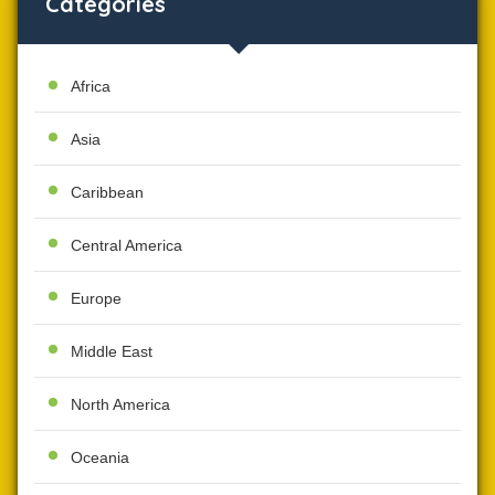
Categories
Africa
Asia
Caribbean
Central America
Europe
Middle East
North America
Oceania