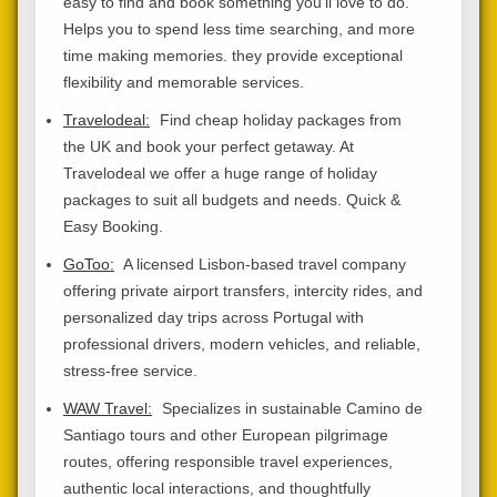
easy to find and book something you'll love to do.
Helps you to spend less time searching, and more
time making memories. they provide exceptional
flexibility and memorable services.
Travelodeal:
Find cheap holiday packages from
the UK and book your perfect getaway. At
Travelodeal we offer a huge range of holiday
packages to suit all budgets and needs. Quick &
Easy Booking.
GoToo:
A licensed Lisbon-based travel company
offering private airport transfers, intercity rides, and
personalized day trips across Portugal with
professional drivers, modern vehicles, and reliable,
stress-free service.
WAW Travel:
Specializes in sustainable Camino de
Santiago tours and other European pilgrimage
routes, offering responsible travel experiences,
authentic local interactions, and thoughtfully