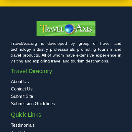
TravelAxis.org is developed by group of travel and
technology industry professionals promoting tourism and
travel products. All of whom have extensive experience in
visiting and exploring travel and tourism destinations.
Travel Directory
About Us
Contact Us
Submit Site
Submission Guidelines
Quick Links
Testimonials