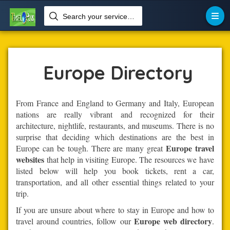
Search your services like hotel, resorts, events and more

Home
Europe
Europe Directory
From France and England to Germany and Italy, European
nations are really vibrant and recognized for their
architecture, nightlife, restaurants, and museums. There is no
surprise that deciding which destinations are the best in
Europe travel
Europe can be tough. There are many great
websites
that help in visiting Europe. The resources we have
listed below will help you book tickets, rent a car,
transportation, and all other essential things related to your
trip.
If you are unsure about where to stay in Europe and how to
Europe web directory
travel around countries, follow our
.