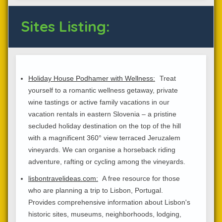
Sites Listing:
Holiday House Podhamer with Wellness:
Treat
yourself to a romantic wellness getaway, private
wine tastings or active family vacations in our
vacation rentals in eastern Slovenia – a pristine
secluded holiday destination on the top of the hill
with a magnificent 360° view terraced Jeruzalem
vineyards. We can organise a horseback riding
adventure, rafting or cycling among the vineyards.
lisbontravelideas.com:
A free resource for those
who are planning a trip to Lisbon, Portugal.
Provides comprehensive information about Lisbon's
historic sites, museums, neighborhoods, lodging,