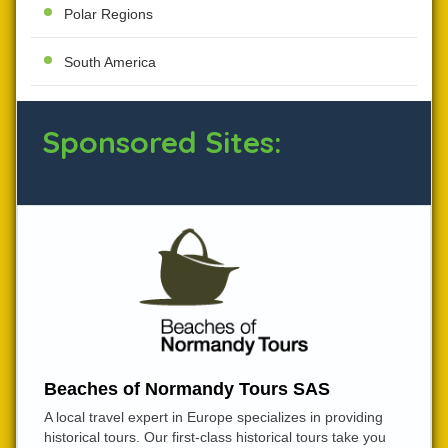
Polar Regions
South America
Sponsored Sites:
Beaches of Normandy Tours SAS
A local travel expert in Europe specializes in providing
historical tours. Our first-class historical tours take you