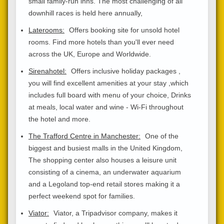
small family-run inns. The most challenging of all
downhill races is held here annually,
Laterooms:
Offers booking site for unsold hotel
rooms. Find more hotels than you'll ever need
across the UK, Europe and Worldwide.
Sirenahotel:
Offers inclusive holiday packages ,
you will find excellent amenities at your stay ,which
includes full board with menu of your choice, Drinks
at meals, local water and wine - Wi-Fi throughout
the hotel and more.
The Trafford Centre in Manchester:
One of the
biggest and busiest malls in the United Kingdom,
The shopping center also houses a leisure unit
consisting of a cinema, an underwater aquarium
and a Legoland top-end retail stores making it a
perfect weekend spot for families.
Viator:
Viator, a Tripadvisor company, makes it