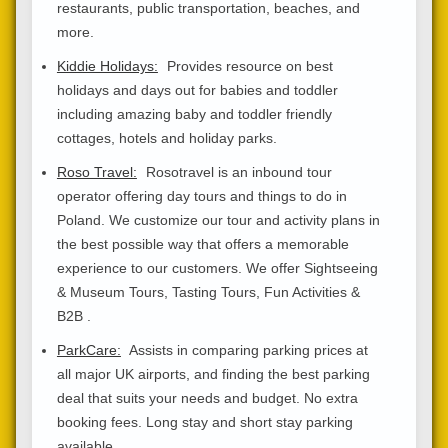
restaurants, public transportation, beaches, and
more.
Kiddie Holidays:
Provides resource on best
holidays and days out for babies and toddler
including amazing baby and toddler friendly
cottages, hotels and holiday parks.
Roso Travel:
Rosotravel is an inbound tour
operator offering day tours and things to do in
Poland. We customize our tour and activity plans in
the best possible way that offers a memorable
experience to our customers. We offer Sightseeing
& Museum Tours, Tasting Tours, Fun Activities &
B2B .
ParkCare:
Assists in comparing parking prices at
all major UK airports, and finding the best parking
deal that suits your needs and budget. No extra
booking fees. Long stay and short stay parking
available.