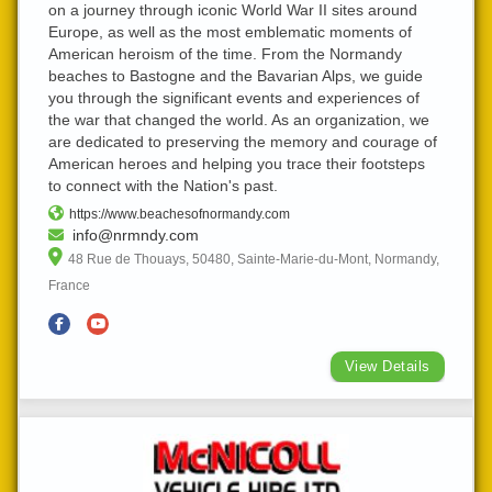
on a journey through iconic World War II sites around
Europe, as well as the most emblematic moments of
American heroism of the time. From the Normandy
beaches to Bastogne and the Bavarian Alps, we guide
you through the significant events and experiences of
the war that changed the world. As an organization, we
are dedicated to preserving the memory and courage of
American heroes and helping you trace their footsteps
to connect with the Nation's past.
https://www.beachesofnormandy.com
info@nrmndy.com
48 Rue de Thouays, 50480, Sainte-Marie-du-Mont, Normandy,
France
View Details