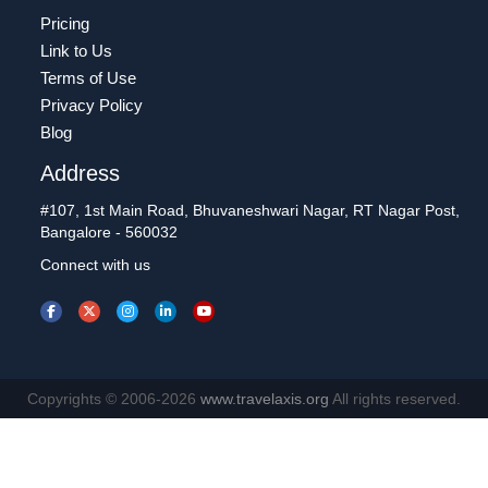
Pricing
Link to Us
Terms of Use
Privacy Policy
Blog
Address
#107, 1st Main Road, Bhuvaneshwari Nagar, RT Nagar Post,
Bangalore - 560032
Connect with us
Copyrights © 2006-2026
www.travelaxis.org
All rights reserved.