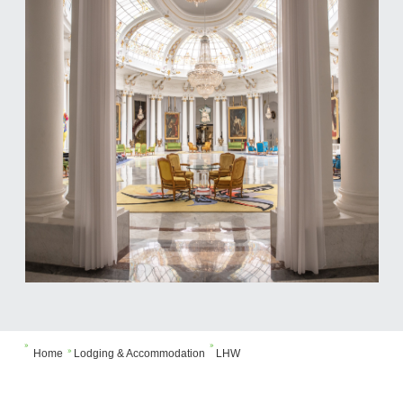


Home
Lodging & Accommodation
LHW
