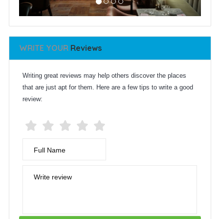
WRITE YOUR
Reviews
Writing great reviews may help others discover the places
that are just apt for them. Here are a few tips to write a good
review:
Full Name
Write review