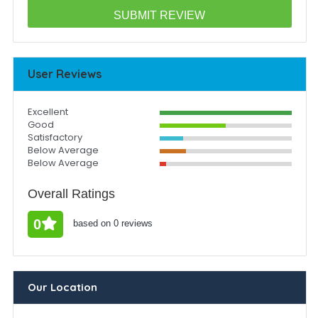
User Reviews
Excellent
Good
Satisfactory
Below Average
Below Average
Overall Ratings
0
based on 0 reviews
Our Location