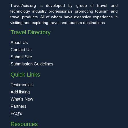
TravelAxis.org is developed by group of travel and
technology industry professionals promoting tourism and
travel products. All of whom have extensive experience in
visiting and exploring travel and tourism destinations.
Travel Directory
About Us
Contact Us
Submit Site
Submission Guidelines
Quick Links
Testimonials
Add listing
What's New
Partners
FAQ's
Resources