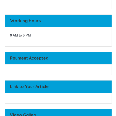
Working Hours
9 AM to 6 PM
Payment Accepted
Link to Your Article
Video Gallery