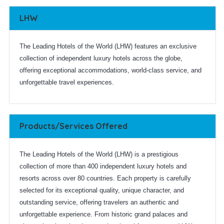
LHW
The Leading Hotels of the World (LHW) features an exclusive
collection of independent luxury hotels across the globe,
offering exceptional accommodations, world-class service, and
unforgettable travel experiences.
Products/Services Offered
The Leading Hotels of the World (LHW) is a prestigious
collection of more than 400 independent luxury hotels and
resorts across over 80 countries. Each property is carefully
selected for its exceptional quality, unique character, and
outstanding service, offering travelers an authentic and
unforgettable experience. From historic grand palaces and