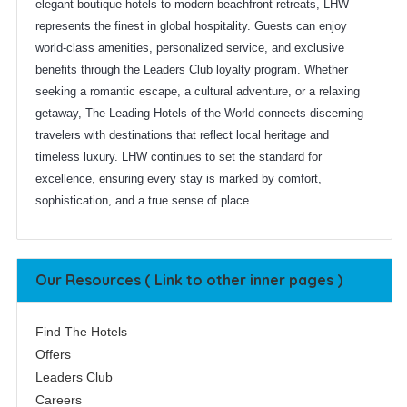
elegant boutique hotels to modern beachfront retreats, LHW
represents the finest in global hospitality. Guests can enjoy
world-class amenities, personalized service, and exclusive
benefits through the Leaders Club loyalty program. Whether
seeking a romantic escape, a cultural adventure, or a relaxing
getaway, The Leading Hotels of the World connects discerning
travelers with destinations that reflect local heritage and
timeless luxury. LHW continues to set the standard for
excellence, ensuring every stay is marked by comfort,
sophistication, and a true sense of place.
Our Resources ( Link to other inner pages )
Find The Hotels
Offers
Leaders Club
Careers