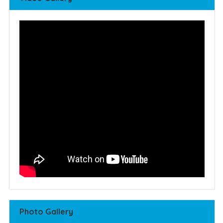
Photo Gallery