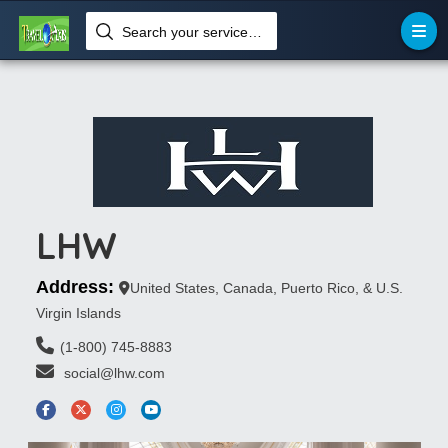
Search your services like hotel, resorts, events and more
LHW
Address:
United States, Canada, Puerto Rico, & U.S.
Virgin Islands
(1-800) 745-8883
 social@lhw.com