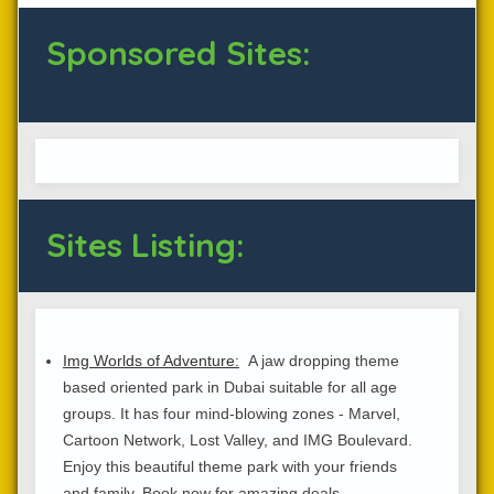
Sponsored Sites:
Sites Listing:
Img Worlds of Adventure:
A jaw dropping theme
based oriented park in Dubai suitable for all age
groups. It has four mind-blowing zones - Marvel,
Cartoon Network, Lost Valley, and IMG Boulevard.
Enjoy this beautiful theme park with your friends
and family. Book now for amazing deals.