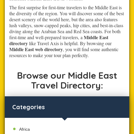
The first surprise for first-time travelers to the Middle East is
the diversity of the region. You will discover some of the best
desert scenery of the world here, but the area also features
lush valleys, snow-capped peaks, hip cities, and best-in-class
diving along the Arabian Sea and Red Sea coasts. For both
Middle East
first-time and well-prepared travelers, a
directory
like Travel Axis is helpful. By browsing our
Middle East web directory
, you will find some authentic
resources to make your tour plan perfectly.
Browse our Middle East
Travel Directory:
Categories
Africa