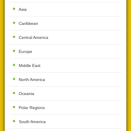
Asia
Caribbean
Central America
Europe
Middle East
North America
Oceania
Polar Regions
South America