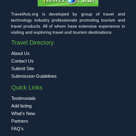
TravelAxis.org is developed by group of travel and
technology industry professionals promoting tourism and
travel products. All of whom have extensive experience in
visiting and exploring travel and tourism destinations.
Travel Directory
About Us
Contact Us
Submit Site
Submission Guidelines
Quick Links
Testimonials
Add listing
What's New
Partners
FAQ's