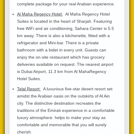
complete package for your real Arabian experience.
Al Maha Regency Hotel:
Al Maha Regency Hotel
Suites is located in the heart of Sharjah. Featuring
free WiFi and air conditioning, Sahara Center is 5.5
km away. There is also a kitchenette, fitted with a
refrigerator and Mini-bar. There is a private
bathroom with a bidet in every unit. Guests can
enjoy the on-site restaurant which has grocery
deliveries available on request. The nearest airport
is Dubai Airport, 11.3 km from Al MahaRegency
Hotel Suites.
Telal Resort:
A luxurious five-star desert resort set
amidst the Arabian oasis on the outskirts of Al Ain
city. The distinctive destination recreates the
traditions of the Emirati experience in a comfortable
luxury atmosphere. helps to make your stay as
comfortable and memorable that you will surely
cherish.