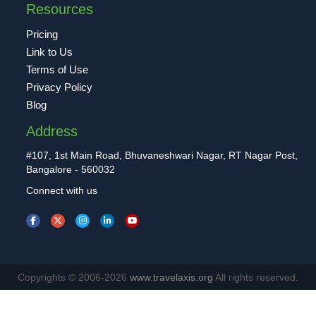
Resources
Pricing
Link to Us
Terms of Use
Privacy Policy
Blog
Address
#107, 1st Main Road, Bhuvaneshwari Nagar, RT Nagar Post,
Bangalore - 560032
Connect with us
Copyrights © 2006-2026
www.travelaxis.org
All rights reserved.