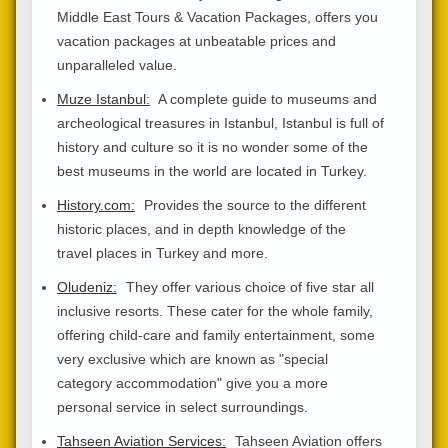
Middle East Tours & Vacation Packages, offers you
vacation packages at unbeatable prices and
unparalleled value.
Muze Istanbul:
A complete guide to museums and
archeological treasures in Istanbul, Istanbul is full of
history and culture so it is no wonder some of the
best museums in the world are located in Turkey.
History.com:
Provides the source to the different
historic places, and in depth knowledge of the
travel places in Turkey and more.
Oludeniz:
They offer various choice of five star all
inclusive resorts. These cater for the whole family,
offering child-care and family entertainment, some
very exclusive which are known as "special
category accommodation" give you a more
personal service in select surroundings.
Tahseen Aviation Services:
Tahseen Aviation offers