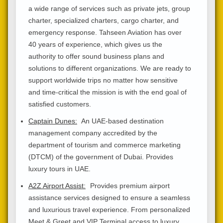
a wide range of services such as private jets, group
charter, specialized charters, cargo charter, and
emergency response. Tahseen Aviation has over
40 years of experience, which gives us the
authority to offer sound business plans and
solutions to different organizations. We are ready to
support worldwide trips no matter how sensitive
and time-critical the mission is with the end goal of
satisfied customers.
Captain Dunes:
An UAE-based destination
management company accredited by the
department of tourism and commerce marketing
(DTCM) of the government of Dubai. Provides
luxury tours in UAE.
A2Z Airport Assist:
Provides premium airport
assistance services designed to ensure a seamless
and luxurious travel experience. From personalized
Meet & Greet and VIP Terminal access to luxury