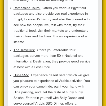
Ramasside Tours:
Offers you various Egypt tour
packages and also provide you real experience in
Egypt, to know it’s history and also the present – to
see how the people live, talk with them, try their
traditional food, visit their markets and understand
their culture and tradition. It is an experience of a
lifetime.
The Travelius:
Offers you affordable tour
packages, serves more than 50 + National and
International Destination, they provide good service
at best with a Less Price.
Dubai555:
Experience desert safari which will give
you pleasure to experience all Arabic activities. You
can enjoy your camel ride, paint your hand with
Hina painting, and Get the taste of hubly bubly
Shisha, Entertain yourself with Bally Dance and
serve yourself Arabic BBQ Dinner. offers a