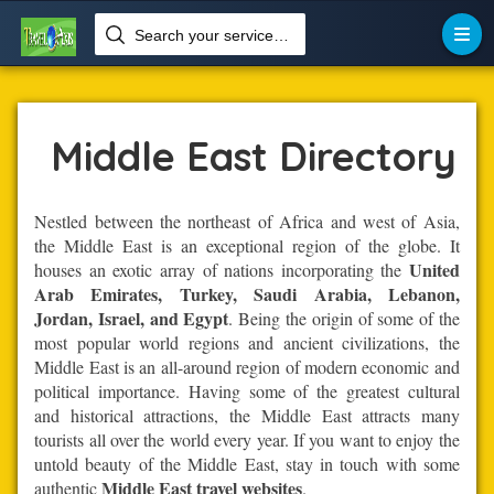
Search your services like hotel, resorts, events and more


Home
Middle-East
Middle East
Middle East Directory
Nestled between the northeast of Africa and west of Asia,
the Middle East is an exceptional region of the globe. It
United
houses an exotic array of nations incorporating the
Arab Emirates, Turkey, Saudi Arabia, Lebanon,
Jordan, Israel, and Egypt
. Being the origin of some of the
most popular world regions and ancient civilizations, the
Middle East is an all-around region of modern economic and
political importance. Having some of the greatest cultural
and historical attractions, the Middle East attracts many
tourists all over the world every year. If you want to enjoy the
untold beauty of the Middle East, stay in touch with some
Middle East travel websites
authentic
.