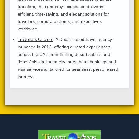
transfers, the company focuses on delivering
efficient, time-saving, and elegant solutions for
travelers, corporate clients, and executives
worldwide.
Travellers Choice:
A Dubai-based travel agency
launched in 2012, offering curated experiences
across the UAE from thrilling desert safaris and
Jebel Jais zip-line to city tours, hotel bookings and
visa services all tailored for seamless, personalised
journeys.