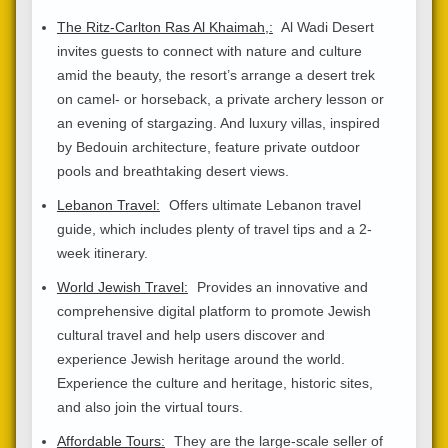
The Ritz-Carlton Ras Al Khaimah,:
Al Wadi Desert
invites guests to connect with nature and culture
amid the beauty, the resort’s arrange a desert trek
on camel- or horseback, a private archery lesson or
an evening of stargazing. And luxury villas, inspired
by Bedouin architecture, feature private outdoor
pools and breathtaking desert views.
Lebanon Travel:
Offers ultimate Lebanon travel
guide, which includes plenty of travel tips and a 2-
week itinerary.
World Jewish Travel:
Provides an innovative and
comprehensive digital platform to promote Jewish
cultural travel and help users discover and
experience Jewish heritage around the world.
Experience the culture and heritage, historic sites,
and also join the virtual tours.
Affordable Tours:
They are the large-scale seller of