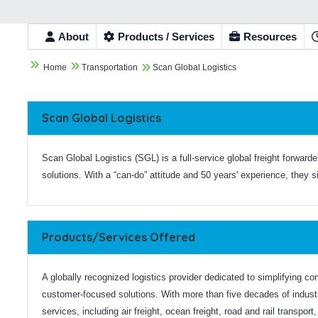
About
Products / Services
Resources


Home
Transportation
Scan Global Logistics

Scan Global Logistics
Scan Global Logistics (SGL) is a full-service global freight forward
solutions. With a “can-do” attitude and 50 years' experience, they 
Products/Services Offered
A globally recognized logistics provider dedicated to simplifying co
customer-focused solutions. With more than five decades of indus
services, including air freight, ocean freight, road and rail transpor