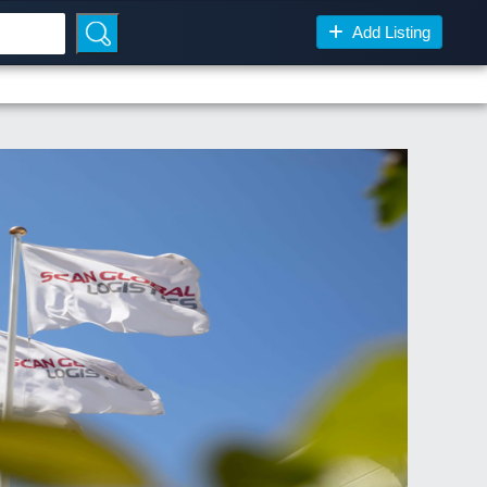
Add Listing