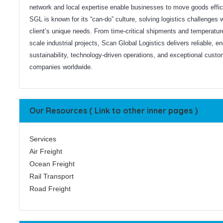
network and local expertise enable businesses to move goods effici
SGL is known for its “can-do” culture, solving logistics challenges w
client’s unique needs. From time-critical shipments and temperature
scale industrial projects, Scan Global Logistics delivers reliable, 
sustainability, technology-driven operations, and exceptional custo
companies worldwide.
Our Resources ( Link to other inner pages )
Services
Air Freight
Ocean Freight
Rail Transport
Road Freight