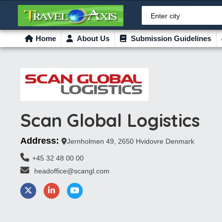
Enter city
Home
About Us
Submission Guidelines
Scan Global Logistics
Address:
Jernholmen 49, 2650 Hvidovre Denmark
+45 32 48 00 00
 headoffice@scangl.com