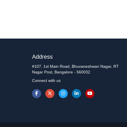
Address
#107, 1st Main Road, Bhuvaneshwari Nagar, RT
Nagar Post, Bangalore - 560032
Connect with us