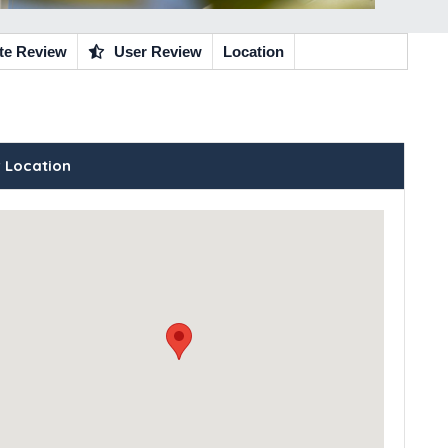
te Review
User Review
Location
 Location