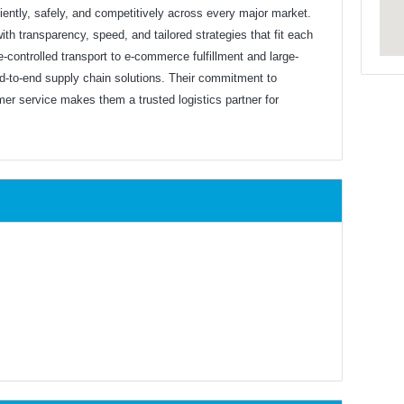
ently, safely, and competitively across every major market.
ith transparency, speed, and tailored strategies that fit each
-controlled transport to e-commerce fulfillment and large-
end-to-end supply chain solutions. Their commitment to
mer service makes them a trusted logistics partner for