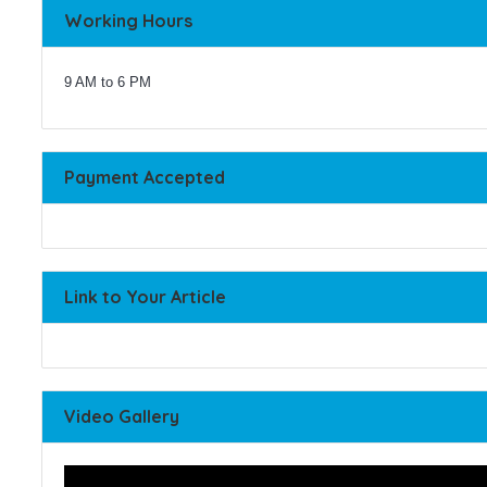
Working Hours
9 AM to 6 PM
Payment Accepted
Link to Your Article
Video Gallery