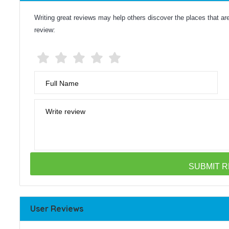
Writing great reviews may help others discover the places that are 
review:
Full Name
Write review
User Reviews