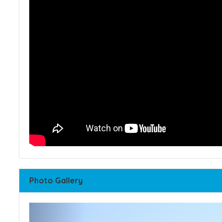
Photo Gallery