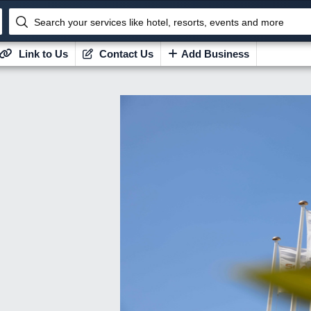
Search your services like hotel, resorts, events and more
Link to Us
Contact Us
Add Business