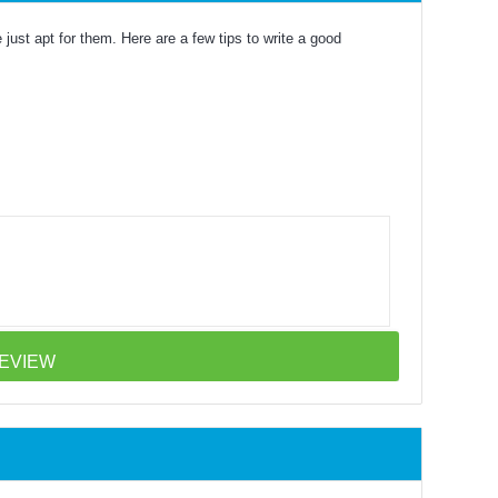
just apt for them. Here are a few tips to write a good