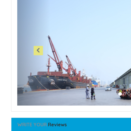
WRITE YOUR
Reviews