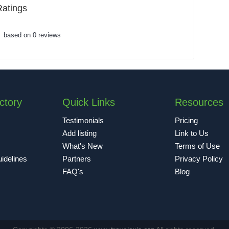
Ratings
based on 0 reviews
ctory
Quick Links
Resources
Testimonials
Pricing
Add listing
Link to Us
What's New
Terms of Use
idelines
Partners
Privacy Policy
FAQ's
Blog