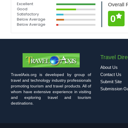
Excellent
Overall 
Good
Satisfactory
0
Below Average
Below Average
Travel Dire
About Us
Contact Us
TravelAxis.org is developed by group of
travel and technology industry professionals
Submit Site
promoting tourism and travel products. All of
Submission Gu
whom have extensive experience in visiting
and exploring travel and tourism
destinations.