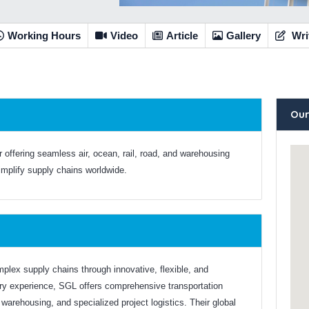
Working Hours
Video
Article
Gallery
Wri
Our
er offering seamless air, ocean, rail, road, and warehousing
simplify supply chains worldwide.
mplex supply chains through innovative, flexible, and
try experience, SGL offers comprehensive transportation
t, warehousing, and specialized project logistics. Their global