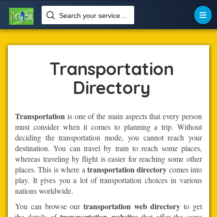
Search your services like hotel, resorts, events and more

Home
Transportation
Transportation
Directory
Transportation
is one of the main aspects that every person
must consider when it comes to planning a trip. Without
deciding the transportation mode, you cannot reach your
destination. You can travel by train to reach some places,
whereas traveling by flight is easier for reaching some other
transportation directory
places. This is where a
comes into
play. It gives you a lot of transportation choices in various
nations worldwide.
transportation web directory
You can browse our
to get
transportation websites
the details of
that offer the same