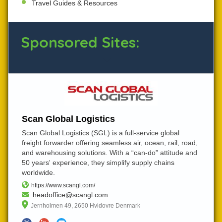
Travel Guides & Resources
Sponsored Sites:
Scan Global Logistics
Scan Global Logistics (SGL) is a full-service global
freight forwarder offering seamless air, ocean, rail, road,
and warehousing solutions. With a “can-do” attitude and
50 years' experience, they simplify supply chains
worldwide.
https://www.scangl.com/
headoffice@scangl.com
Jernholmen 49, 2650 Hvidovre Denmark