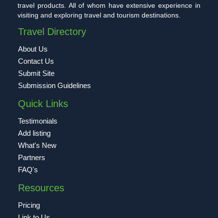
travel products. All of whom have extensive experience in
visiting and exploring travel and tourism destinations.
Travel Directory
About Us
Contact Us
Submit Site
Submission Guidelines
Quick Links
Testimonials
Add listing
What's New
Partners
FAQ's
Resources
Pricing
Link to Us