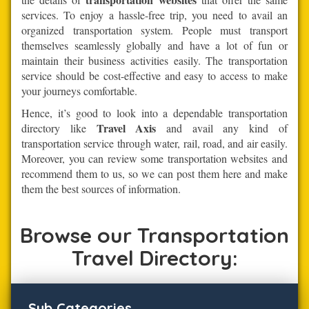
services. To enjoy a hassle-free trip, you need to avail an
organized transportation system. People must transport
themselves seamlessly globally and have a lot of fun or
maintain their business activities easily. The transportation
service should be cost-effective and easy to access to make
your journeys comfortable.
Hence, it’s good to look into a dependable transportation
Travel Axis
directory like
and avail any kind of
transportation service through water, rail, road, and air easily.
Moreover, you can review some transportation websites and
recommend them to us, so we can post them here and make
them the best sources of information.
Browse our Transportation
Travel Directory:
Sub Categories