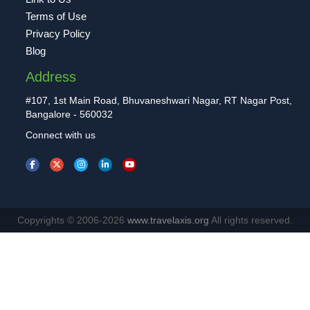
Terms of Use
Privacy Policy
Blog
Address
#107, 1st Main Road, Bhuvaneshwari Nagar, RT Nagar Post,
Bangalore - 560032
Connect with us
Copyrights © 2006-2026
www.travelaxis.org
All rights reserved.