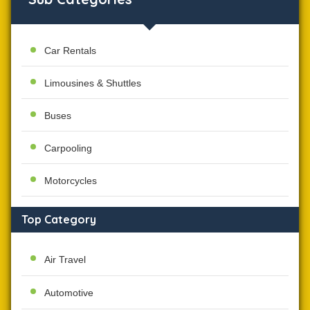
Car Rentals
Limousines & Shuttles
Buses
Carpooling
Motorcycles
Top Category
Air Travel
Automotive