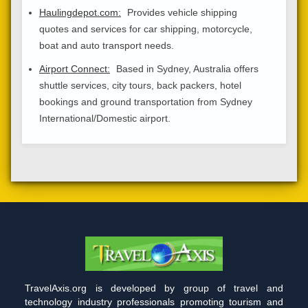
Haulingdepot.com:
Provides vehicle shipping
quotes and services for car shipping, motorcycle,
boat and auto transport needs.
Airport Connect:
Based in Sydney, Australia offers
shuttle services, city tours, back packers, hotel
bookings and ground transportation from Sydney
International/Domestic airport.
TravelAxis.org is developed by group of travel and
technology industry professionals promoting tourism and