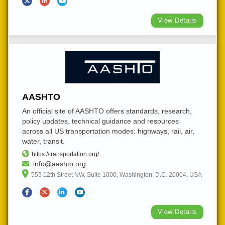
View Details
AASHTO
An official site of AASHTO offers standards, research,
policy updates, technical guidance and resources
across all US transportation modes: highways, rail, air,
water, transit.
https://transportation.org/
info@aashto.org
555 12th Street NW, Suite 1000, Washington, D.C. 20004, USA
View Details