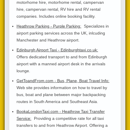
motorhome hire, motorhome rental, campervan
hire, campervan rental, RV hire and RV rental
companies. Includes online booking facility.
Heathrow Parking - Purple Parking:
Specializes in
airport parking services across the UK, inlcuding
Manchester and Heathrow airport.
Edinburgh Airport Taxi - Edinburghtaxi.co.uk:
Offers dedicated transport to and from Edinburgh
airport with a manned airport desk in the arrivals
lounge.
GetToandFrom.com - Bus, Plane, Boat Travel Info:
Web site provides information on how to travel by
bus, boat and plane between major backpacking
routes in South America and Southeast Asia.
BookaLondonTaxi.com - Heathrow Taxi Transfer
Service:
Providing a competitive rate for all taxi
transfers to and from Heathrow Airport. Offering a