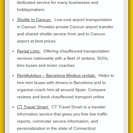
dedicated service for many businesses and
holidaymakers.
Shuttle In Cancun:
Low-cost airport transportation
in Cancun. Provides private Cancun airport transfer
and shared shuttle service from and to Cancun
airport at best prices.
Rental Limo:
Offering chauffeured transportation
services nationwide with a fleet of sedans, SUVs,
limo buses and motor coaches.
RentAutobus – Barcelona Minibus rentals:
Helps to
hire mini buses with drivers in Barcelona and to
organize coach hire all around Spain. Compare
reviews and book chauffeured transport online.
CT Travel Smart:
CT Travel Smart is a traveler
information service that gives you free live traffic
reports, commuter service information, and
personalization in the state of Connecticut.