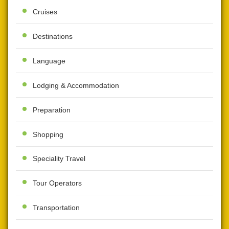
Cruises
Destinations
Language
Lodging & Accommodation
Preparation
Shopping
Speciality Travel
Tour Operators
Transportation