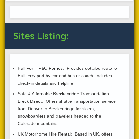
Sites Listing:
Hull Port - P&O Ferries:
Provides detailed route to
Hull ferry port by car and bus or coach. Includes
check-in details and helpline.
Safe & Affordable Breckenridge Transportation –
Breck Direct:
Offers shuttle transportation service
from Denver to Breckenridge for skiers,
snowboarders and travelers headed to the
Colorado mountains.
UK Motorhome Hire Rental:
Based in UK, offers