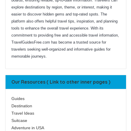
boards, ensuring reliable, up-to-date information. Travelers can
explore destinations by region, theme, or interest, making it
easier to discover hidden gems and top-rated spots. The
platform also offers helpful travel tips, inspiration, and planning
tools to enhance the overall travel experience. With its
commitment to providing free and accessible travel information,
TravelGuidesFree.com has become a trusted source for
travelers seeking well-organized and informative guides for
memorable journeys.
Our Resources ( Link to other inner pages )
Guides
Destination
Travel Ideas
Suitcase
Adventure in USA