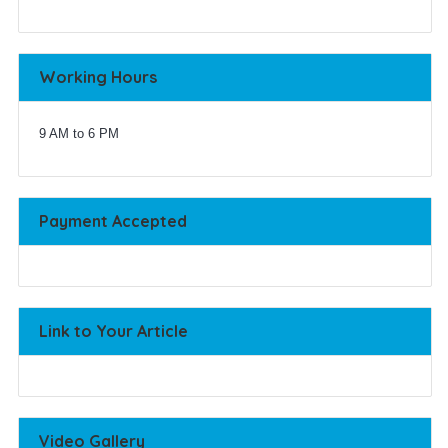
Working Hours
9 AM to 6 PM
Payment Accepted
Link to Your Article
Video Gallery