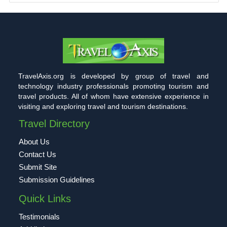
TravelAxis.org is developed by group of travel and
technology industry professionals promoting tourism and
travel products. All of whom have extensive experience in
visiting and exploring travel and tourism destinations.
Travel Directory
About Us
Contact Us
Submit Site
Submission Guidelines
Quick Links
Testimonials