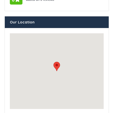
Our Location