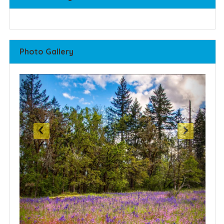
Photo Gallery