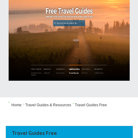


Home
Travel Guides & Resources
Travel Guides Free

Travel Guides Free