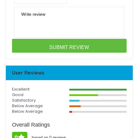
Write review
User Reviews
Excellent
Good
Satisfactory
Below Average
Below Average
Overall Ratings
0
based on 0 reviews