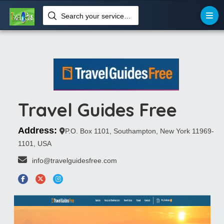
Search your services like hotel, resorts, events and more
Travel Guides Free
Address:
P.O. Box 1101, Southampton, New York 11969-
1101, USA
 info@travelguidesfree.com