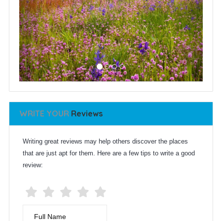
WRITE YOUR
Reviews
Writing great reviews may help others discover the places
that are just apt for them. Here are a few tips to write a good
review:
Full Name