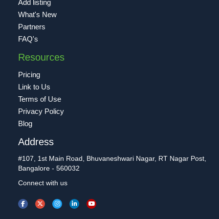
Add listing
What's New
Partners
FAQ's
Resources
Pricing
Link to Us
Terms of Use
Privacy Policy
Blog
Address
#107, 1st Main Road, Bhuvaneshwari Nagar, RT Nagar Post,
Bangalore - 560032
Connect with us