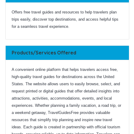
Offers free travel guides and resources to help travelers plan
trips easily, discover top destinations, and access helpful tips
for a seamless travel experience.
Products/Services Offered
A convenient online platform that helps travelers access free,
high-quality travel guides for destinations across the United
States. The website allows users to easily browse, select, and
request printed or digital guides that offer detailed insights into
attractions, activities, accommodations, events, and local
experiences. Whether planning a family vacation, a road trip, or
a weekend getaway, TravelGuidesFree provides valuable
resources that simplify trip planning and inspire new travel
ideas. Each guide is created in partnership with official tourism