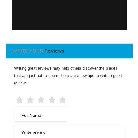
WRITE YOUR
Reviews
Writing great reviews may help others discover the places
that are just apt for them. Here are a few tips to write a good
review:
Full Name
Write review