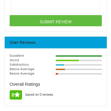
User Reviews
Excellent
Good
Satisfactory
Below Average
Below Average
Overall Ratings
0
based on 0 reviews