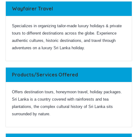
Wayfairer Travel
Specializes in organizing tailor-made luxury holidays & private
tours to different destinations across the globe. Experience
authentic cultures, historic destinations, and travel through
adventures on a luxury Sri Lanka holiday.
Products/Services Offered
Offers destination tours, honeymoon travel, holiday packages.
Sri Lanka is a country covered with rainforests and tea
plantations, the complex cultural history of Sri Lanka sits
surrounded by nature.