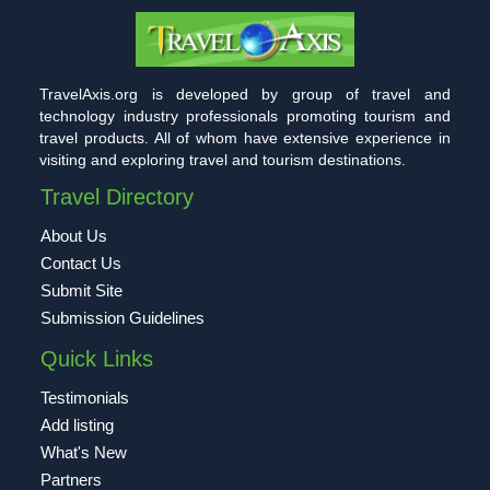
TravelAxis.org is developed by group of travel and
technology industry professionals promoting tourism and
travel products. All of whom have extensive experience in
visiting and exploring travel and tourism destinations.
Travel Directory
About Us
Contact Us
Submit Site
Submission Guidelines
Quick Links
Testimonials
Add listing
What's New
Partners