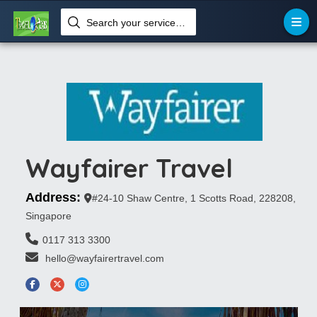
Search your services like hotel, resorts, events and more
Wayfairer Travel
Address:
#24-10 Shaw Centre, 1 Scotts Road, 228208,
Singapore
0117 313 3300
 hello@wayfairertravel.com