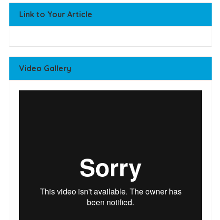
Link to Your Article
Video Gallery