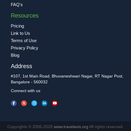
FAQ's
Resources
Pricing
Link to Us
Terms of Use
Privacy Policy
Blog
Address
#107, 1st Main Road, Bhuvaneshwari Nagar, RT Nagar Post,
Bangalore - 560032
Connect with us
Copyrights © 2006-2026
www.travelaxis.org
All rights reserved.