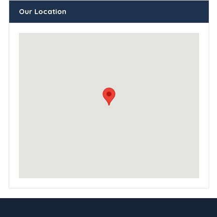
Our Location