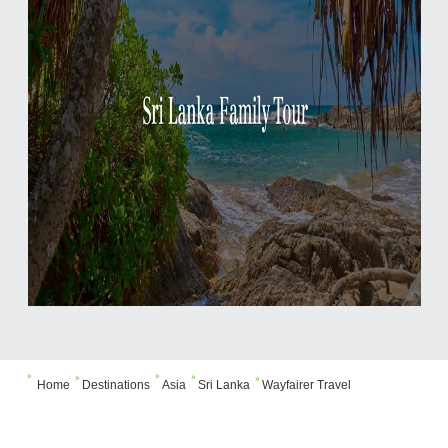





Home
Destinations
Asia
Sri Lanka
Wayfairer Travel