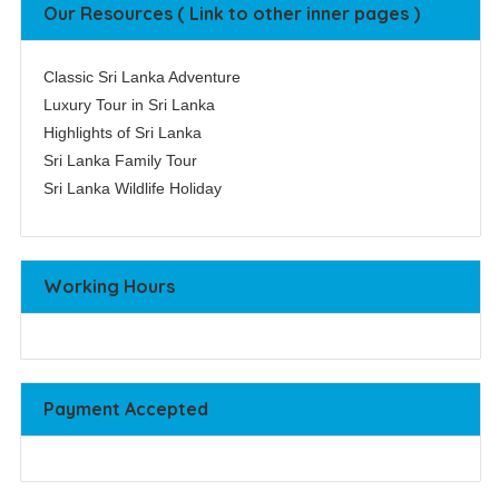
Our Resources ( Link to other inner pages )
Classic Sri Lanka Adventure
Luxury Tour in Sri Lanka
Highlights of Sri Lanka
Sri Lanka Family Tour
Sri Lanka Wildlife Holiday
Working Hours
Payment Accepted