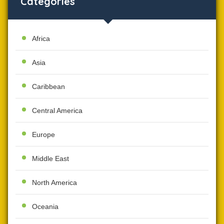
Categories
Africa
Asia
Caribbean
Central America
Europe
Middle East
North America
Oceania