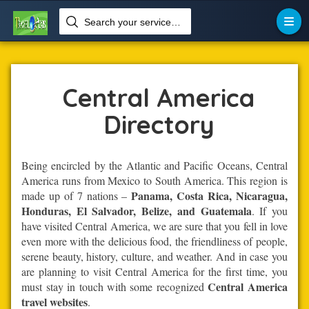
Search your services like hotel, resorts, events and more


Home
Central-America
Central America
Central America
Directory
Being encircled by the Atlantic and Pacific Oceans, Central
America runs from Mexico to South America. This region is
Panama, Costa Rica, Nicaragua,
made up of 7 nations –
Honduras, El Salvador, Belize, and Guatemala
. If you
have visited Central America, we are sure that you fell in love
even more with the delicious food, the friendliness of people,
serene beauty, history, culture, and weather. And in case you
are planning to visit Central America for the first time, you
Central America
must stay in touch with some recognized
travel websites
.