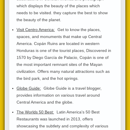
which displays the beauty of the places which
needs to be visited. they capture the best to show
the beauty of the planet.
Visit Centro America:
Get to know the places,
spaces, and monuments that make up Central
America. Copán Ruins are located in western
Honduras is one of the tourist places, Discovered in
1570 by Diego García de Palacio, Copán is one of
the most important remnant sites of the Mayan
civilization. Offers many natural attractions such as
the bird park, and the hot springs.
Globe Guide:
Globe Guide is a travel blogger,
provides information on various travel around
Central America and the globe.
The Worlds 50 Best:
Latin America's 50 Best
Restaurants was launched in 2013, offers
showcasing the subtlety and complexity of various