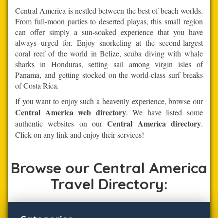
Central America is nestled between the best of beach worlds.
From full-moon parties to deserted playas, this small region
can offer simply a sun-soaked experience that you have
always urged for. Enjoy snorkeling at the second-largest
coral reef of the world in Belize, scuba diving with whale
sharks in Honduras, setting sail among virgin isles of
Panama, and getting stocked on the world-class surf breaks
of Costa Rica.
If you want to enjoy such a heavenly experience, browse our
Central America web directory
. We have listed some
Central America directory
authentic websites on our
.
Click on any link and enjoy their services!
Browse our Central America
Travel Directory: