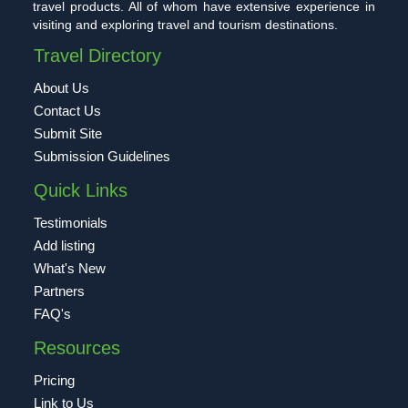
travel products. All of whom have extensive experience in
visiting and exploring travel and tourism destinations.
Travel Directory
About Us
Contact Us
Submit Site
Submission Guidelines
Quick Links
Testimonials
Add listing
What's New
Partners
FAQ's
Resources
Pricing
Link to Us