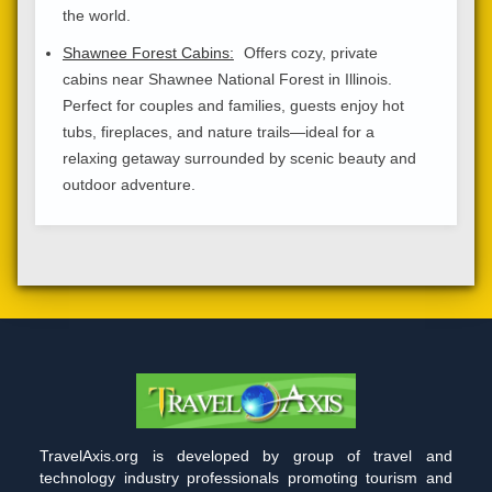
the world.
Shawnee Forest Cabins:
Offers cozy, private
cabins near Shawnee National Forest in Illinois.
Perfect for couples and families, guests enjoy hot
tubs, fireplaces, and nature trails—ideal for a
relaxing getaway surrounded by scenic beauty and
outdoor adventure.
TravelAxis.org is developed by group of travel and
technology industry professionals promoting tourism and