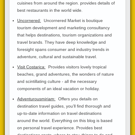
cuisines from around the region. provides details of
best restaurants in the world wide.
Uncornered:
Uncornered Market is boutique
tourism development and marketing consultancy
that helps destinations, tourism organizations and
travel brands. They have deep knowledge and
foresight spans consumer and industry trends in
adventure, cultural and sustainable travel.
Visit Costarica:
Provides visitors lovely tropical
beaches, grand adventures, the wonders of nature
and scintillating culture - all the necessary
components of an ideal vacation or holiday.
Adventurousmiriam:
Offers you details on
destination travel guides, you’ll find thorough and
up-to-date information on travel destinations
around the world. Everything on this blog is based
on personal travel experience. Provides best
destinations spots, where to stay, things to do and