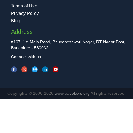
Terms of Use
Privacy Policy
Blog
Address
#107, 1st Main Road, Bhuvaneshwari Nagar, RT Nagar Post,
Bangalore - 560032
Connect with us
Copyrights © 2006-2026
www.travelaxis.org
All rights reserved.