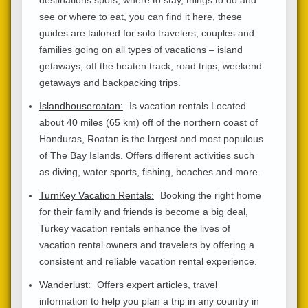
see or where to eat, you can find it here, these
guides are tailored for solo travelers, couples and
families going on all types of vacations – island
getaways, off the beaten track, road trips, weekend
getaways and backpacking trips.
Islandhouseroatan:
Is vacation rentals Located
about 40 miles (65 km) off of the northern coast of
Honduras, Roatan is the largest and most populous
of The Bay Islands. Offers different activities such
as diving, water sports, fishing, beaches and more.
TurnKey Vacation Rentals:
Booking the right home
for their family and friends is become a big deal,
Turkey vacation rentals enhance the lives of
vacation rental owners and travelers by offering a
consistent and reliable vacation rental experience.
Wanderlust:
Offers expert articles, travel
information to help you plan a trip in any country in