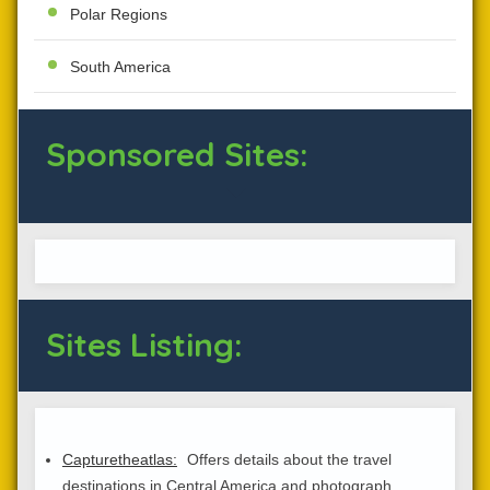
Polar Regions
South America
Sponsored Sites:
Sites Listing:
Capturetheatlas:
Offers details about the travel
destinations in Central America and photograph