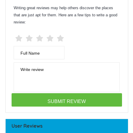
Writing great reviews may help others discover the places
that are just apt for them. Here are a few tips to write a good
review:
Full Name
Write review
User Reviews