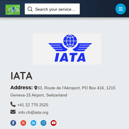
Search your services like hotel, resorts, events and more
IATA
Address:
33, Route de l’Aéroport, PO Box 416, 1215
Geneva-15 Airport, Switzerland
+41 22 770 2525
 info.ch@iata.org