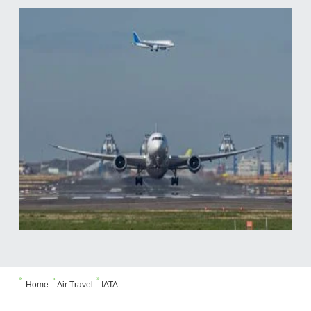



Home
Air Travel
IATA