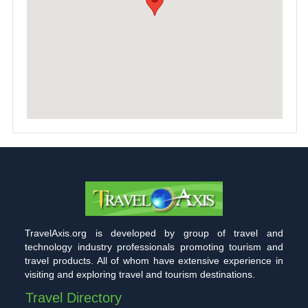
TravelAxis.org is developed by group of travel and
technology industry professionals promoting tourism and
travel products. All of whom have extensive experience in
visiting and exploring travel and tourism destinations.
Travel Directory