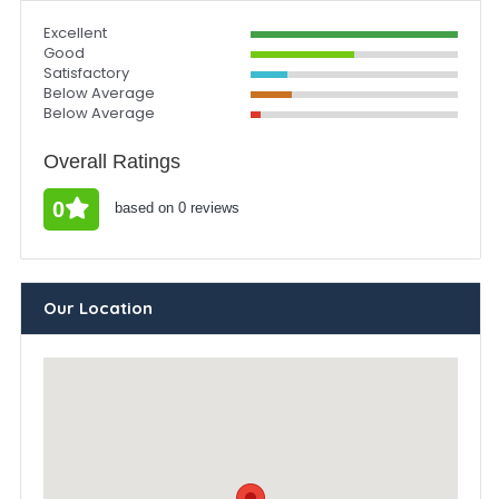
Excellent
Good
Satisfactory
Below Average
Below Average
Overall Ratings
0
based on 0 reviews
Our Location