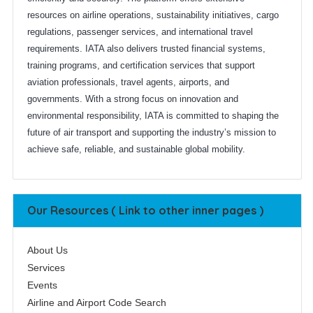
resources on airline operations, sustainability initiatives, cargo
regulations, passenger services, and international travel
requirements. IATA also delivers trusted financial systems,
training programs, and certification services that support
aviation professionals, travel agents, airports, and
governments. With a strong focus on innovation and
environmental responsibility, IATA is committed to shaping the
future of air transport and supporting the industry’s mission to
achieve safe, reliable, and sustainable global mobility.
Our Resources ( Link to other inner pages )
About Us
Services
Events
Airline and Airport Code Search