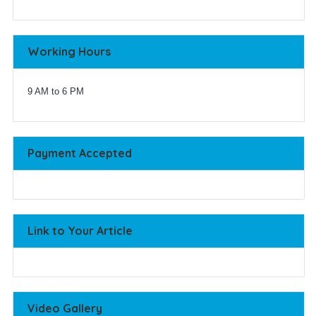
Working Hours
9 AM to 6 PM
Payment Accepted
Link to Your Article
Video Gallery