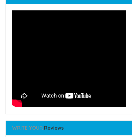
WRITE YOUR
Reviews