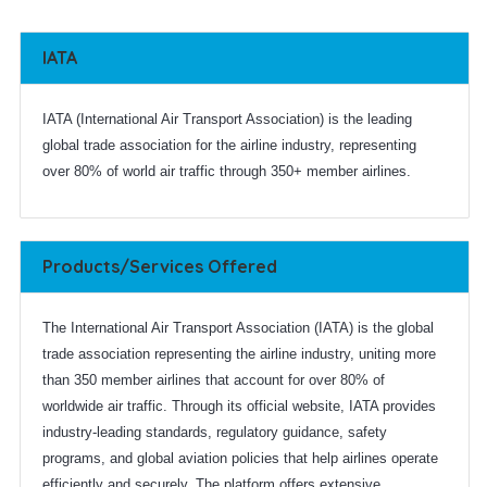
IATA
IATA (International Air Transport Association) is the leading
global trade association for the airline industry, representing
over 80% of world air traffic through 350+ member airlines.
Products/Services Offered
The International Air Transport Association (IATA) is the global
trade association representing the airline industry, uniting more
than 350 member airlines that account for over 80% of
worldwide air traffic. Through its official website, IATA provides
industry-leading standards, regulatory guidance, safety
programs, and global aviation policies that help airlines operate
efficiently and securely. The platform offers extensive