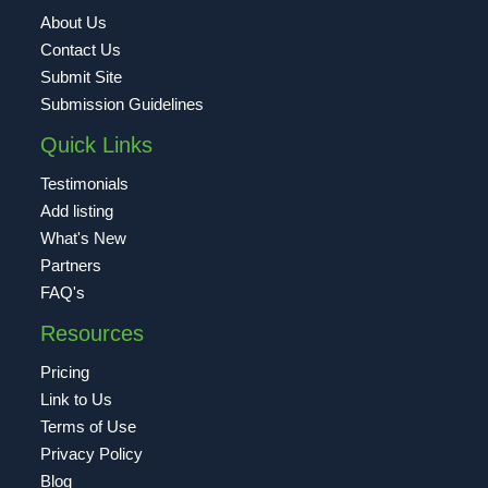
About Us
Contact Us
Submit Site
Submission Guidelines
Quick Links
Testimonials
Add listing
What's New
Partners
FAQ's
Resources
Pricing
Link to Us
Terms of Use
Privacy Policy
Blog