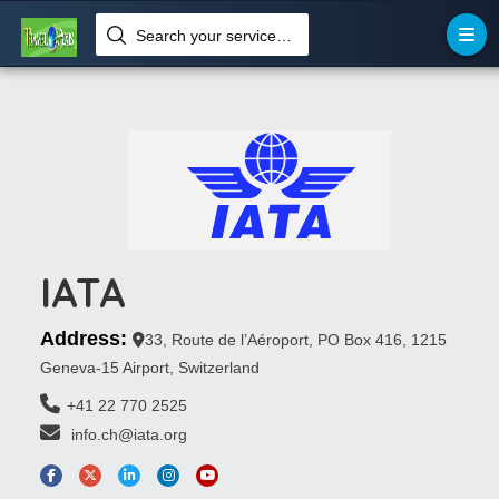
Search your services like hotel, resorts, events and more
IATA
Address:
33, Route de l’Aéroport, PO Box 416, 1215
Geneva-15 Airport, Switzerland
+41 22 770 2525
 info.ch@iata.org