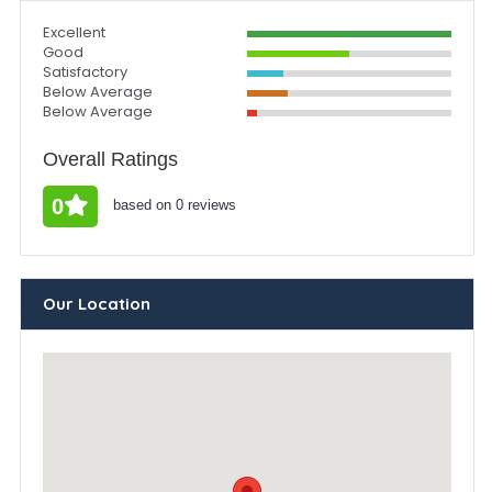
Excellent
Good
Satisfactory
Below Average
Below Average
Overall Ratings
0
based on 0 reviews
Our Location