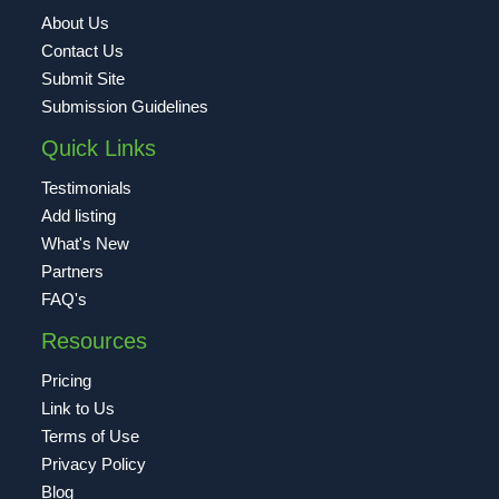
About Us
Contact Us
Submit Site
Submission Guidelines
Quick Links
Testimonials
Add listing
What's New
Partners
FAQ's
Resources
Pricing
Link to Us
Terms of Use
Privacy Policy
Blog