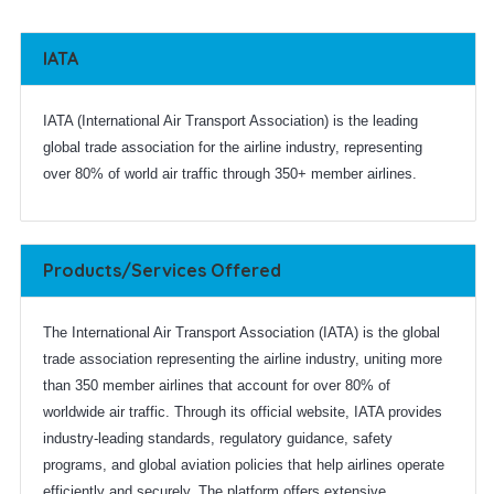
IATA
IATA (International Air Transport Association) is the leading
global trade association for the airline industry, representing
over 80% of world air traffic through 350+ member airlines.
Products/Services Offered
The International Air Transport Association (IATA) is the global
trade association representing the airline industry, uniting more
than 350 member airlines that account for over 80% of
worldwide air traffic. Through its official website, IATA provides
industry-leading standards, regulatory guidance, safety
programs, and global aviation policies that help airlines operate
efficiently and securely. The platform offers extensive