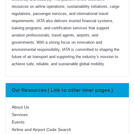
resources on airline operations, sustainability initiatives, cargo
regulations, passenger services, and international travel
requirements. IATA also delivers trusted financial systems,
training programs, and certification services that support
aviation professionals, travel agents, airports, and
governments. With a strong focus on innovation and
environmental responsibility, IATA is committed to shaping the
future of air transport and supporting the industry’s mission to
achieve safe, reliable, and sustainable global mobility.
Our Resources ( Link to other inner pages )
About Us
Services
Events
Airline and Airport Code Search