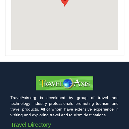
TravelAxis.org is developed by group of travel and
technology industry professionals promoting tourism and
travel products. All of whom have extensive experience in
visiting and exploring travel and tourism destinations.
Travel Directory