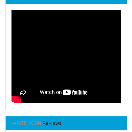
WRITE YOUR
Reviews