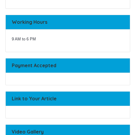
Working Hours
9 AM to 6 PM
Payment Accepted
Link to Your Article
Video Gallery