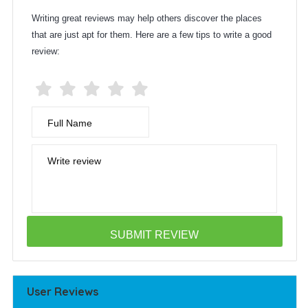
Writing great reviews may help others discover the places
that are just apt for them. Here are a few tips to write a good
review:
Full Name
Write review
User Reviews