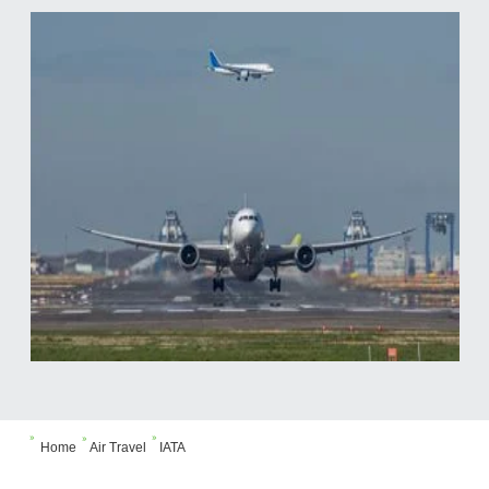



Home
Air Travel
IATA