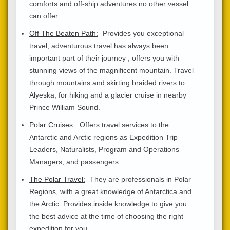
comforts and off-ship adventures no other vessel
can offer.
Off The Beaten Path:
Provides you exceptional
travel, adventurous travel has always been
important part of their journey , offers you with
stunning views of the magnificent mountain. Travel
through mountains and skirting braided rivers to
Alyeska, for hiking and a glacier cruise in nearby
Prince William Sound.
Polar Cruises:
Offers travel services to the
Antarctic and Arctic regions as Expedition Trip
Leaders, Naturalists, Program and Operations
Managers, and passengers.
The Polar Travel:
They are professionals in Polar
Regions, with a great knowledge of Antarctica and
the Arctic. Provides inside knowledge to give you
the best advice at the time of choosing the right
expedition for you.