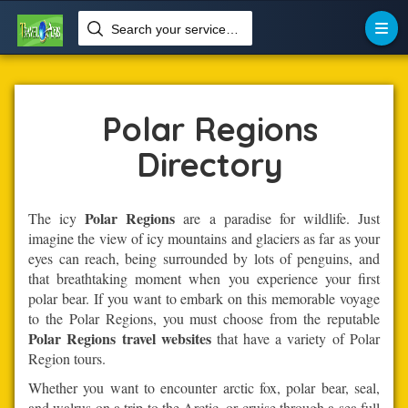
Search your services like hotel, resorts, events and more


Home
Polar-Regions
Polar Regions
Polar Regions
Directory
Polar Regions
The icy
are a paradise for wildlife. Just
imagine the view of icy mountains and glaciers as far as your
eyes can reach, being surrounded by lots of penguins, and
that breathtaking moment when you experience your first
polar bear. If you want to embark on this memorable voyage
to the Polar Regions, you must choose from the reputable
Polar Regions travel websites
that have a variety of Polar
Region tours.
Whether you want to encounter arctic fox, polar bear, seal,
and walrus on a trip to the Arctic, or cruise through a sea full