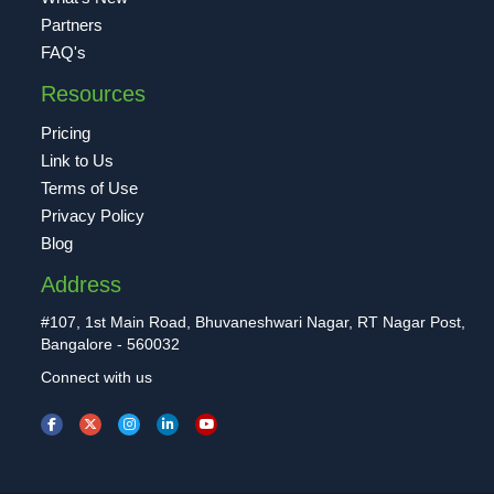
Partners
FAQ's
Resources
Pricing
Link to Us
Terms of Use
Privacy Policy
Blog
Address
#107, 1st Main Road, Bhuvaneshwari Nagar, RT Nagar Post,
Bangalore - 560032
Connect with us