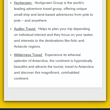
Hurtigruten:
Hurtigruten Group is the world’s
leading adventure travel group, offering unique
small-ship and land-based adventures from pole to
pole – and anywhere.
Audley Travel:
Helps to plan your trip depending
on individual interest and they focus on your tastes
and interests to the destinations like Artic and
Antarctic regions.
Wilderness Travel:
Experience its ethereal
splendor of Antarctica, the continent is hypnotically
beautiful and attracts the tourist, travel to Antarctica
and discover this magnificent, uninhabited
continent.