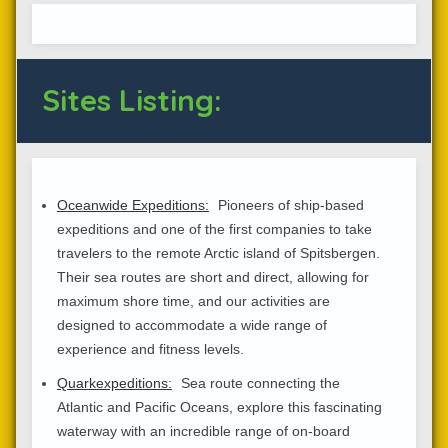
Sites Listing:
Oceanwide Expeditions:
Pioneers of ship-based
expeditions and one of the first companies to take
travelers to the remote Arctic island of Spitsbergen.
Their sea routes are short and direct, allowing for
maximum shore time, and our activities are
designed to accommodate a wide range of
experience and fitness levels.
Quarkexpeditions:
Sea route connecting the
Atlantic and Pacific Oceans, explore this fascinating
waterway with an incredible range of on-board