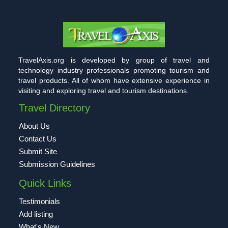
TravelAxis.org is developed by group of travel and
technology industry professionals promoting tourism and
travel products. All of whom have extensive experience in
visiting and exploring travel and tourism destinations.
Travel Directory
About Us
Contact Us
Submit Site
Submission Guidelines
Quick Links
Testimonials
Add listing
What's New