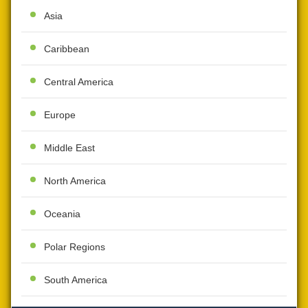
Asia
Caribbean
Central America
Europe
Middle East
North America
Oceania
Polar Regions
South America