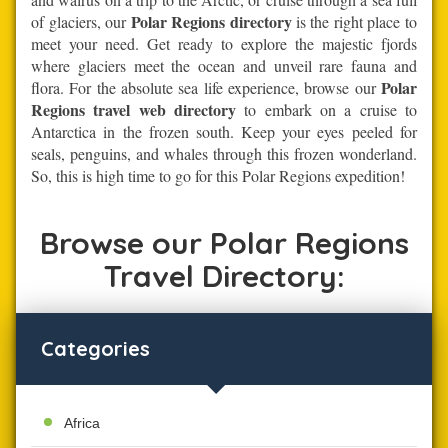
Polar Regions directory
of glaciers, our
is the right place to
meet your need. Get ready to explore the majestic fjords
where glaciers meet the ocean and unveil rare fauna and
Polar
flora. For the absolute sea life experience, browse our
Regions travel web directory
to embark on a cruise to
Antarctica in the frozen south. Keep your eyes peeled for
seals, penguins, and whales through this frozen wonderland.
So, this is high time to go for this Polar Regions expedition!
Browse our Polar Regions
Travel Directory:
Categories
Africa