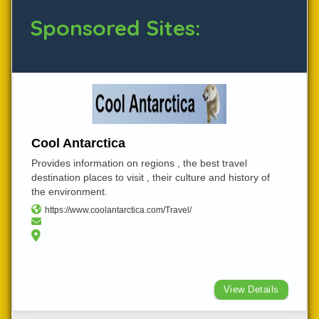
Sponsored Sites:
Cool Antarctica
Provides information on regions , the best travel
destination places to visit , their culture and history of
the environment.
https://www.coolantarctica.com/Travel/
View Details