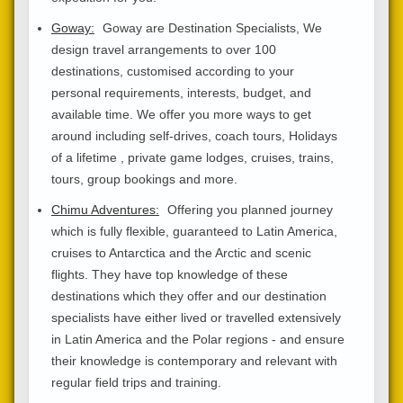
Goway:
Goway are Destination Specialists, We
design travel arrangements to over 100
destinations, customised according to your
personal requirements, interests, budget, and
available time. We offer you more ways to get
around including self-drives, coach tours, Holidays
of a lifetime , private game lodges, cruises, trains,
tours, group bookings and more.
Chimu Adventures:
Offering you planned journey
which is fully flexible, guaranteed to Latin America,
cruises to Antarctica and the Arctic and scenic
flights. They have top knowledge of these
destinations which they offer and our destination
specialists have either lived or travelled extensively
in Latin America and the Polar regions - and ensure
their knowledge is contemporary and relevant with
regular field trips and training.