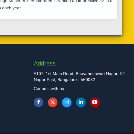
n Gogh Museum in Amsterdam is ranked an impressive #2 in a
rs each year.
Address
#107, 1st Main Road, Bhuvaneshwari Nagar, RT
Nagar Post, Bangalore - 560032
Connect with us