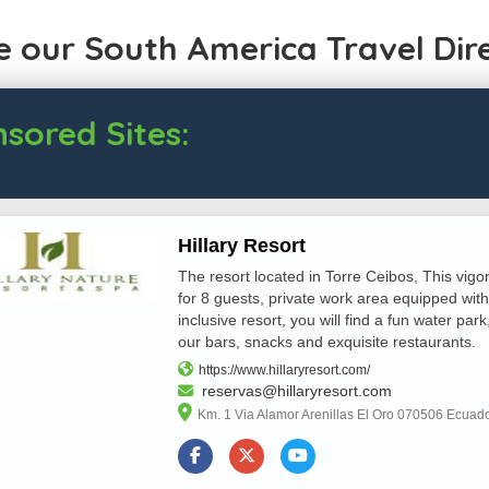
 our South America Travel Dir
sored Sites:
Hillary Resort
The resort located in Torre Ceibos, This vigo
for 8 guests, private work area equipped with
inclusive resort, you will find a fun water park
our bars, snacks and exquisite restaurants.
https://www.hillaryresort.com/
reservas@hillaryresort.com
Km. 1 Via Alamor Arenillas El Oro 070506 Ecuad