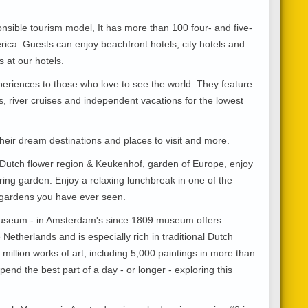
onsible tourism model, It has more than 100 four- and five-
rica. Guests can enjoy beachfront hotels, city hotels and
s at our hotels.
periences to those who love to see the world. They feature
rs, river cruises and independent vacations for the lowest
 their dream destinations and places to visit and more.
 Dutch flower region & Keukenhof, garden of Europe, enjoy
ring garden. Enjoy a relaxing lunchbreak in one of the
r gardens you have ever seen.
useum - in Amsterdam's since 1809 museum offers
Netherlands and is especially rich in traditional Dutch
million works of art, including 5,000 paintings in more than
nd the best part of a day - or longer - exploring this