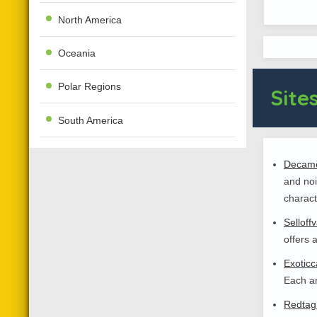
North America
Oceania
Polar Regions
Sites
South America
Decame
and noi
charact
Selloff
offers 
Exoticc
Each an
Redtag