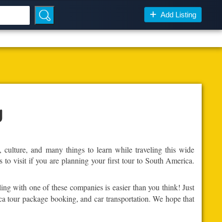
Add Listing
y
, culture, and many things to learn while traveling this wide
 to visit if you are planning your first tour to South America.
ling with one of these companies is easier than you think! Just
ica tour package booking, and car transportation. We hope that