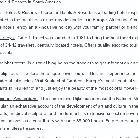
els & Resorts in South America .
ar Hotels & Resorts:
Iberostar Hotels & Resorts is a leading hotel resp
cated in the most popular holiday destinations in Europe, Africa and Ame
e hotels, enjoy an all-inclusive holiday with your family, partner or friend
ourneys:
Gate 1 Travel was founded in 1981 to bring the best travel ex
of 24-42 travelers, centrally located hotels. Offers quality escorted tou
ossible.
globetrotter:
Is a travel blog helps the travelers to get information on
ulip Tours:
Explore the unique flower tours in Holland. Experience the
derful tulip fields. Visit Keukenhof Gardens, Europe's most beautiful sp
ants in Keukenhof and just enjoy the beauty of the most colorful flowe
useum, Amsterdam:
The spectacular Rijksmuseum aka the National M
ular an exhaustive account of the development of art and culture in the 
afts, medieval sculpture, and modern art. Its extensive collection seven 
ms, as well as a vast library with some 35,000 books. Be prepared to spe
's endless treasures.