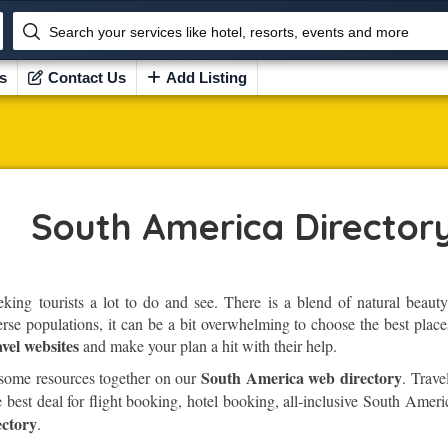
Search your services like hotel, resorts, events and more
s
Contact Us
Add Listing
South America Director
eking tourists a lot to do and see. There is a blend of natural beauty
erse populations, it can be a bit overwhelming to choose the best places
vel websites
and make your plan a hit with their help.
South America web directory
 some resources together on our
. Trave
 best deal for flight booking, hotel booking, all-inclusive South Amer
ctory
.