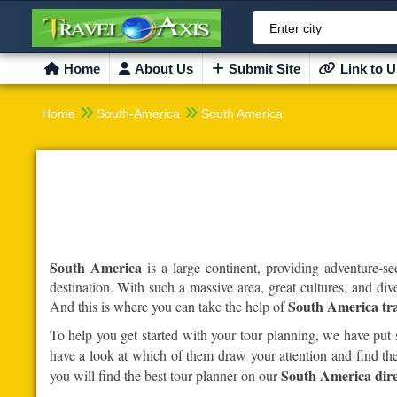
Enter city
Home
About Us
Submit Site
Link to U


Home
South-America
South America
South America
is a large continent, providing adventure-se
destination. With such a massive area, great cultures, and div
South America tra
And this is where you can take the help of
To help you get started with your tour planning, we have put
have a look at which of them draw your attention and find the
South America dire
you will find the best tour planner on our