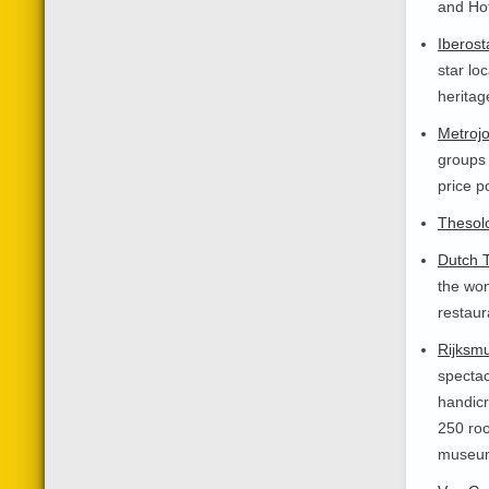
and Hot
Iberost
star lo
heritag
Metroj
groups 
price p
Thesolo
Dutch T
the won
restaur
Rijksm
spectac
handicr
250 roo
museum