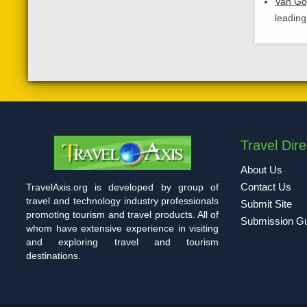
Van G
leading
Travel Dire
About Us
Contact Us
TravelAxis.org is developed by group of
travel and technology industry professionals
Submit Site
promoting tourism and travel products. All of
Submission Gu
whom have extensive experience in visiting
and exploring travel and tourism
destinations.