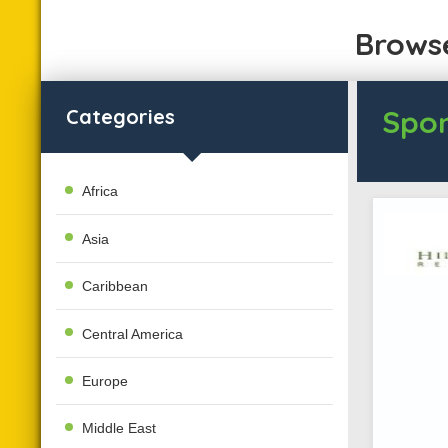
Browse
Spon
Categories
Africa
Asia
Caribbean
Central America
Europe
Middle East