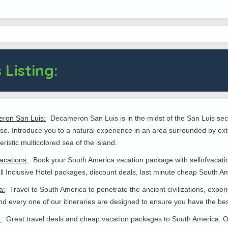
 Listing:
ron San Luis:
Decameron San Luis is in the midst of the San Luis sect
se. Introduce you to a natural experience in an area surrounded by ext
eristic multicolored sea of the island.
vacations:
Book your South America vacation package with sellofvacation
all Inclusive Hotel packages, discount deals, last minute cheap South Am
a:
Travel to South America to penetrate the ancient civilizations, experi
d every one of our itineraries are designed to ensure you have the bes
:
Great travel deals and cheap vacation packages to South America. Of