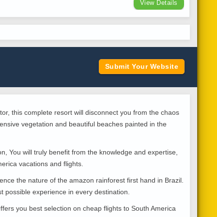
View Details
Submit Your Website
or, this complete resort will disconnect you from the chaos
ensive vegetation and beautiful beaches painted in the
, You will truly benefit from the knowledge and expertise,
erica vacations and flights.
ence the nature of the amazon rainforest first hand in Brazil.
t possible experience in every destination.
fers you best selection on cheap flights to South America