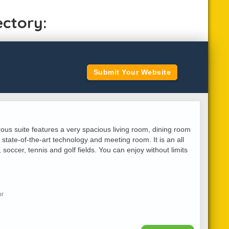
ectory:
Submit Your Website
rous suite features a very spacious living room, dining room
 state-of-the-art technology and meeting room. It is an all
, soccer, tennis and golf fields. You can enjoy without limits
or