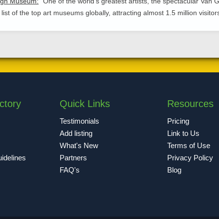
ogh Museum:
One of the world's greatest artists, the spectacular Va
 list of the top art museums globally, attracting almost 1.5 million visito
ctory
Quick Links
Resources
Testimonials
Pricing
Add listing
Link to Us
What's New
Terms of Use
idelines
Partners
Privacy Policy
FAQ's
Blog