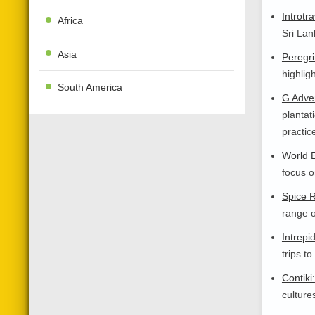
Introtra
Africa
Sri Lan
Asia
Peregri
highlig
South America
G Adve
plantat
practic
World E
focus o
Spice 
range o
Intrepi
trips to
Contiki:
culture