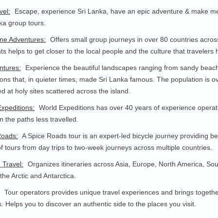
vel:
Escape, experience Sri Lanka, have an epic adventure & make memo
ka group tours.
ne Adventures:
Offers small group journeys in over 80 countries across
hts helps to get closer to the local people and the culture that traveler
ntures:
Experience the beautiful landscapes ranging from sandy beaches 
ions that, in quieter times, made Sri Lanka famous. The population is ov
ed at holy sites scattered across the island.
xpeditions:
World Expeditions has over 40 years of experience operat
n the paths less travelled.
Roads:
A Spice Roads tour is an expert-led bicycle journey providing b
f tours from day trips to two-week journeys across multiple countries.
d Travel:
Organizes itineraries across Asia, Europe, North America, Sout
 the Arctic and Antarctica.
Tour operators provides unique travel experiences and brings together
s. Helps you to discover an authentic side to the places you visit.