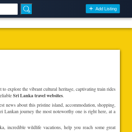
Add Listing
to explore the vibrant cultural heritage, captivating train rides
Sri Lanka travel websites
eliable
.
est news about this pristine island, accommodation, shopping,
ri Lankan journey the most noteworthy one is right here, at a
ka, incredible wildlife vacations, help you reach some great