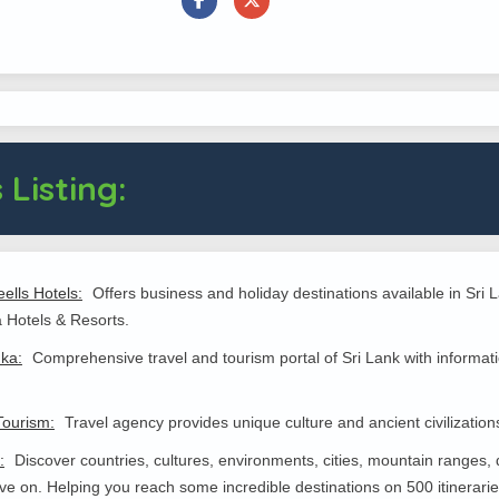
 Listing:
ells Hotels:
Offers business and holiday destinations available in Sr
 Hotels & Resorts.
nka:
Comprehensive travel and tourism portal of Sri Lank with informatio
Tourism:
Travel agency provides unique culture and ancient civilizations
:
Discover countries, cultures, environments, cities, mountain ranges, 
live on. Helping you reach some incredible destinations on 500 itinerari