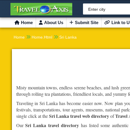
Enter city
Home
About Us
Submit Site
Link to U


Home
Home.Html
Sri Lanka
Misty mountain towns, endless serene beaches, and lush green 
through rolling tea plantations, friendliest locals, and yummy 
Traveling in Sri Lanka has become easier now. Now plan your 
festivals, transportations, tour agents, museums, national p
Sri Lanka travel web directory
Travel 
single click at the
of
Sri Lanka travel directory
Our
has listed some authentic 