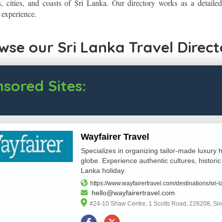
s, cities, and coasts of Sri Lanka. Our directory works as a detaile
l experience.
wse our Sri Lanka Travel Direct
sored Sites:
Wayfairer Travel
Specializes in organizing tailor-made luxury h
globe. Experience authentic cultures, historic
Lanka holiday.
https://www.wayfairertravel.com/destinations/sri-l
hello@wayfairertravel.com
#24-10 Shaw Centre, 1 Scotts Road, 228208, Si