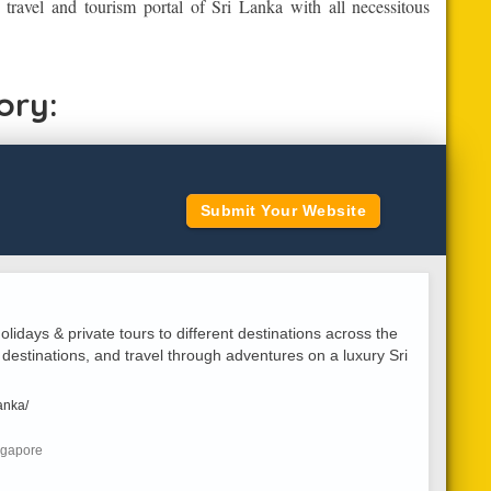
d travel and tourism portal of Sri Lanka with all necessitous
ory:
Submit Your Website
olidays & private tours to different destinations across the
 destinations, and travel through adventures on a luxury Sri
anka/
ngapore