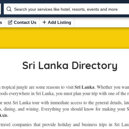
Search your services like hotel, resorts, events and more
s
Contact Us
Add Listing
Sri Lanka Directory
Sri Lanka
tropical jungle are some reasons to visit
. Whether you want 
foods everywhere in Sri Lanka, you must plan your trip with one of the r
next Sri Lanka tour with immediate access to the general details, lat
arks, dining, and wining. Everything you should know for making your S
Axis
.
travel companies that provide holiday and business trips in Sri Lan