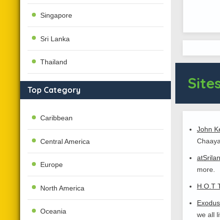
Singapore
Sri Lanka
Thailand
Sites
Top Category
Caribbean
John Ke
Chaaya
Central America
atSrila
Europe
more.
H.O.T 
North America
Exodus
Oceania
we all 