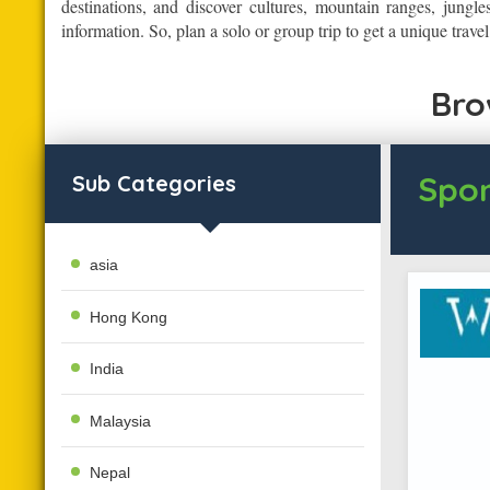
destinations, and discover cultures, mountain ranges, jungle
information. So, plan a solo or group trip to get a unique trave
Bro
Spon
Sub Categories
asia
Hong Kong
India
Malaysia
Nepal