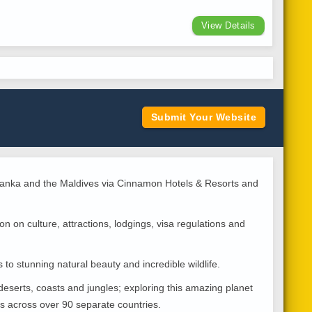
View Details
Submit Your Website
i Lanka and the Maldives via Cinnamon Hotels & Resorts and
n on culture, attractions, lodgings, visa regulations and
 to stunning natural beauty and incredible wildlife.
deserts, coasts and jungles; exploring this amazing planet
es across over 90 separate countries.