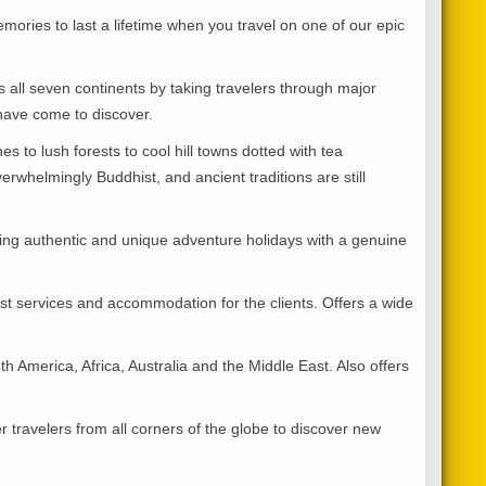
ries to last a lifetime when you travel on one of our epic
 all seven continents by taking travelers through major
s have come to discover.
to lush forests to cool hill towns dotted with tea
erwhelmingly Buddhist, and ancient traditions are still
ing authentic and unique adventure holidays with a genuine
est services and accommodation for the clients. Offers a wide
h America, Africa, Australia and the Middle East. Also offers
 travelers from all corners of the globe to discover new