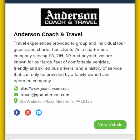
Anderson Coach & Travel
Travel experiences provided to group and individual tour
guests and charter bus clients. As a charter bus
company serving PA, OH, NY and beyond, we are
known for our large fleet of comfortable vehicles,
friendly and skilled bus drivers, and a history of service
that can only be provided by a family-owned and
operated company.
https://www.goanderson.com/
travel@goanderson.com
One Anderson Plaza, Greenville, PA 16125
View Details