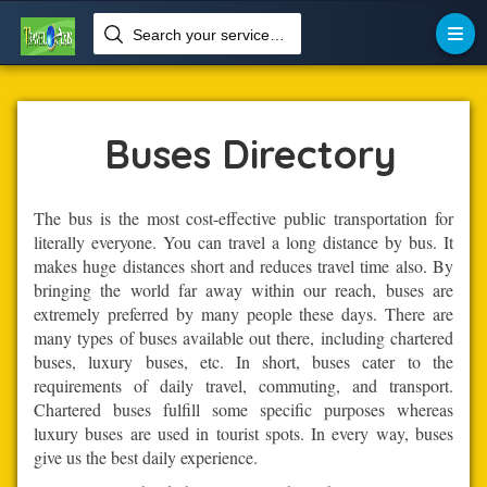
Search your services like hotel, resorts, events and more


Home
Transportation
Buses
Buses Directory
The bus is the most cost-effective public transportation for
literally everyone. You can travel a long distance by bus. It
makes huge distances short and reduces travel time also. By
bringing the world far away within our reach, buses are
extremely preferred by many people these days. There are
many types of buses available out there, including chartered
buses, luxury buses, etc. In short, buses cater to the
requirements of daily travel, commuting, and transport.
Chartered buses fulfill some specific purposes whereas
luxury buses are used in tourist spots. In every way, buses
give us the best daily experience.