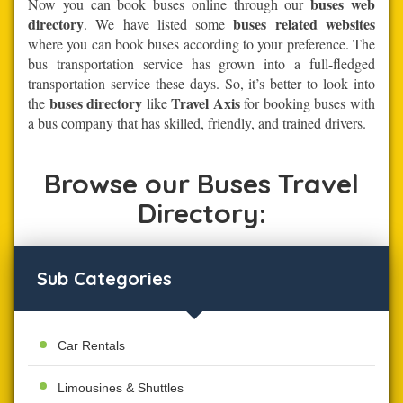
buses web
Now you can book buses online through our
directory
buses related websites
. We have listed some
where you can book buses according to your preference. The
bus transportation service has grown into a full-fledged
transportation service these days. So, it’s better to look into
buses directory
Travel Axis
the
like
for booking buses with
a bus company that has skilled, friendly, and trained drivers.
Browse our Buses Travel
Directory:
Sub Categories
Car Rentals
Limousines & Shuttles