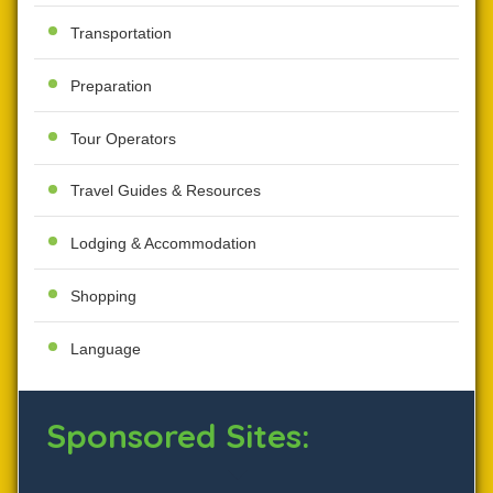
Transportation
Preparation
Tour Operators
Travel Guides & Resources
Lodging & Accommodation
Shopping
Language
Sponsored Sites: