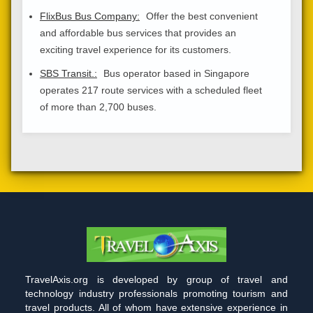
FlixBus Bus Company:
Offer the best convenient
and affordable bus services that provides an
exciting travel experience for its customers.
SBS Transit.:
Bus operator based in Singapore
operates 217 route services with a scheduled fleet
of more than 2,700 buses.
TravelAxis.org is developed by group of travel and
technology industry professionals promoting tourism and
travel products. All of whom have extensive experience in