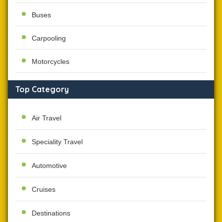
Buses
Carpooling
Motorcycles
Top Category
Air Travel
Speciality Travel
Automotive
Cruises
Destinations