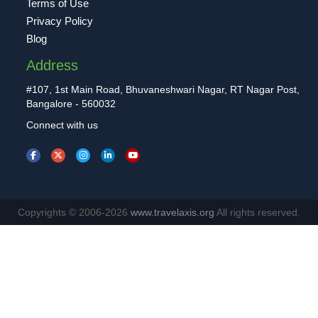
Terms of Use
Privacy Policy
Blog
Address
#107, 1st Main Road, Bhuvaneshwari Nagar, RT Nagar Post,
Bangalore - 560032
Connect with us
Copyrights © 2006-2026
www.travelaxis.org
All rights reserved.