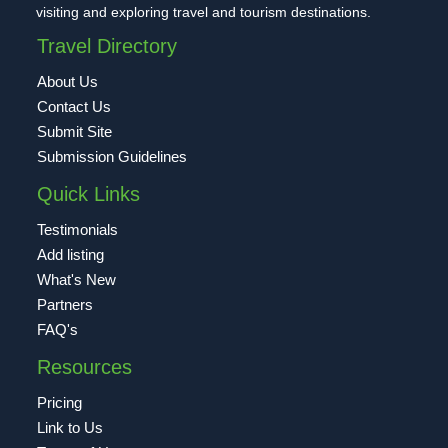
visiting and exploring travel and tourism destinations.
Travel Directory
About Us
Contact Us
Submit Site
Submission Guidelines
Quick Links
Testimonials
Add listing
What's New
Partners
FAQ's
Resources
Pricing
Link to Us