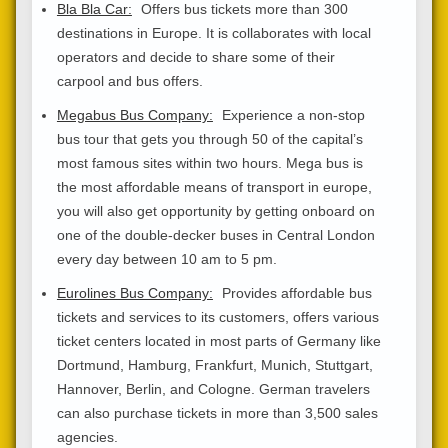
Bla Bla Car:
Offers bus tickets more than 300
destinations in Europe. It is collaborates with local
operators and decide to share some of their
carpool and bus offers.
Megabus Bus Company:
Experience a non-stop
bus tour that gets you through 50 of the capital’s
most famous sites within two hours. Mega bus is
the most affordable means of transport in europe,
you will also get opportunity by getting onboard on
one of the double-decker buses in Central London
every day between 10 am to 5 pm.
Eurolines Bus Company:
Provides affordable bus
tickets and services to its customers, offers various
ticket centers located in most parts of Germany like
Dortmund, Hamburg, Frankfurt, Munich, Stuttgart,
Hannover, Berlin, and Cologne. German travelers
can also purchase tickets in more than 3,500 sales
agencies.