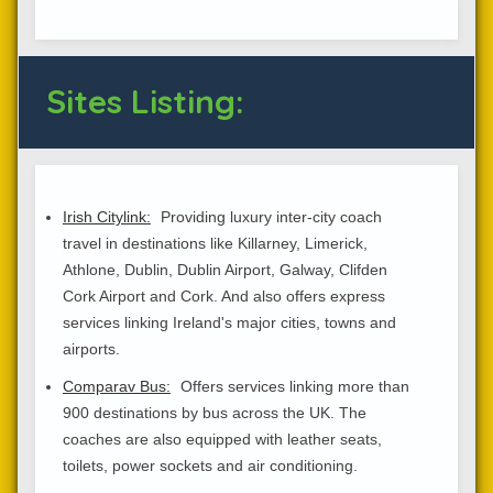
Sites Listing:
Irish Citylink:
Providing luxury inter-city coach
travel in destinations like Killarney, Limerick,
Athlone, Dublin, Dublin Airport, Galway, Clifden
Cork Airport and Cork. And also offers express
services linking Ireland's major cities, towns and
airports.
Comparav Bus:
Offers services linking more than
900 destinations by bus across the UK. The
coaches are also equipped with leather seats,
toilets, power sockets and air conditioning.