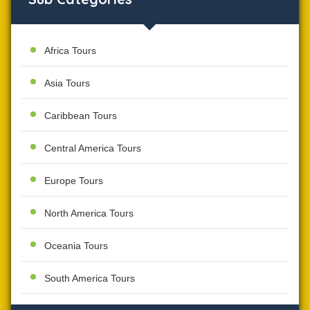
Africa Tours
Asia Tours
Caribbean Tours
Central America Tours
Europe Tours
North America Tours
Oceania Tours
South America Tours