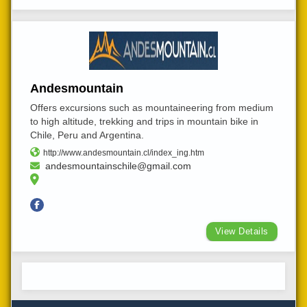
Andesmountain
Offers excursions such as mountaineering from medium
to high altitude, trekking and trips in mountain bike in
Chile, Peru and Argentina.
http://www.andesmountain.cl/index_ing.htm
andesmountainschile@gmail.com
View Details