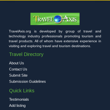
TravelAxis.org is developed by group of travel and
technology industry professionals promoting tourism and
travel products. All of whom have extensive experience in
visiting and exploring travel and tourism destinations.
Travel Directory
About Us
Contact Us
Submit Site
Submission Guidelines
Quick Links
Testimonials
Add listing