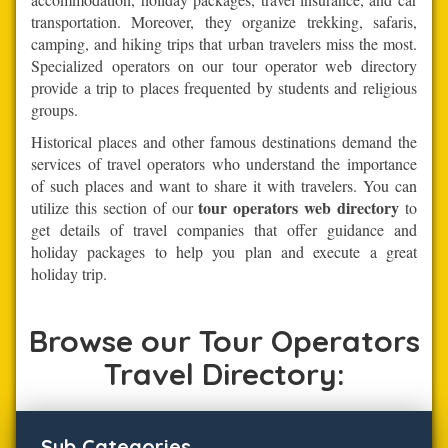
transportation. Moreover, they organize trekking, safaris,
camping, and hiking trips that urban travelers miss the most.
Specialized operators on our tour operator web directory
provide a trip to places frequented by students and religious
groups.
Historical places and other famous destinations demand the
services of travel operators who understand the importance
of such places and want to share it with travelers. You can
tour operators web directory
utilize this section of our
to
get details of travel companies that offer guidance and
holiday packages to help you plan and execute a great
holiday trip.
Browse our Tour Operators
Travel Directory:
Sub Categories