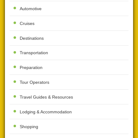
Automotive
Cruises
Destinations
Transportation
Preparation
Tour Operators
Travel Guides & Resources
Lodging & Accommodation
Shopping