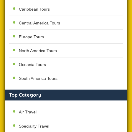
Caribbean Tours
Central America Tours
Europe Tours
North America Tours
Oceania Tours
South America Tours
Top Category
Air Travel
Speciality Travel