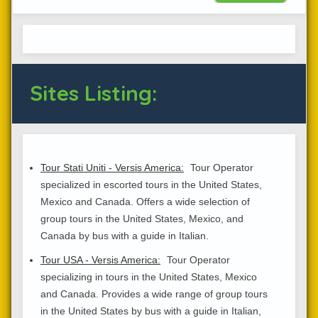
Sites Listing:
Tour Stati Uniti - Versis America:
Tour Operator
specialized in escorted tours in the United States,
Mexico and Canada. Offers a wide selection of
group tours in the United States, Mexico, and
Canada by bus with a guide in Italian.
Tour USA - Versis America:
Tour Operator
specializing in tours in the United States, Mexico
and Canada. Provides a wide range of group tours
in the United States by bus with a guide in Italian,