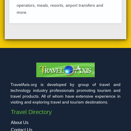
operators, meals, resorts, airport transfers and
more.
TravelAxis.org is developed by group of travel and
technology industry professionals promoting tourism and
travel products. All of whom have extensive experience in
visiting and exploring travel and tourism destinations.
Travel Directory
About Us
Contact Us