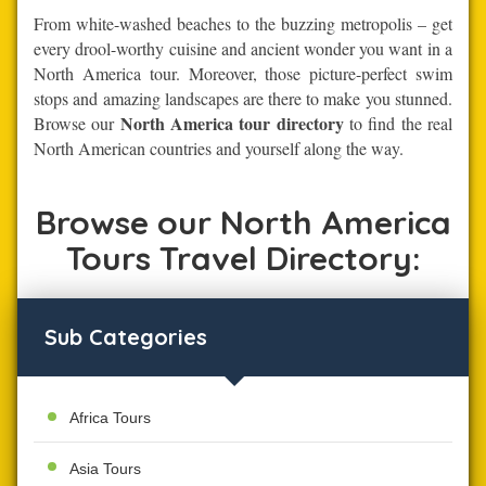
From white-washed beaches to the buzzing metropolis – get
every drool-worthy cuisine and ancient wonder you want in a
North America tour. Moreover, those picture-perfect swim
stops and amazing landscapes are there to make you stunned.
North America tour directory
Browse our
to find the real
North American countries and yourself along the way.
Browse our North America
Tours Travel Directory:
Sub Categories
Africa Tours
Asia Tours