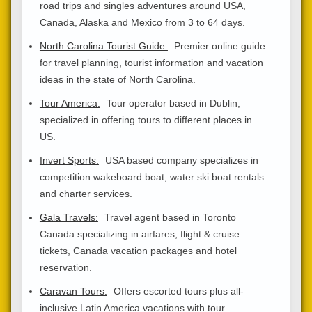
road trips and singles adventures around USA,
Canada, Alaska and Mexico from 3 to 64 days.
North Carolina Tourist Guide:
Premier online guide
for travel planning, tourist information and vacation
ideas in the state of North Carolina.
Tour America:
Tour operator based in Dublin,
specialized in offering tours to different places in
US.
Invert Sports:
USA based company specializes in
competition wakeboard boat, water ski boat rentals
and charter services.
Gala Travels:
Travel agent based in Toronto
Canada specializing in airfares, flight & cruise
tickets, Canada vacation packages and hotel
reservation.
Caravan Tours:
Offers escorted tours plus all-
inclusive Latin America vacations with tour