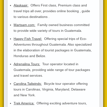
Alaskaair:
Offers First class, Premium class and
travel trips all over, provides online booking , guide
to various destinations .
Martsam.com:
Family owned business committed
to provide wide variety of tours in Guatemala.
Happy Fish Travel:
Offering special trips of Eco-
Adventures throughout Guatemala. Also specialized
in the elaboration of tourist packages in Guatemala,
Honduras and Belize.
Adrenalina Tours:
Tour operator located in
Guatemala, providing wide range of tour packages
and travel services.
Carolina Tailwinds:
Bicycle tour operator offering
tours in Carolinas, Virginia, Maryland, Delaware
and New York.
Trek America:
Offering exciting adventure tours,