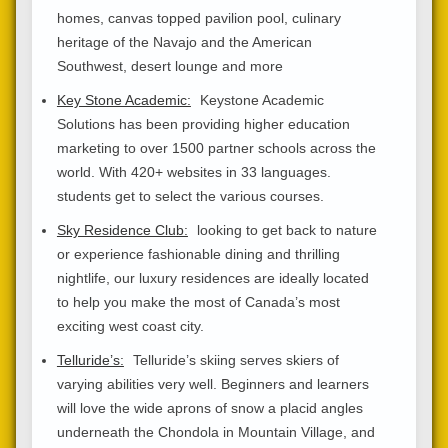
homes, canvas topped pavilion pool, culinary
heritage of the Navajo and the American
Southwest, desert lounge and more
Key Stone Academic:
Keystone Academic
Solutions has been providing higher education
marketing to over 1500 partner schools across the
world. With 420+ websites in 33 languages.
students get to select the various courses.
Sky Residence Club:
looking to get back to nature
or experience fashionable dining and thrilling
nightlife, our luxury residences are ideally located
to help you make the most of Canada’s most
exciting west coast city.
Telluride’s:
Telluride’s skiing serves skiers of
varying abilities very well. Beginners and learners
will love the wide aprons of snow a placid angles
underneath the Chondola in Mountain Village, and