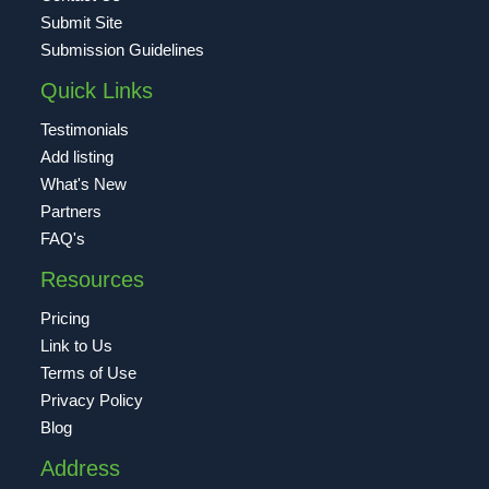
Submit Site
Submission Guidelines
Quick Links
Testimonials
Add listing
What's New
Partners
FAQ's
Resources
Pricing
Link to Us
Terms of Use
Privacy Policy
Blog
Address