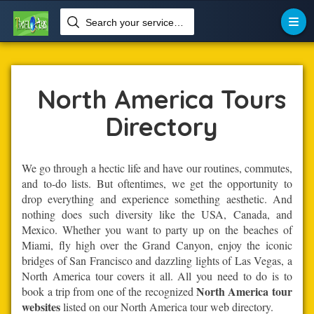
Search your services like hotel, resorts, events and more


Home
Tour-Operators
North America Tours
North America Tours
Directory
We go through a hectic life and have our routines, commutes,
and to-do lists. But oftentimes, we get the opportunity to
drop everything and experience something aesthetic. And
nothing does such diversity like the USA, Canada, and
Mexico. Whether you want to party up on the beaches of
Miami, fly high over the Grand Canyon, enjoy the iconic
bridges of San Francisco and dazzling lights of Las Vegas, a
North America tour covers it all. All you need to do is to
North America tour
book a trip from one of the recognized
websites
listed on our North America tour web directory.