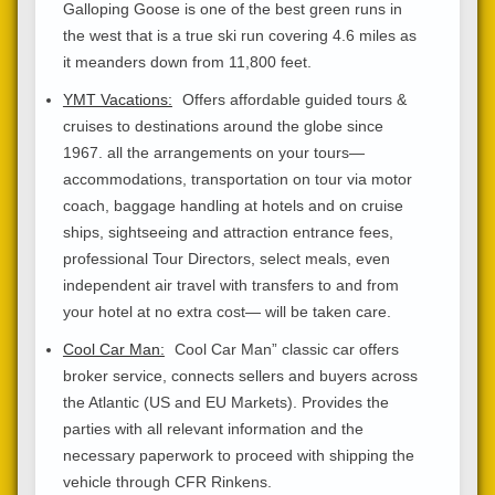
Galloping Goose is one of the best green runs in
the west that is a true ski run covering 4.6 miles as
it meanders down from 11,800 feet.
YMT Vacations:
Offers affordable guided tours &
cruises to destinations around the globe since
1967. all the arrangements on your tours—
accommodations, transportation on tour via motor
coach, baggage handling at hotels and on cruise
ships, sightseeing and attraction entrance fees,
professional Tour Directors, select meals, even
independent air travel with transfers to and from
your hotel at no extra cost— will be taken care.
Cool Car Man:
Cool Car Man” classic car offers
broker service, connects sellers and buyers across
the Atlantic (US and EU Markets). Provides the
parties with all relevant information and the
necessary paperwork to proceed with shipping the
vehicle through CFR Rinkens.