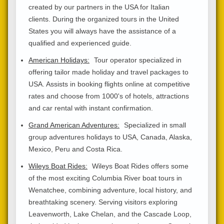
created by our partners in the USA for Italian
clients. During the organized tours in the United
States you will always have the assistance of a
qualified and experienced guide.
American Holidays:
Tour operator specialized in
offering tailor made holiday and travel packages to
USA. Assists in booking flights online at competitive
rates and choose from 1000's of hotels, attractions
and car rental with instant confirmation.
Grand American Adventures:
Specialized in small
group adventures holidays to USA, Canada, Alaska,
Mexico, Peru and Costa Rica.
Wileys Boat Rides:
Wileys Boat Rides offers some
of the most exciting Columbia River boat tours in
Wenatchee, combining adventure, local history, and
breathtaking scenery. Serving visitors exploring
Leavenworth, Lake Chelan, and the Cascade Loop,