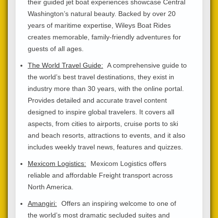
their guided jet boat experiences showcase Central
Washington’s natural beauty. Backed by over 20
years of maritime expertise, Wileys Boat Rides
creates memorable, family-friendly adventures for
guests of all ages.
The World Travel Guide:
A comprehensive guide to
the world’s best travel destinations, they exist in
industry more than 30 years, with the online portal.
Provides detailed and accurate travel content
designed to inspire global travelers. It covers all
aspects, from cities to airports, cruise ports to ski
and beach resorts, attractions to events, and it also
includes weekly travel news, features and quizzes.
Mexicom Logistics:
Mexicom Logistics offers
reliable and affordable Freight transport across
North America.
Amangiri:
Offers an inspiring welcome to one of
the world’s most dramatic secluded suites and