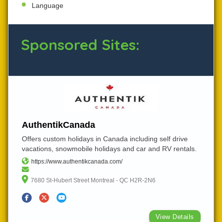
Language
Sponsored Sites:
AuthentikCanada
Offers custom holidays in Canada including self drive
vacations, snowmobile holidays and car and RV rentals.
https://www.authentikcanada.com/
7680 St-Hubert Street Montreal - QC H2R-2N6
View Details