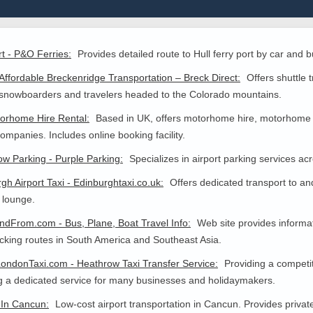
rt - P&O Ferries:
Provides detailed route to Hull ferry port by car and b
Affordable Breckenridge Transportation – Breck Direct:
Offers shuttle 
 snowboarders and travelers headed to the Colorado mountains.
orhome Hire Rental:
Based in UK, offers motorhome hire, motorhome 
companies. Includes online booking facility.
w Parking - Purple Parking:
Specializes in airport parking services a
gh Airport Taxi - Edinburghtaxi.co.uk:
Offers dedicated transport to an
s lounge.
dFrom.com - Bus, Plane, Boat Travel Info:
Web site provides informa
king routes in South America and Southeast Asia.
ondonTaxi.com - Heathrow Taxi Transfer Service:
Providing a competiti
g a dedicated service for many businesses and holidaymakers.
 In Cancun:
Low-cost airport transportation in Cancun. Provides privat