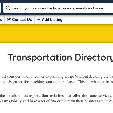
Search your services like hotel, resorts, events and more
s
Contact Us
Add Listing
Transportation Director
must consider when it comes to planning a trip. Without deciding the t
tran
flight is easier for reaching some other places. This is where a
transportation websites
the details of
that offer the same services.
sly globally and have a lot of fun or maintain their business activities