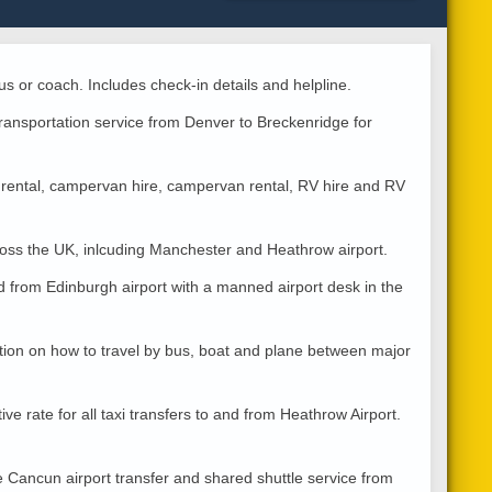
us or coach. Includes check-in details and helpline.
transportation service from Denver to Breckenridge for
rental, campervan hire, campervan rental, RV hire and RV
cross the UK, inlcuding Manchester and Heathrow airport.
d from Edinburgh airport with a manned airport desk in the
tion on how to travel by bus, boat and plane between major
ve rate for all taxi transfers to and from Heathrow Airport.
e Cancun airport transfer and shared shuttle service from