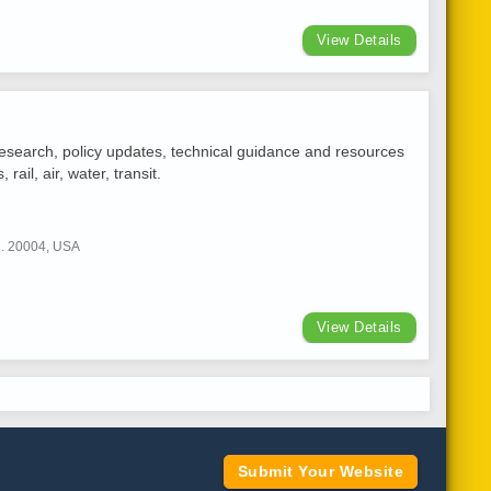
View Details
 research, policy updates, technical guidance and resources
ail, air, water, transit.
C. 20004, USA
View Details
Submit Your Website