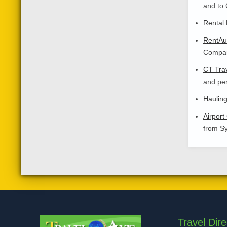
and to 
Rental 
RentAut
Compare
CT Tra
and per
Haulin
Airport
from Sy
Travel Dire