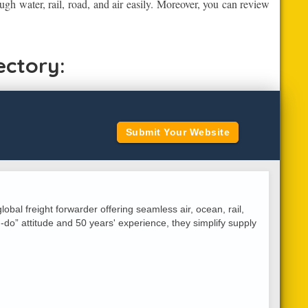
ugh water, rail, road, and air easily. Moreover, you can review
ectory:
Submit Your Website
lobal freight forwarder offering seamless air, ocean, rail,
do” attitude and 50 years' experience, they simplify supply