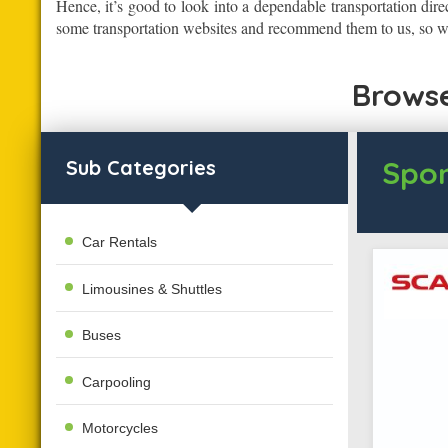
Hence, it’s good to look into a dependable transportation dire
some transportation websites and recommend them to us, so we
Browse
Spon
Sub Categories
Car Rentals
Limousines & Shuttles
Buses
Carpooling
Motorcycles