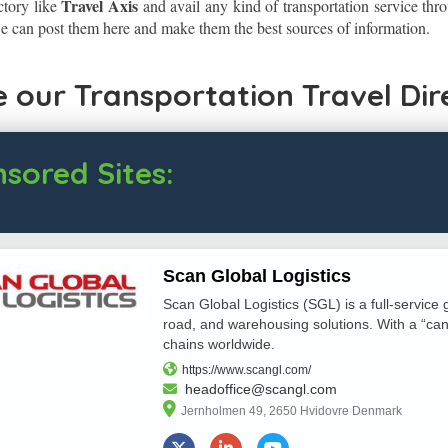
Travel Axis
ctory like
and avail any kind of transportation service thro
 can post them here and make them the best sources of information.
 our Transportation Travel Dir
sored Sites:
Scan Global Logistics
Scan Global Logistics (SGL) is a full-service g
road, and warehousing solutions. With a “can-
chains worldwide.
https://www.scangl.com/
headoffice@scangl.com
Jernholmen 49, 2650 Hvidovre Denmark