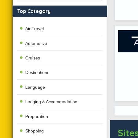
Top Category
Air Travel
Automotive
Cruises
Destinations
Language
Lodging & Accommodation
Preparation
Sites
Shopping