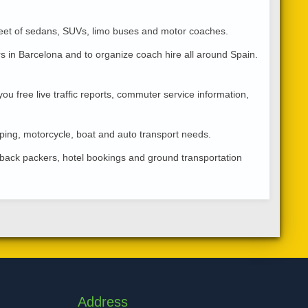
fleet of sedans, SUVs, limo buses and motor coaches.
rs in Barcelona and to organize coach hire all around Spain.
ou free live traffic reports, commuter service information,
ping, motorcycle, boat and auto transport needs.
s, back packers, hotel bookings and ground transportation
Address