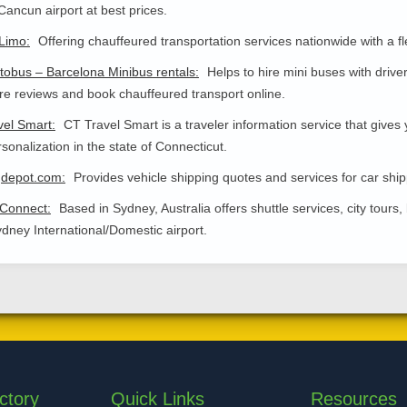
Cancun airport at best prices.
Limo:
Offering chauffeured transportation services nationwide with a 
obus – Barcelona Minibus rentals:
Helps to hire mini buses with drive
 reviews and book chauffeured transport online.
vel Smart:
CT Travel Smart is a traveler information service that gives y
sonalization in the state of Connecticut.
gdepot.com:
Provides vehicle shipping quotes and services for car ship
 Connect:
Based in Sydney, Australia offers shuttle services, city tour
dney International/Domestic airport.
ctory
Quick Links
Resources