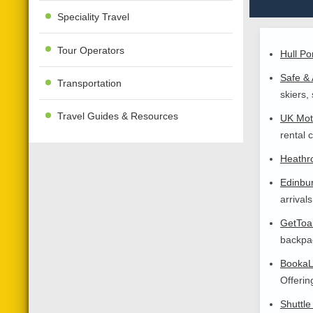
Speciality Travel
Tour Operators
Hull Po
Safe & 
Transportation
skiers,
Travel Guides & Resources
UK Mot
rental 
Heathro
Edinbur
arrival
GetToan
backpac
BookaL
Offerin
Shuttle