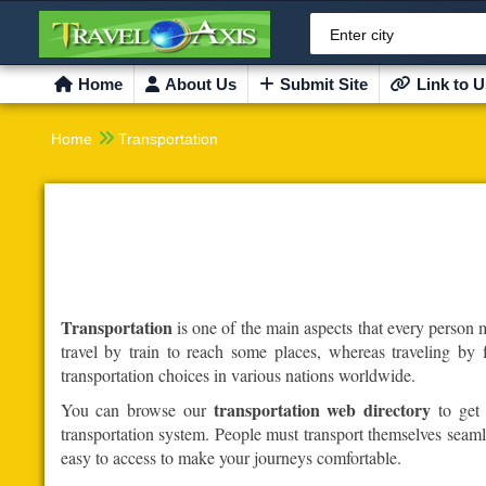
Enter city
Home
About Us
Submit Site
Link to U

Home
Transportation
Transportation
is one of the main aspects that every person 
travel by train to reach some places, whereas traveling by 
transportation choices in various nations worldwide.
transportation web directory
You can browse our
to get 
transportation system. People must transport themselves seamles
easy to access to make your journeys comfortable.