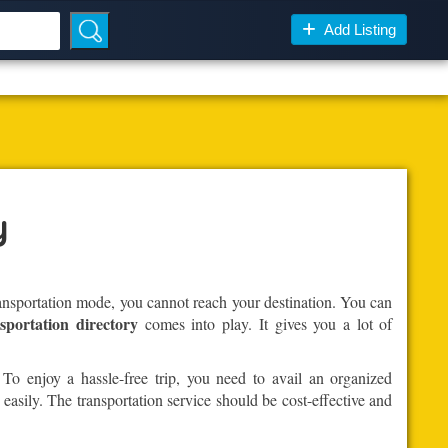
Add Listing
y
ransportation mode, you cannot reach your destination. You can
sportation directory
comes into play. It gives you a lot of
 To enjoy a hassle-free trip, you need to avail an organized
 easily. The transportation service should be cost-effective and