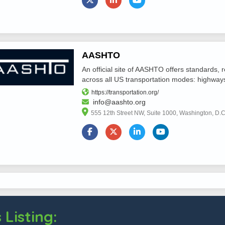
AASHTO
An official site of AASHTO offers standards,
across all US transportation modes: highways, r
https://transportation.org/
info@aashto.org
555 12th Street NW, Suite 1000, Washington, D.
 Listing: