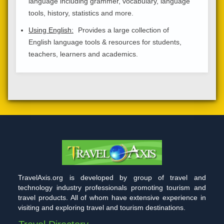
language including grammer, vocabulary, language
tools, history, statistics and more.
Using English:
Provides a large collection of
English language tools & resources for students,
teachers, learners and academics.
TravelAxis.org is developed by group of travel and
technology industry professionals promoting tourism and
travel products. All of whom have extensive experience in
visiting and exploring travel and tourism destinations.