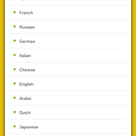
French
Russian
German
Italian
Chinese
English
Arabic
Dutch
Japanese