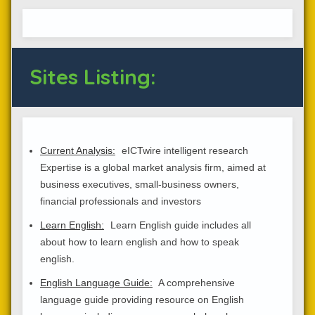
Sites Listing:
Current Analysis:
eICTwire intelligent research
Expertise is a global market analysis firm, aimed at
business executives, small-business owners,
financial professionals and investors
Learn English:
Learn English guide includes all
about how to learn english and how to speak
english.
English Language Guide:
A comprehensive
language guide providing resource on English