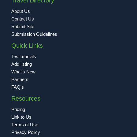
Travel Directory
About Us
Contact Us
Submit Site
Submission Guidelines
Quick Links
Testimonials
Add listing
What's New
Partners
FAQ's
Resources
Pricing
Link to Us
Terms of Use
Privacy Policy