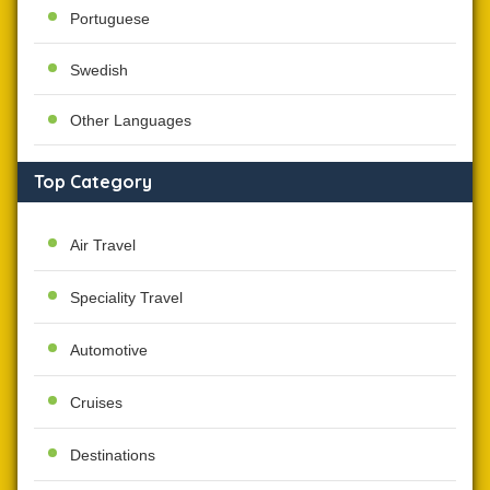
Portuguese
Swedish
Other Languages
Top Category
Air Travel
Speciality Travel
Automotive
Cruises
Destinations