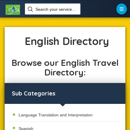
Search your services like hotel, resorts, events and more


Home
Language
English
English Directory
Browse our English Travel
Directory:
Sub Categories
Language Translation and Interpretation
Spanish