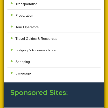
Transportation
Preparation
Tour Operators
Travel Guides & Resources
Lodging & Accommodation
Shopping
Language
Sponsored Sites: