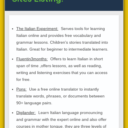
The Italian Experiment:
Serves tools for learning
Italian online and provides free vocabulary and
grammar lessons. Children's stories translated into
Italian. Great for beginner to intermediate learners.
Fluentin3months:
Offers to learn Italian in short
span of time ,offers lessons, as well as reading,
writing and listening exercises that you can access
for free.
Pons:
Use a free online translator to instantly
translate words, phrases, or documents between
90+ language pairs.
Digilander:
Learn Italian language pronouncing
and grammar with the expert online and also offer
courses in mother tongue. they are three levels of