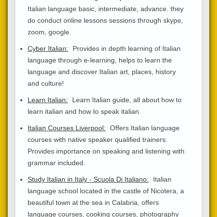
Italian language basic, intermediate, advance. they
do conduct online lessons sessions through skype,
zoom, google.
Cyber Italian:
Provides in depth learning of Italian
language through e-learning, helps to learn the
language and discover Italian art, places, history
and culture!
Learn Italian:
Learn Italian guide, all about how to
learn italian and how to speak italian.
Italian Courses Liverpool:
Offers Italian language
courses with native speaker qualified trainers.
Provides importance on speaking and listening with
grammar included.
Study Italian in Italy - Scuola Di Italiano:
Italian
language school located in the castle of Nicotera, a
beautiful town at the sea in Calabria, offers
language courses, cooking courses, photography