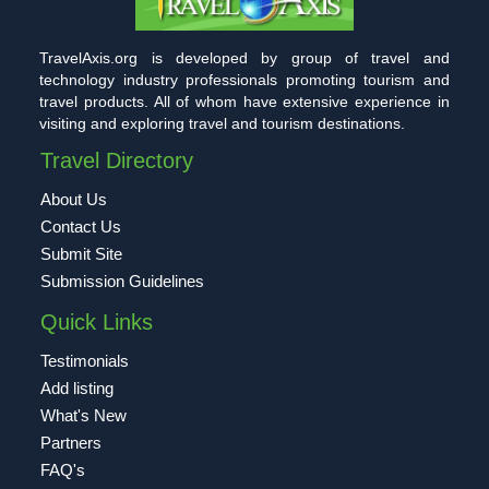
TravelAxis.org is developed by group of travel and
technology industry professionals promoting tourism and
travel products. All of whom have extensive experience in
visiting and exploring travel and tourism destinations.
Travel Directory
About Us
Contact Us
Submit Site
Submission Guidelines
Quick Links
Testimonials
Add listing
What's New
Partners
FAQ's