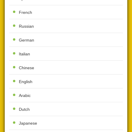
French
Russian
German
Italian
Chinese
English
Arabic
Dutch
Japanese