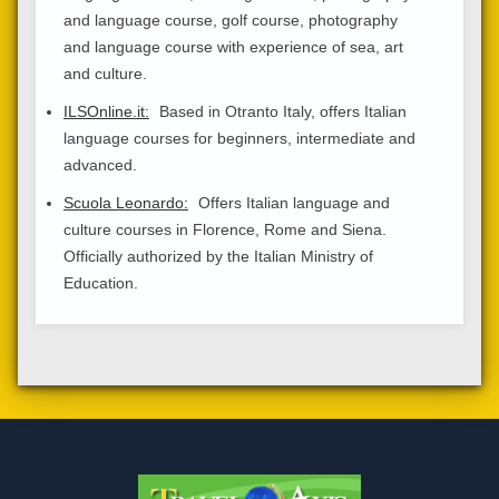
and language course, golf course, photography
and language course with experience of sea, art
and culture.
ILSOnline.it:
Based in Otranto Italy, offers Italian
language courses for beginners, intermediate and
advanced.
Scuola Leonardo:
Offers Italian language and
culture courses in Florence, Rome and Siena.
Officially authorized by the Italian Ministry of
Education.