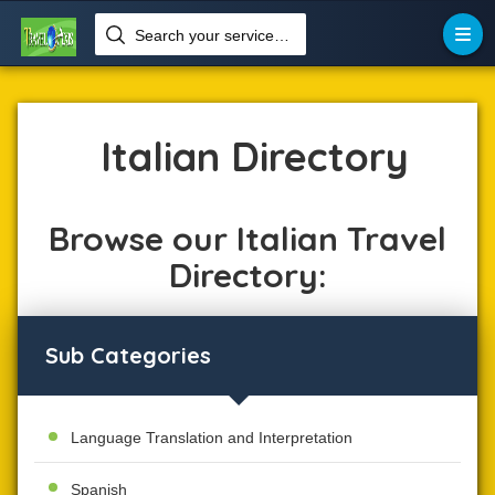
Search your services like hotel, resorts, events and more


Home
Language
Italian
Italian Directory
Browse our Italian Travel
Directory:
Sub Categories
Language Translation and Interpretation
Spanish