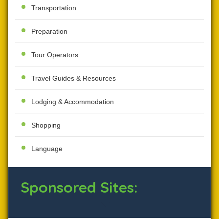
Transportation
Preparation
Tour Operators
Travel Guides & Resources
Lodging & Accommodation
Shopping
Language
Sponsored Sites: