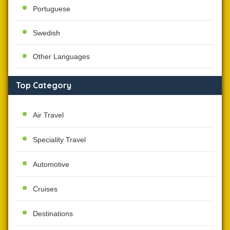
Portuguese
Swedish
Other Languages
Top Category
Air Travel
Speciality Travel
Automotive
Cruises
Destinations