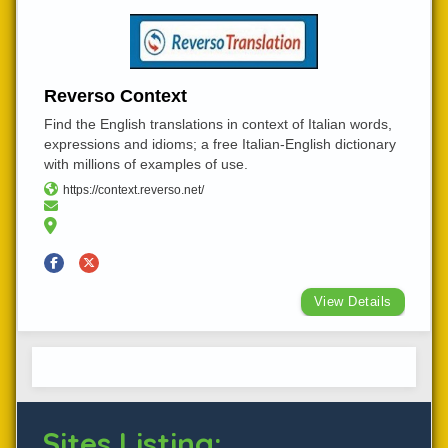
Reverso Context
Find the English translations in context of Italian words,
expressions and idioms; a free Italian-English dictionary
with millions of examples of use.
https://context.reverso.net/
View Details
Sites Listing: