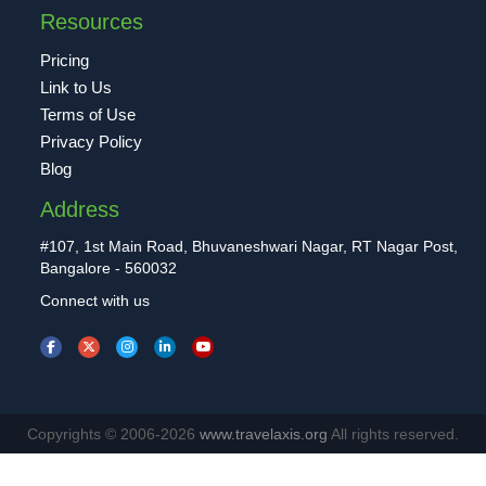
Resources
Pricing
Link to Us
Terms of Use
Privacy Policy
Blog
Address
#107, 1st Main Road, Bhuvaneshwari Nagar, RT Nagar Post,
Bangalore - 560032
Connect with us
Copyrights © 2006-2026
www.travelaxis.org
All rights reserved.